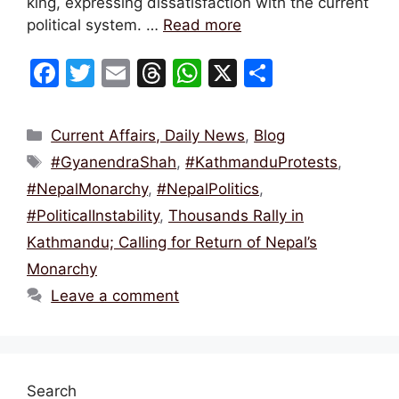
king, expressing dissatisfaction with the current
political system. …
Read more
F
T
E
T
W
X
S
a
w
m
hr
h
h
c
itt
ai
e
at
ar
Categories
Current Affairs, Daily News
,
Blog
e
er
l
a
s
e
Tags
#GyanendraShah
,
#KathmanduProtests
,
b
d
A
#NepalMonarchy
,
#NepalPolitics
,
o
s
p
#PoliticalInstability
,
Thousands Rally in
o
p
Kathmandu; Calling for Return of Nepal’s
k
Monarchy
Leave a comment
Search