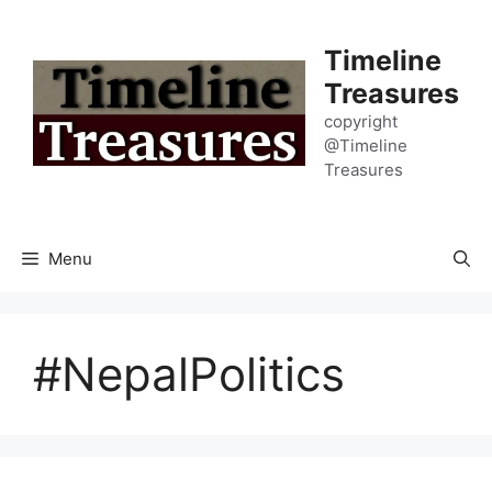
Skip
to
Timeline
content
Treasures
copyright
@Timeline
Treasures
Menu
#NepalPolitics