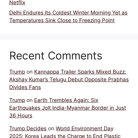
Netflix
Delhi Endures Its Coldest Winter Morning Yet as
Temperatures Sink Close to Freezing Point
Recent Comments
Trump
on
Kannappa Trailer Sparks Mixed Buzz:
Akshay Kumar’s Telugu Debut Opposite Prabhas
Divides Fans
Trump
on
Earth Trembles Again: Six
Earthquakes Jolt India-Myanmar Border in Just
36 Hours
Trump Decides
on
World Environment Day
2025: Korea Leads the Charge to End Plastic