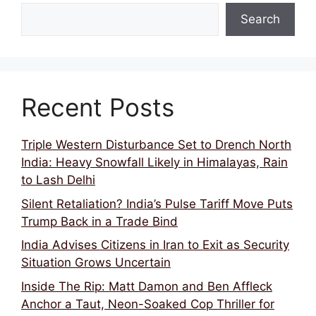
Search
Recent Posts
Triple Western Disturbance Set to Drench North
India: Heavy Snowfall Likely in Himalayas, Rain
to Lash Delhi
Silent Retaliation? India’s Pulse Tariff Move Puts
Trump Back in a Trade Bind
India Advises Citizens in Iran to Exit as Security
Situation Grows Uncertain
Inside The Rip: Matt Damon and Ben Affleck
Anchor a Taut, Neon-Soaked Cop Thriller for