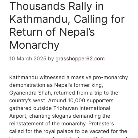
Thousands Rally in
Kathmandu, Calling for
Return of Nepal’s
Monarchy
10 March 2025
by
grasshopper62.com
Kathmandu witnessed a massive pro-monarchy
demonstration as Nepal’s former king,
Gyanendra Shah, returned from a trip to the
country’s west. Around 10,000 supporters
gathered outside Tribhuvan International
Airport, chanting slogans demanding the
reinstatement of the monarchy. Protesters
called for the royal palace to be vacated for the