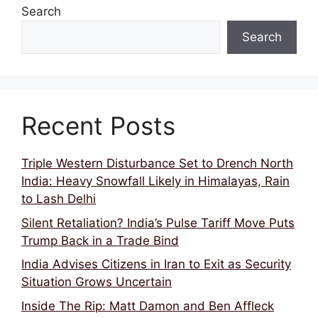
Search
Search
Recent Posts
Triple Western Disturbance Set to Drench North
India: Heavy Snowfall Likely in Himalayas, Rain
to Lash Delhi
Silent Retaliation? India’s Pulse Tariff Move Puts
Trump Back in a Trade Bind
India Advises Citizens in Iran to Exit as Security
Situation Grows Uncertain
Inside The Rip: Matt Damon and Ben Affleck