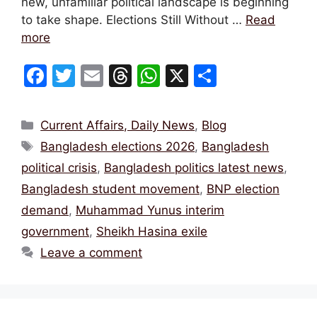
new, unfamiliar political landscape is beginning
to take shape. Elections Still Without …
Read
more
F
T
E
T
W
X
S
a
w
m
hr
h
h
c
itt
ai
e
at
ar
Categories
Current Affairs, Daily News
,
Blog
e
er
l
a
s
e
Tags
Bangladesh elections 2026
,
Bangladesh
b
d
A
political crisis
,
Bangladesh politics latest news
,
o
s
p
Bangladesh student movement
,
BNP election
o
p
demand
,
Muhammad Yunus interim
k
government
,
Sheikh Hasina exile
Leave a comment