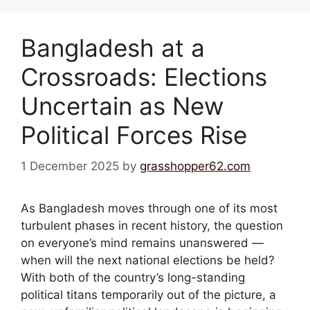
Bangladesh at a
Crossroads: Elections
Uncertain as New
Political Forces Rise
1 December 2025
by
grasshopper62.com
As Bangladesh moves through one of its most
turbulent phases in recent history, the question
on everyone’s mind remains unanswered —
when will the next national elections be held?
With both of the country’s long-standing
political titans temporarily out of the picture, a