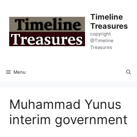
Skip
to
Timeline
content
Treasures
copyright
@Timeline
Treasures
Menu
Muhammad Yunus
interim government