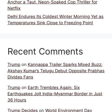
Anchor a Taut, Neon-Soaked Cop Thriller for
Netflix
Delhi Endures Its Coldest Winter Morning Yet as
Temperatures Sink Close to Freezing Point
Recent Comments
Trump
on
Kannappa Trailer Sparks Mixed Buzz:
Akshay Kumar’s Telugu Debut Opposite Prabhas
Divides Fans
Trump
on
Earth Trembles Again: Six
Earthquakes Jolt India-Myanmar Border in Just
36 Hours
Trump Decides
on
World Environment Day