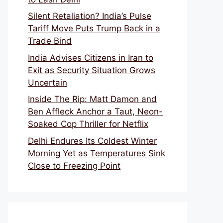
Silent Retaliation? India’s Pulse
Tariff Move Puts Trump Back in a
Trade Bind
India Advises Citizens in Iran to
Exit as Security Situation Grows
Uncertain
Inside The Rip: Matt Damon and
Ben Affleck Anchor a Taut, Neon-
Soaked Cop Thriller for Netflix
Delhi Endures Its Coldest Winter
Morning Yet as Temperatures Sink
Close to Freezing Point