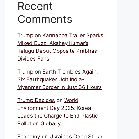
Recent
Comments
Trump
on
Kannappa Trailer Sparks
Mixed Buzz: Akshay Kumar’s
Telugu Debut Opposite Prabhas
Divides Fans
Trump
on
Earth Trembles Again:
Six Earthquakes Jolt India-
Myanmar Border in Just 36 Hours
Trump Decides
on
World
Environment Day 2025: Korea
Leads the Charge to End Plastic
Pollution Globally
Economy
on
Ukraine’s Deep Strike