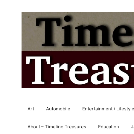
Skip
to
content
Art
Automobile
Entertainment / Lifestyl
About – Timeline Treasures
Education
J