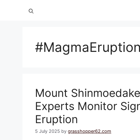
#MagmaEruptio
Mount Shinmoedake 
Experts Monitor Sig
Eruption
5 July 2025
by
grasshopper62.com