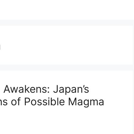
n
Awakens: Japan’s
ns of Possible Magma