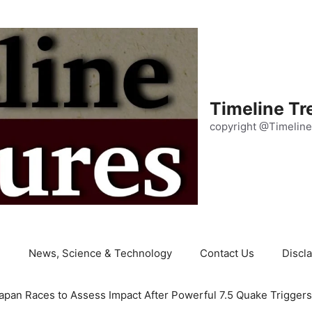
Timeline Tr
copyright @Timeline
e
News, Science & Technology
Contact Us
Discl
apan Races to Assess Impact After Powerful 7.5 Quake Trigger