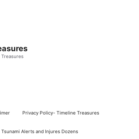
easures
 Treasures
aimer
Privacy Policy- Timeline Treasures
s Tsunami Alerts and Injures Dozens