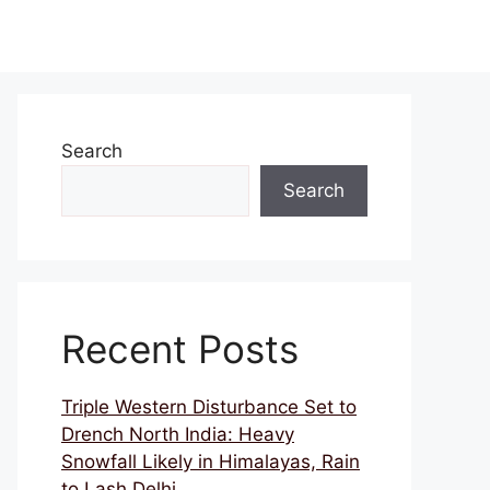
Search
Search
Recent Posts
Triple Western Disturbance Set to
Drench North India: Heavy
Snowfall Likely in Himalayas, Rain
to Lash Delhi