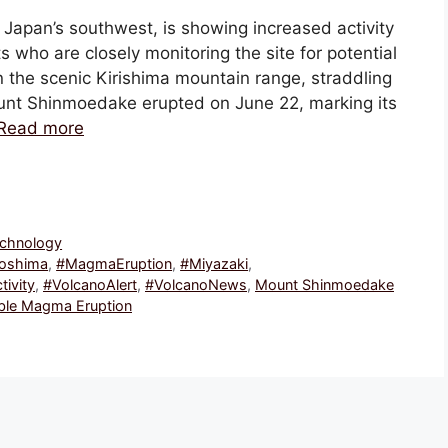
Japan’s southwest, is showing increased activity
who are closely monitoring the site for potential
 the scenic Kirishima mountain range, straddling
unt Shinmoedake erupted on June 22, marking its
Read more
echnology
oshima
,
#MagmaEruption
,
#Miyazaki
,
tivity
,
#VolcanoAlert
,
#VolcanoNews
,
Mount Shinmoedake
ible Magma Eruption