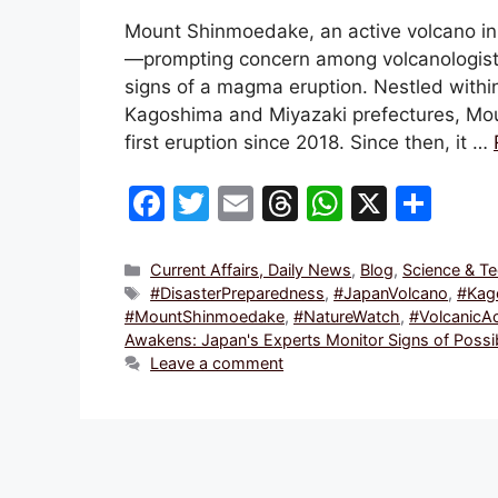
Mount Shinmoedake, an active volcano in 
—prompting concern among volcanologists 
signs of a magma eruption. Nestled within
Kagoshima and Miyazaki prefectures, Mo
first eruption since 2018. Since then, it …
F
T
E
T
W
X
S
a
w
m
hr
h
h
c
itt
ai
e
at
ar
Categories
Current Affairs, Daily News
,
Blog
,
Science & T
Tags
#DisasterPreparedness
,
#JapanVolcano
,
#Kag
e
er
l
a
s
e
#MountShinmoedake
,
#NatureWatch
,
#VolcanicAc
b
d
A
Awakens: Japan's Experts Monitor Signs of Poss
Leave a comment
o
s
p
o
p
k