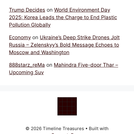
Trump Decides
on
World Environment Day
2025: Korea Leads the Charge to End Plastic
Pollution Globally
Economy
on
Ukraine’s Deep Strike Drones Jolt
Russia – Zelenskyy’s Bold Message Echoes to
Moscow and Washington
888starz_reMa
on
Mahindra Five-door Thar –
Upcoming Suv
© 2026 Timeline Treasures
• Built with