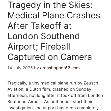
Tragedy in the Skies:
Medical Plane Crashes
After Takeoff at
London Southend
Airport; Fireball
Captured on Camera
14 July 2025
by
grasshopper62.com
Tragically, a tiny medical plane run by Zeusch
Aviation, a Dutch firm, crashed on Sunday
afternoon, not long after it took off from London
Southend Airport. As authorities start their
investigation, the airport has been completely