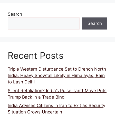
Search
Search
Recent Posts
Triple Western Disturbance Set to Drench North
India: Heavy Snowfall Likely in Himalayas, Rain
to Lash Delhi
Silent Retaliation? India’s Pulse Tariff Move Puts
Trump Back in a Trade Bind
India Advises Citizens in Iran to Exit as Security
Situation Grows Uncertain