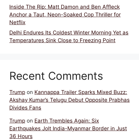
Inside The Rip: Matt Damon and Ben Affleck
Anchor a Taut, Neon-Soaked Cop Thriller for
Netflix
Delhi Endures Its Coldest Winter Morning Yet as
Temperatures Sink Close to Freezing Point
Recent Comments
Trump
on
Kannappa Trailer Sparks Mixed Buzz:
Akshay Kumar’s Telugu Debut Opposite Prabhas
Divides Fans
Trump
on
Earth Trembles Again: Six
Earthquakes Jolt India-Myanmar Border in Just
36 Hours