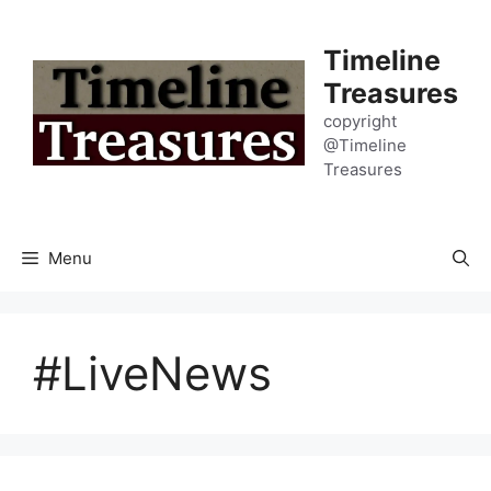
Skip
to
Timeline
content
Treasures
copyright
@Timeline
Treasures
Menu
#LiveNews