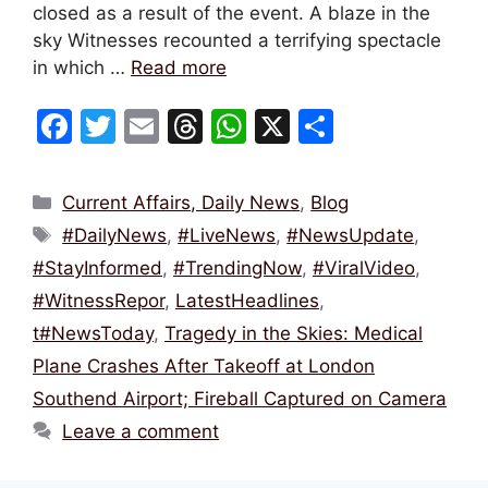
closed as a result of the event. A blaze in the
sky Witnesses recounted a terrifying spectacle
in which …
Read more
F
T
E
T
W
X
S
a
w
m
hr
h
h
c
itt
ai
e
at
ar
Categories
Current Affairs, Daily News
,
Blog
e
er
l
a
s
e
Tags
#DailyNews
,
#LiveNews
,
#NewsUpdate
,
b
d
A
#StayInformed
,
#TrendingNow
,
#ViralVideo
,
o
s
p
#WitnessRepor
,
LatestHeadlines
,
o
p
t#NewsToday
,
Tragedy in the Skies: Medical
k
Plane Crashes After Takeoff at London
Southend Airport; Fireball Captured on Camera
Leave a comment