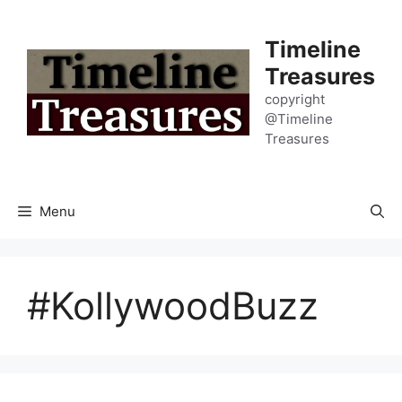
Skip
to
Timeline
content
Treasures
copyright
@Timeline
Treasures
Menu
#KollywoodBuzz