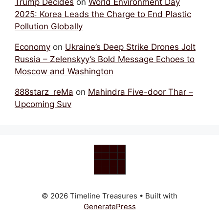
Trump Decides
on
World Environment Day
2025: Korea Leads the Charge to End Plastic
Pollution Globally
Economy
on
Ukraine’s Deep Strike Drones Jolt
Russia – Zelenskyy’s Bold Message Echoes to
Moscow and Washington
888starz_reMa
on
Mahindra Five-door Thar –
Upcoming Suv
© 2026 Timeline Treasures
• Built with
GeneratePress