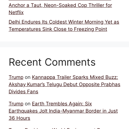
Anchor a Taut, Neon-Soaked Cop Thriller for
Netflix
Delhi Endures Its Coldest Winter Morning Yet as
Temperatures Sink Close to Freezing Point
Recent Comments
Trump
on
Kannappa Trailer Sparks Mixed Buzz:
Akshay Kumar’s Telugu Debut Opposite Prabhas
Divides Fans
Trump
on
Earth Trembles Again: Six
Earthquakes Jolt India-Myanmar Border in Just
36 Hours