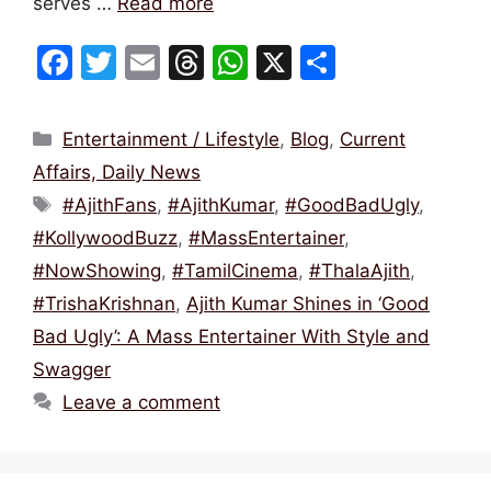
serves …
Read more
F
T
E
T
W
X
S
a
w
m
hr
h
h
c
itt
ai
e
at
ar
Categories
Entertainment / Lifestyle
,
Blog
,
Current
e
er
l
a
s
e
Affairs, Daily News
b
d
A
Tags
#AjithFans
,
#AjithKumar
,
#GoodBadUgly
,
o
s
p
#KollywoodBuzz
,
#MassEntertainer
,
o
p
#NowShowing
,
#TamilCinema
,
#ThalaAjith
,
k
#TrishaKrishnan
,
Ajith Kumar Shines in ‘Good
Bad Ugly’: A Mass Entertainer With Style and
Swagger
Leave a comment