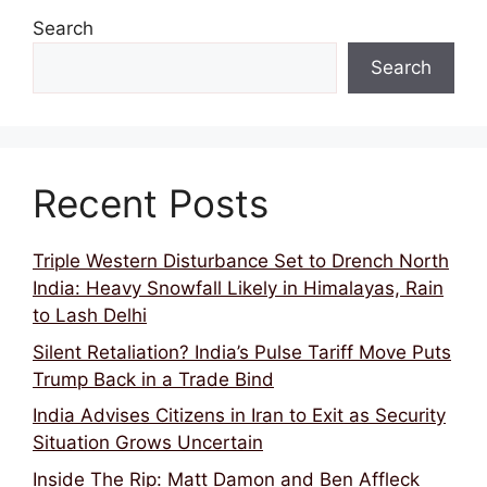
Search
Search
Recent Posts
Triple Western Disturbance Set to Drench North
India: Heavy Snowfall Likely in Himalayas, Rain
to Lash Delhi
Silent Retaliation? India’s Pulse Tariff Move Puts
Trump Back in a Trade Bind
India Advises Citizens in Iran to Exit as Security
Situation Grows Uncertain
Inside The Rip: Matt Damon and Ben Affleck