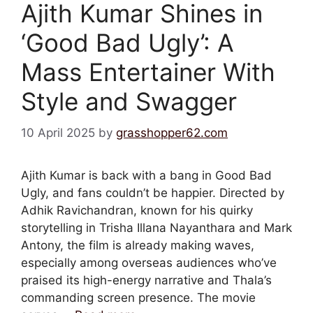
Ajith Kumar Shines in
‘Good Bad Ugly’: A
Mass Entertainer With
Style and Swagger
10 April 2025
by
grasshopper62.com
Ajith Kumar is back with a bang in Good Bad
Ugly, and fans couldn’t be happier. Directed by
Adhik Ravichandran, known for his quirky
storytelling in Trisha Illana Nayanthara and Mark
Antony, the film is already making waves,
especially among overseas audiences who’ve
praised its high-energy narrative and Thala’s
commanding screen presence. The movie