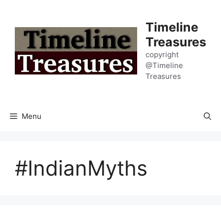
Skip
to
Timeline
content
Treasures
copyright
@Timeline
Treasures
Menu
#IndianMyths