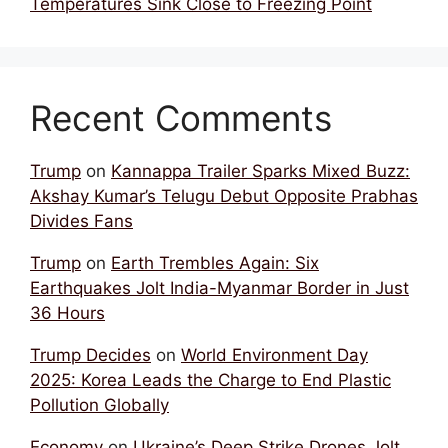
Temperatures Sink Close to Freezing Point
Recent Comments
Trump
on
Kannappa Trailer Sparks Mixed Buzz:
Akshay Kumar’s Telugu Debut Opposite Prabhas
Divides Fans
Trump
on
Earth Trembles Again: Six
Earthquakes Jolt India-Myanmar Border in Just
36 Hours
Trump Decides
on
World Environment Day
2025: Korea Leads the Charge to End Plastic
Pollution Globally
Economy
on
Ukraine’s Deep Strike Drones Jolt