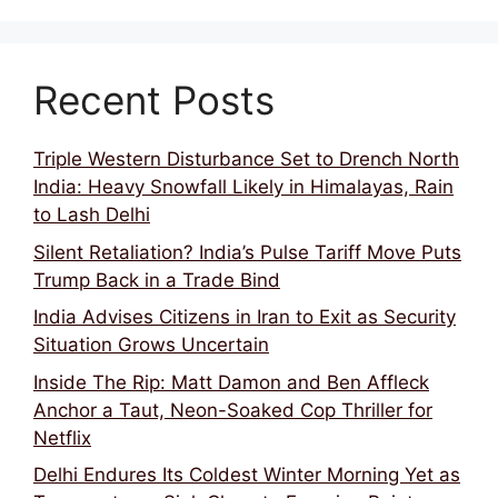
Recent Posts
Triple Western Disturbance Set to Drench North
India: Heavy Snowfall Likely in Himalayas, Rain
to Lash Delhi
Silent Retaliation? India’s Pulse Tariff Move Puts
Trump Back in a Trade Bind
India Advises Citizens in Iran to Exit as Security
Situation Grows Uncertain
Inside The Rip: Matt Damon and Ben Affleck
Anchor a Taut, Neon-Soaked Cop Thriller for
Netflix
Delhi Endures Its Coldest Winter Morning Yet as