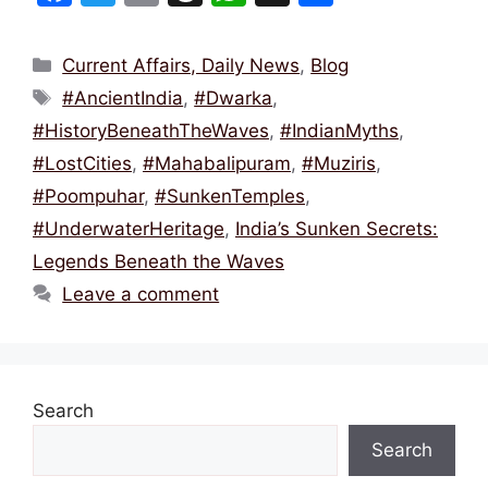
a
w
m
hr
h
h
c
itt
ai
e
at
ar
Categories
Current Affairs, Daily News
,
Blog
e
er
l
a
s
e
Tags
#AncientIndia
,
#Dwarka
,
b
d
A
#HistoryBeneathTheWaves
,
#IndianMyths
,
o
s
p
#LostCities
,
#Mahabalipuram
,
#Muziris
,
o
p
#Poompuhar
,
#SunkenTemples
,
k
#UnderwaterHeritage
,
India’s Sunken Secrets:
Legends Beneath the Waves
Leave a comment
Search
Search