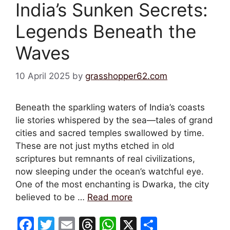
India’s Sunken Secrets:
Legends Beneath the
Waves
10 April 2025
by
grasshopper62.com
Beneath the sparkling waters of India’s coasts
lie stories whispered by the sea—tales of grand
cities and sacred temples swallowed by time.
These are not just myths etched in old
scriptures but remnants of real civilizations,
now sleeping under the ocean’s watchful eye.
One of the most enchanting is Dwarka, the city
believed to be …
Read more
F
T
E
T
W
X
S