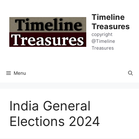
Skip
to
Timeline
content
Treasures
copyright
@Timeline
Treasures
Menu
India General
Elections 2024