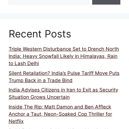
Recent Posts
Triple Western Disturbance Set to Drench North
India: Heavy Snowfall Likely in Himalayas, Rain
to Lash Delhi
Silent Retaliation? India’s Pulse Tariff Move Puts
Trump Back in a Trade Bind
India Advises Citizens in Iran to Exit as Security
Situation Grows Uncertain
Inside The Rip: Matt Damon and Ben Affleck
Anchor a Taut, Neon-Soaked Cop Thriller for
Netflix