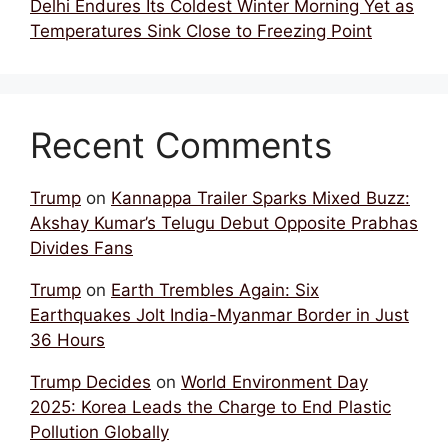
Delhi Endures Its Coldest Winter Morning Yet as
Temperatures Sink Close to Freezing Point
Recent Comments
Trump
on
Kannappa Trailer Sparks Mixed Buzz:
Akshay Kumar’s Telugu Debut Opposite Prabhas
Divides Fans
Trump
on
Earth Trembles Again: Six
Earthquakes Jolt India-Myanmar Border in Just
36 Hours
Trump Decides
on
World Environment Day
2025: Korea Leads the Charge to End Plastic
Pollution Globally