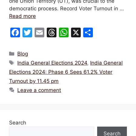
one Union Territory (UT), was crucial to the
democratic process. Record Voter Turnout in …
Read more
F
T
E
T
W
X
S
a
w
m
hr
h
h
c
itt
ai
e
at
ar
Categories
Blog
e
er
l
a
s
e
Tags
India General Elections 2024
,
India General
b
d
A
Elections 2024: Phase 6 Sees 61.2% Voter
o
s
p
Turnout by 11.45 pm
o
p
Leave a comment
k
Search
Search