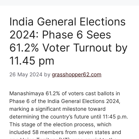
India General Elections
2024: Phase 6 Sees
61.2% Voter Turnout by
11.45 pm
26 May 2024
by
grasshopper62.com
Manashimaya 61.2% of voters cast ballots in
Phase 6 of the India General Elections 2024,
marking a significant milestone toward
determining the country’s future until 11:45 p.m.
This stage of the election process, which
included 58 members from seven states and