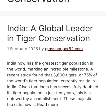
India: A Global Leader
in Tiger Conservation
1 February 2025
by
grasshopper62.com
India now has the greatest tiger population in
the world, marking an incredible milestone. A
recent study found that 3,600 tigers, or 75% of
the world’s tiger population, currently reside in
India. Given that India has successfully doubled
its tiger population in just ten years, this is a
noteworthy accomplishment. These majestic
big cats now …
Read more