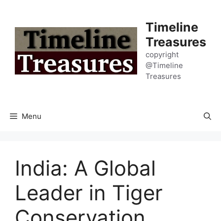
Skip
to
Timeline
content
Treasures
copyright
@Timeline
Treasures
Menu
India: A Global
Leader in Tiger
Conservation