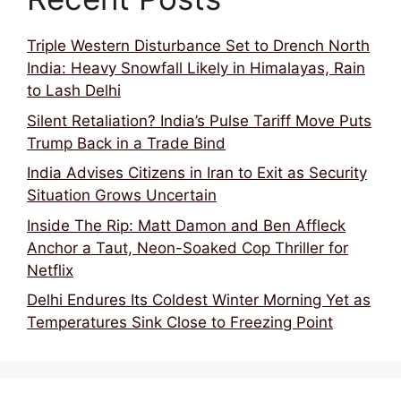
Triple Western Disturbance Set to Drench North
India: Heavy Snowfall Likely in Himalayas, Rain
to Lash Delhi
Silent Retaliation? India’s Pulse Tariff Move Puts
Trump Back in a Trade Bind
India Advises Citizens in Iran to Exit as Security
Situation Grows Uncertain
Inside The Rip: Matt Damon and Ben Affleck
Anchor a Taut, Neon-Soaked Cop Thriller for
Netflix
Delhi Endures Its Coldest Winter Morning Yet as
Temperatures Sink Close to Freezing Point