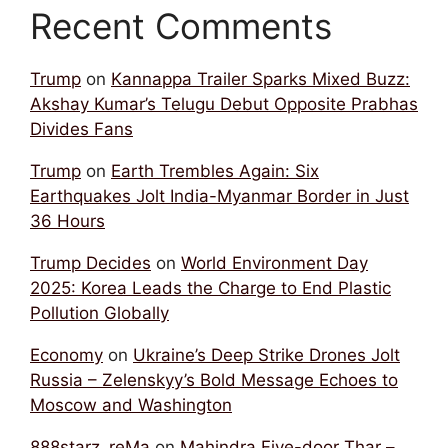
Recent Comments
Trump
on
Kannappa Trailer Sparks Mixed Buzz:
Akshay Kumar’s Telugu Debut Opposite Prabhas
Divides Fans
Trump
on
Earth Trembles Again: Six
Earthquakes Jolt India-Myanmar Border in Just
36 Hours
Trump Decides
on
World Environment Day
2025: Korea Leads the Charge to End Plastic
Pollution Globally
Economy
on
Ukraine’s Deep Strike Drones Jolt
Russia – Zelenskyy’s Bold Message Echoes to
Moscow and Washington
888starz_reMa
on
Mahindra Five-door Thar –