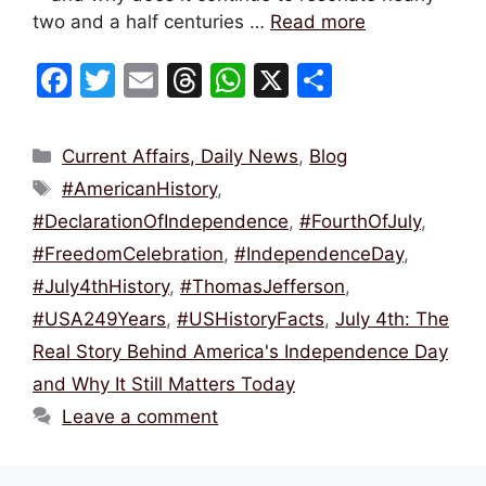
two and a half centuries …
Read more
F
T
E
T
W
X
S
a
w
m
hr
h
h
c
itt
ai
e
at
ar
Categories
Current Affairs, Daily News
,
Blog
e
er
l
a
s
e
Tags
#AmericanHistory
,
b
d
A
#DeclarationOfIndependence
,
#FourthOfJuly
,
o
s
p
#FreedomCelebration
,
#IndependenceDay
,
o
p
#July4thHistory
,
#ThomasJefferson
,
k
#USA249Years
,
#USHistoryFacts
,
July 4th: The
Real Story Behind America's Independence Day
and Why It Still Matters Today
Leave a comment