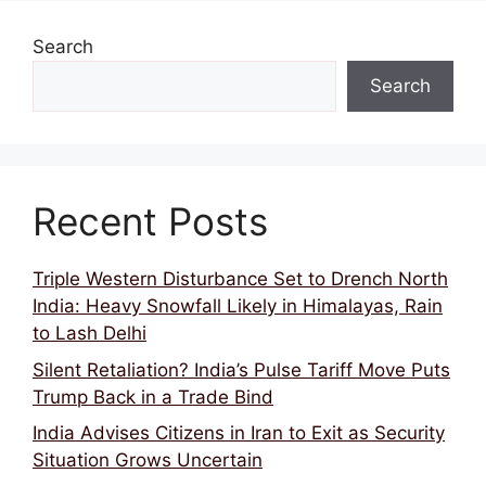
Search
Search
Recent Posts
Triple Western Disturbance Set to Drench North
India: Heavy Snowfall Likely in Himalayas, Rain
to Lash Delhi
Silent Retaliation? India’s Pulse Tariff Move Puts
Trump Back in a Trade Bind
India Advises Citizens in Iran to Exit as Security
Situation Grows Uncertain