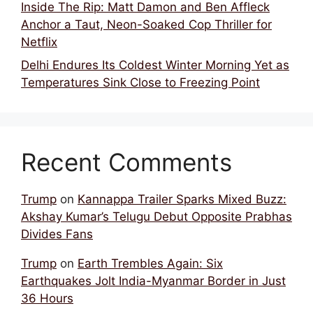
Inside The Rip: Matt Damon and Ben Affleck
Anchor a Taut, Neon-Soaked Cop Thriller for
Netflix
Delhi Endures Its Coldest Winter Morning Yet as
Temperatures Sink Close to Freezing Point
Recent Comments
Trump
on
Kannappa Trailer Sparks Mixed Buzz:
Akshay Kumar’s Telugu Debut Opposite Prabhas
Divides Fans
Trump
on
Earth Trembles Again: Six
Earthquakes Jolt India-Myanmar Border in Just
36 Hours