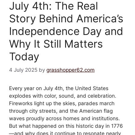
July 4th: The Real
Story Behind America’s
Independence Day and
Why It Still Matters
Today
4 July 2025
by
grasshopper62.com
Every year on July 4th, the United States
explodes with color, sound, and celebration.
Fireworks light up the skies, parades march
through city streets, and the American flag
waves proudly across homes and institutions.
But what happened on this historic day in 1776
—and why does it continue to resonate nearly