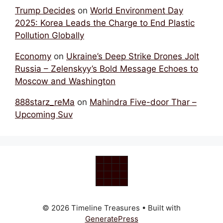
Trump Decides
on
World Environment Day
2025: Korea Leads the Charge to End Plastic
Pollution Globally
Economy
on
Ukraine’s Deep Strike Drones Jolt
Russia – Zelenskyy’s Bold Message Echoes to
Moscow and Washington
888starz_reMa
on
Mahindra Five-door Thar –
Upcoming Suv
© 2026 Timeline Treasures
• Built with
GeneratePress