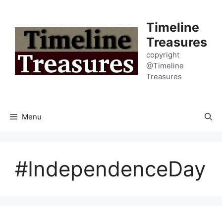
Skip
to
Timeline
content
Treasures
copyright
@Timeline
Treasures
Menu
#IndependenceDay