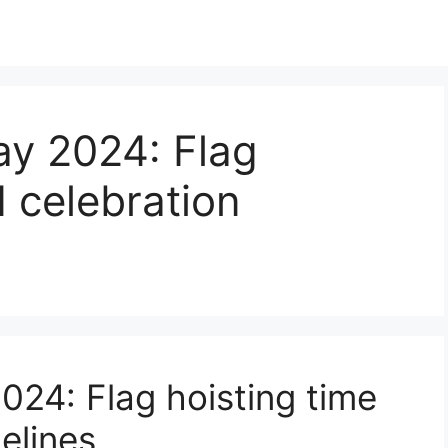
y 2024: Flag
d celebration
24: Flag hoisting time
elines