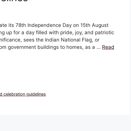
ate its 78th Independence Day on 15th August
g up for a day filled with pride, joy, and patriotic
gnificance, sees the Indian National Flag, or
, from government buildings to homes, as a …
Read
 celebration guidelines