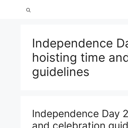
Independence Da
hoisting time an
guidelines
Independence Day 20
and celebration guid