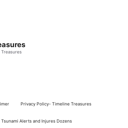
easures
 Treasures
aimer
Privacy Policy- Timeline Treasures
s Tsunami Alerts and Injures Dozens