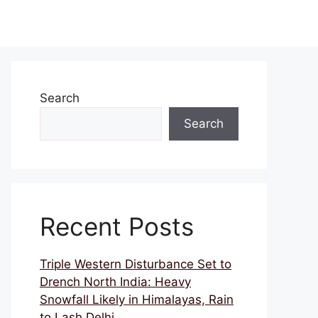
Search
Search
Recent Posts
Triple Western Disturbance Set to
Drench North India: Heavy
Snowfall Likely in Himalayas, Rain
to Lash Delhi