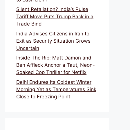
Silent Retaliation? India’s Pulse
Tariff Move Puts Trump Back in a
Trade Bind
India Advises Citizens in Iran to
Exit as Security Situation Grows
Uncertain
Inside The Rip: Matt Damon and
Ben Affleck Anchor a Taut, Neon-
Soaked Cop Thriller for Netflix
Delhi Endures Its Coldest Winter
Morning Yet as Temperatures Sink
Close to Freezing Point