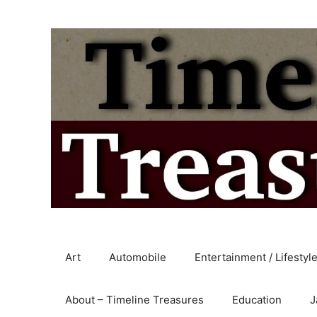
Skip
to
content
Art
Automobile
Entertainment / Lifestyl
About – Timeline Treasures
Education
J