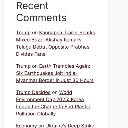
Recent
Comments
Trump
on
Kannappa Trailer Sparks
Mixed Buzz: Akshay Kumar’s
Telugu Debut Opposite Prabhas
Divides Fans
Trump
on
Earth Trembles Again:
Six Earthquakes Jolt India-
Myanmar Border in Just 36 Hours
Trump Decides
on
World
Environment Day 2025: Korea
Leads the Charge to End Plastic
Pollution Globally
Economy
on
Ukraine’s Deep Strike