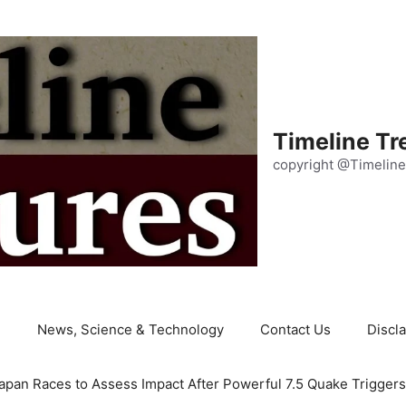
Timeline Tr
copyright @Timeline
e
News, Science & Technology
Contact Us
Discl
apan Races to Assess Impact After Powerful 7.5 Quake Trigger