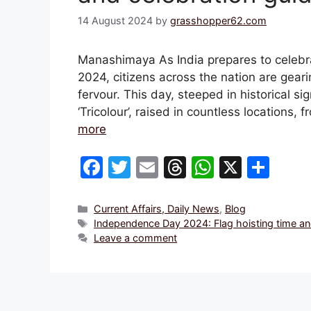
14 August 2024
by
grasshopper62.com
Manashimaya As India prepares to celebr
2024, citizens across the nation are gearin
fervour. This day, steeped in historical si
‘Tricolour’, raised in countless locations
more
F
T
E
T
W
X
S
a
w
m
hr
h
h
c
itt
ai
e
at
ar
Categories
Current Affairs, Daily News
,
Blog
Tags
Independence Day 2024: Flag hoisting time and
e
er
l
a
s
e
Leave a comment
b
d
A
o
s
p
o
p