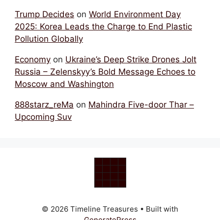
Trump Decides
on
World Environment Day
2025: Korea Leads the Charge to End Plastic
Pollution Globally
Economy
on
Ukraine’s Deep Strike Drones Jolt
Russia – Zelenskyy’s Bold Message Echoes to
Moscow and Washington
888starz_reMa
on
Mahindra Five-door Thar –
Upcoming Suv
© 2026 Timeline Treasures
• Built with
GeneratePress