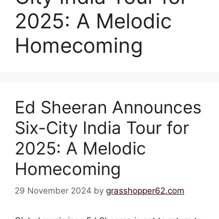
2025: A Melodic
Homecoming
Ed Sheeran Announces
Six-City India Tour for
2025: A Melodic
Homecoming
29 November 2024
by
grasshopper62.com