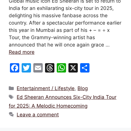
Global music icon Ed Sheeran is set to return to
India for an exhilarating six-city tour in 2025,
delighting his massive fanbase across the
country. After a spectacular performance earlier
this year in Mumbai as part of his + – = ÷ x
Tour, the Grammy-winning artist has
announced that he will once again grace …
Read more
F
T
E
T
W
X
S
a
w
m
hr
h
h
c
itt
ai
e
at
ar
Categories
Entertainment / Lifestyle
,
Blog
e
er
l
a
s
e
Tags
Ed Sheeran Announces Six-City India Tour
b
d
A
for 2025: A Melodic Homecoming
o
s
p
Leave a comment
o
p