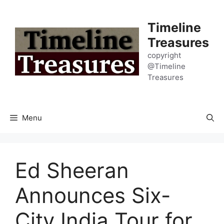
Skip
to
Timeline
content
Treasures
copyright
@Timeline
Treasures
Menu
Ed Sheeran
Announces Six-
City India Tour for