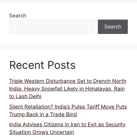
k
Search
Search
Recent Posts
Triple Western Disturbance Set to Drench North
India: Heavy Snowfall Likely in Himalayas, Rain
to Lash Delhi
Silent Retaliation? India’s Pulse Tariff Move Puts
Trump Back in a Trade Bind
India Advises Citizens in Iran to Exit as Security
Situation Grows Uncertain