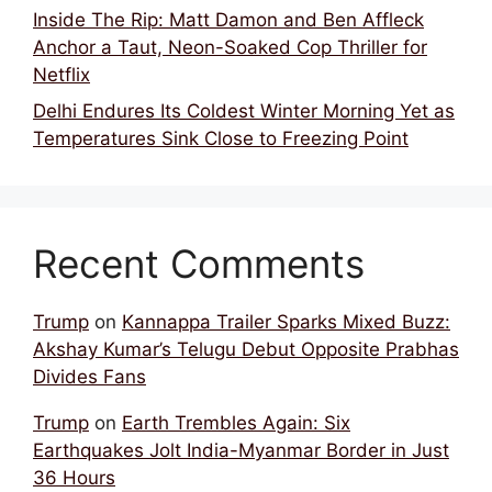
Inside The Rip: Matt Damon and Ben Affleck
Anchor a Taut, Neon-Soaked Cop Thriller for
Netflix
Delhi Endures Its Coldest Winter Morning Yet as
Temperatures Sink Close to Freezing Point
Recent Comments
Trump
on
Kannappa Trailer Sparks Mixed Buzz:
Akshay Kumar’s Telugu Debut Opposite Prabhas
Divides Fans
Trump
on
Earth Trembles Again: Six
Earthquakes Jolt India-Myanmar Border in Just
36 Hours