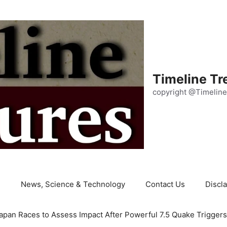
Timeline Tr
copyright @Timeline
e
News, Science & Technology
Contact Us
Discl
apan Races to Assess Impact After Powerful 7.5 Quake Trigger