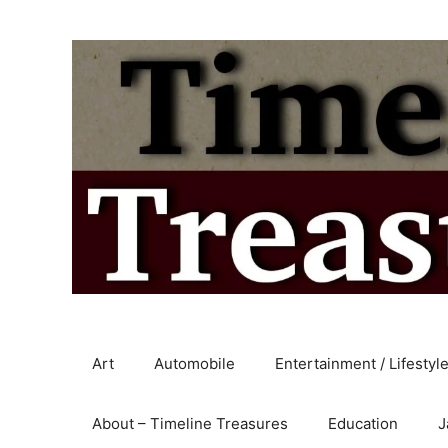
Skip
to
content
Art
Automobile
Entertainment / Lifestyl
About – Timeline Treasures
Education
J