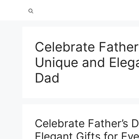
Celebrate Father
Unique and Elega
Dad
Celebrate Father’s 
Elegant Gifts for Ev