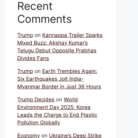
Recent
Comments
Trump
on
Kannappa Trailer Sparks
Mixed Buzz: Akshay Kumar’s
Telugu Debut Opposite Prabhas
Divides Fans
Trump
on
Earth Trembles Again:
Six Earthquakes Jolt India-
Myanmar Border in Just 36 Hours
Trump Decides
on
World
Environment Day 2025: Korea
Leads the Charge to End Plastic
Pollution Globally
Economy
on
Ukraine’s Deep Strike