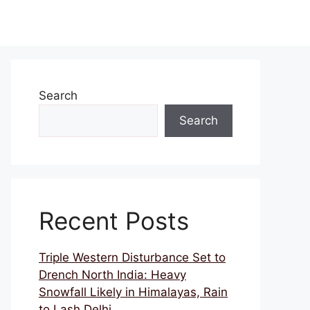
Search
Search
Recent Posts
Triple Western Disturbance Set to
Drench North India: Heavy
Snowfall Likely in Himalayas, Rain
to Lash Delhi