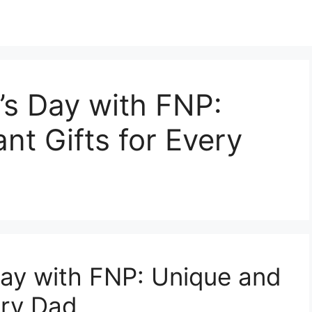
’s Day with FNP:
nt Gifts for Every
Day with FNP: Unique and
ery Dad