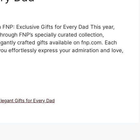
FNP: Exclusive Gifts for Every Dad This year,
hrough FNP’s specially curated collection,
gantly crafted gifts available on fnp.com. Each
 you effortlessly express your admiration and love,
legant Gifts for Every Dad