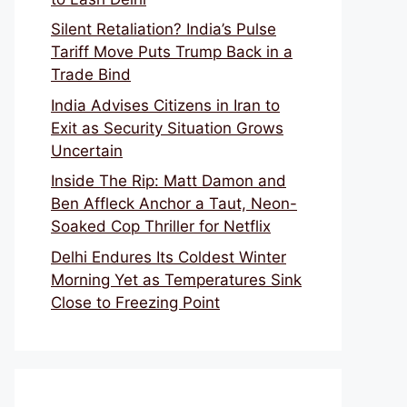
Silent Retaliation? India’s Pulse
Tariff Move Puts Trump Back in a
Trade Bind
India Advises Citizens in Iran to
Exit as Security Situation Grows
Uncertain
Inside The Rip: Matt Damon and
Ben Affleck Anchor a Taut, Neon-
Soaked Cop Thriller for Netflix
Delhi Endures Its Coldest Winter
Morning Yet as Temperatures Sink
Close to Freezing Point