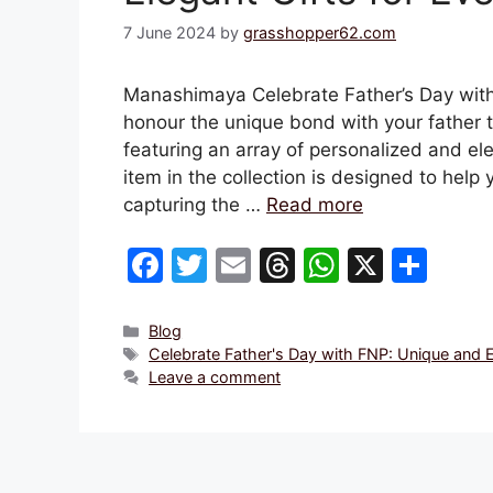
7 June 2024
by
grasshopper62.com
Manashimaya Celebrate Father’s Day with 
honour the unique bond with your father t
featuring an array of personalized and ele
item in the collection is designed to help
capturing the …
Read more
F
T
E
T
W
X
S
a
w
m
hr
h
h
c
itt
ai
e
at
ar
Categories
Blog
Tags
Celebrate Father's Day with FNP: Unique and E
e
er
l
a
s
e
Leave a comment
b
d
A
o
s
p
o
p