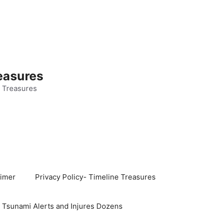
easures
 Treasures
aimer
Privacy Policy- Timeline Treasures
s Tsunami Alerts and Injures Dozens