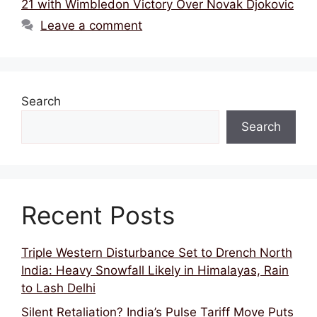
b
d
A
21 with Wimbledon Victory Over Novak Djokovic
o
s
p
Leave a comment
o
p
k
Search
Search
Recent Posts
Triple Western Disturbance Set to Drench North
India: Heavy Snowfall Likely in Himalayas, Rain
to Lash Delhi
Silent Retaliation? India’s Pulse Tariff Move Puts