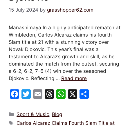
15 July 2024
by
grasshopper62.com
Manashimaya In a highly anticipated rematch at
Wimbledon, Carlos Alcaraz claims his fourth
Slam title at 21 with a stunning victory over
Novak Djokovic. This year’s final was a
testament to Alcaraz’s growth and skill, as he
dominated the match from the outset, securing
a 6-2, 6-2, 7-6 (4) win over the seasoned
Djokovic. Reflecting …
Read more
F
T
E
T
W
X
S
a
w
m
hr
h
h
c
itt
ai
e
at
ar
Categories
Sport & Music
,
Blog
e
er
l
a
s
e
Tags
Carlos Alcaraz Claims Fourth Slam Title at