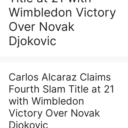
Wimbledon Victory
Over Novak
Djokovic
Carlos Alcaraz Claims
Fourth Slam Title at 21
with Wimbledon
Victory Over Novak
Djokovic