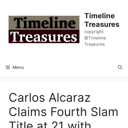
Skip
to
Timeline
content
Treasures
copyright
@Timeline
Treasures
Menu
Carlos Alcaraz
Claims Fourth Slam
Title at 21 with