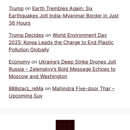
Trump
on
Earth Trembles Again: Six
Earthquakes Jolt India-Myanmar Border in Just
36 Hours
Trump Decides
on
World Environment Day
2025: Korea Leads the Charge to End Plastic
Pollution Globally
Economy
on
Ukraine’s Deep Strike Drones Jolt
Russia – Zelenskyy’s Bold Message Echoes to
Moscow and Washington
888starz_reMa
on
Mahindra Five-door Thar –
Upcoming Suv