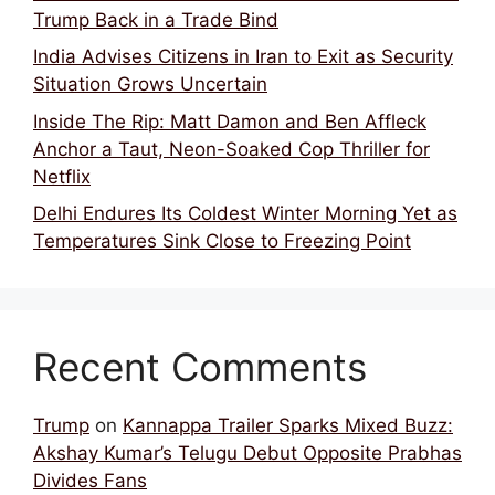
Trump Back in a Trade Bind
India Advises Citizens in Iran to Exit as Security
Situation Grows Uncertain
Inside The Rip: Matt Damon and Ben Affleck
Anchor a Taut, Neon-Soaked Cop Thriller for
Netflix
Delhi Endures Its Coldest Winter Morning Yet as
Temperatures Sink Close to Freezing Point
Recent Comments
Trump
on
Kannappa Trailer Sparks Mixed Buzz:
Akshay Kumar’s Telugu Debut Opposite Prabhas
Divides Fans