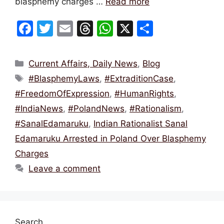
blasphemy charges …
Read more
F
T
E
T
W
X
S
a
w
m
hr
h
h
c
itt
ai
e
at
ar
Categories
Current Affairs, Daily News
,
Blog
e
er
l
a
s
e
Tags
#BlasphemyLaws
,
#ExtraditionCase
,
b
d
A
#FreedomOfExpression
,
#HumanRights
,
o
s
p
#IndiaNews
,
#PolandNews
,
#Rationalism
,
o
p
#SanalEdamaruku
,
Indian Rationalist Sanal
k
Edamaruku Arrested in Poland Over Blasphemy
Charges
Leave a comment
Search