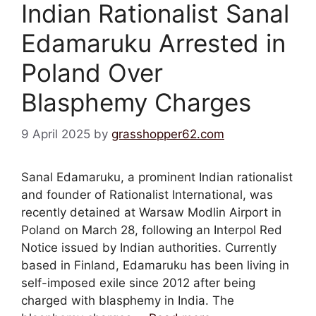
Indian Rationalist Sanal
Edamaruku Arrested in
Poland Over
Blasphemy Charges
9 April 2025
by
grasshopper62.com
Sanal Edamaruku, a prominent Indian rationalist
and founder of Rationalist International, was
recently detained at Warsaw Modlin Airport in
Poland on March 28, following an Interpol Red
Notice issued by Indian authorities. Currently
based in Finland, Edamaruku has been living in
self-imposed exile since 2012 after being
charged with blasphemy in India. The