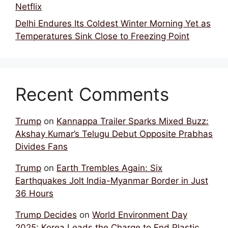
Netflix
Delhi Endures Its Coldest Winter Morning Yet as
Temperatures Sink Close to Freezing Point
Recent Comments
Trump
on
Kannappa Trailer Sparks Mixed Buzz:
Akshay Kumar’s Telugu Debut Opposite Prabhas
Divides Fans
Trump
on
Earth Trembles Again: Six
Earthquakes Jolt India-Myanmar Border in Just
36 Hours
Trump Decides
on
World Environment Day
2025: Korea Leads the Charge to End Plastic