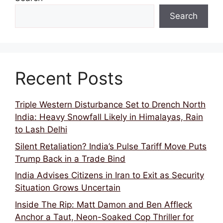
Search
Recent Posts
Triple Western Disturbance Set to Drench North
India: Heavy Snowfall Likely in Himalayas, Rain
to Lash Delhi
Silent Retaliation? India’s Pulse Tariff Move Puts
Trump Back in a Trade Bind
India Advises Citizens in Iran to Exit as Security
Situation Grows Uncertain
Inside The Rip: Matt Damon and Ben Affleck
Anchor a Taut, Neon-Soaked Cop Thriller for