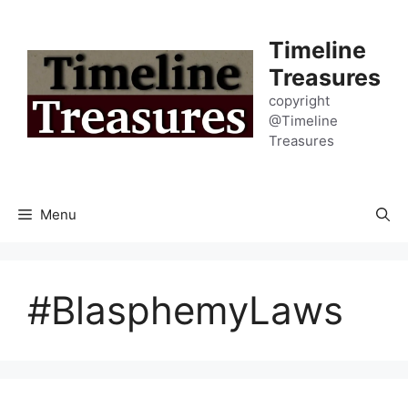
Skip
to
Timeline
content
Treasures
copyright
@Timeline
Treasures
Menu
#BlasphemyLaws