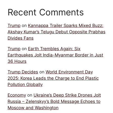
Recent Comments
Trump
on
Kannappa Trailer Sparks Mixed Buzz:
Akshay Kumar’s Telugu Debut Opposite Prabhas
Divides Fans
Trump
on
Earth Trembles Again: Six
Earthquakes Jolt India-Myanmar Border in Just
36 Hours
Trump Decides
on
World Environment Day
2025: Korea Leads the Charge to End Plastic
Pollution Globally
Economy
on
Ukraine’s Deep Strike Drones Jolt
Russia – Zelenskyy’s Bold Message Echoes to
Moscow and Washington