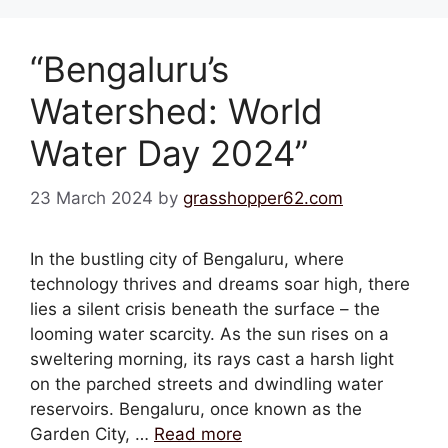
“Bengaluru’s
Watershed: World
Water Day 2024”
23 March 2024
by
grasshopper62.com
In the bustling city of Bengaluru, where
technology thrives and dreams soar high, there
lies a silent crisis beneath the surface – the
looming water scarcity. As the sun rises on a
sweltering morning, its rays cast a harsh light
on the parched streets and dwindling water
reservoirs. Bengaluru, once known as the
Garden City, …
Read more