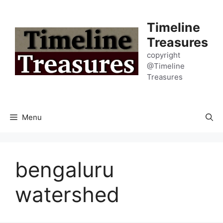
Skip
to
Timeline
content
Treasures
copyright
@Timeline
Treasures
Menu
bengaluru
watershed