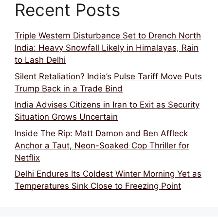
Recent Posts
Triple Western Disturbance Set to Drench North
India: Heavy Snowfall Likely in Himalayas, Rain
to Lash Delhi
Silent Retaliation? India’s Pulse Tariff Move Puts
Trump Back in a Trade Bind
India Advises Citizens in Iran to Exit as Security
Situation Grows Uncertain
Inside The Rip: Matt Damon and Ben Affleck
Anchor a Taut, Neon-Soaked Cop Thriller for
Netflix
Delhi Endures Its Coldest Winter Morning Yet as
Temperatures Sink Close to Freezing Point