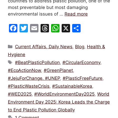
countries to address plastic pollution, one of the
most preventable but most damaging
environmental issues of …
Read more
F
T
E
T
W
X
S
a
w
m
hr
h
h
c
itt
ai
e
at
ar
Categories
Current Affairs, Daily News
,
Blog
,
Health &
e
er
l
a
s
e
Hygiene
b
d
A
Tags
#BeatPlasticPollution
,
#CircularEconomy
,
o
s
p
#EcoActionNow
,
#GreenPlanet
,
o
p
#JejuForChange. #UNEP
,
#PlasticFreeFuture
,
k
#PlasticWasteCrisis
,
#SustainableKorea
,
#WED2025
,
#WorldEnvironmentDay2025
,
World
Environment Day 2025: Korea Leads the Charge
to End Plastic Pollution Globally
1 Comment