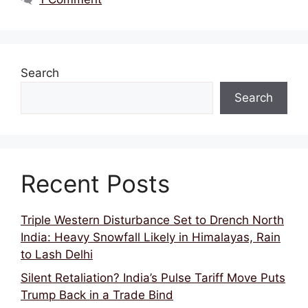
Search
Search
Recent Posts
Triple Western Disturbance Set to Drench North
India: Heavy Snowfall Likely in Himalayas, Rain
to Lash Delhi
Silent Retaliation? India’s Pulse Tariff Move Puts
Trump Back in a Trade Bind