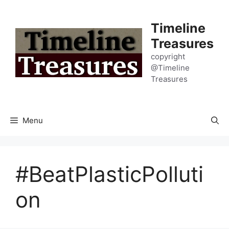
Skip
to
Timeline
content
Treasures
copyright
@Timeline
Treasures
Menu
#BeatPlasticPolluti
on