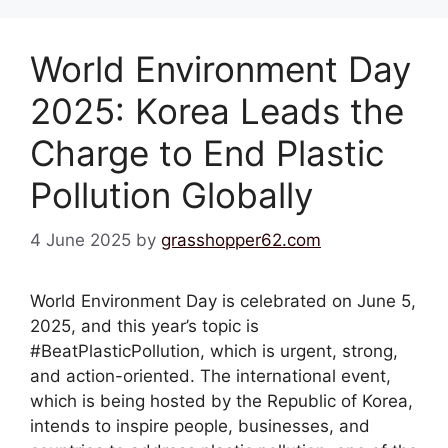
World Environment Day
2025: Korea Leads the
Charge to End Plastic
Pollution Globally
4 June 2025
by
grasshopper62.com
World Environment Day is celebrated on June 5,
2025, and this year’s topic is
#BeatPlasticPollution, which is urgent, strong,
and action-oriented. The international event,
which is being hosted by the Republic of Korea,
intends to inspire people, businesses, and