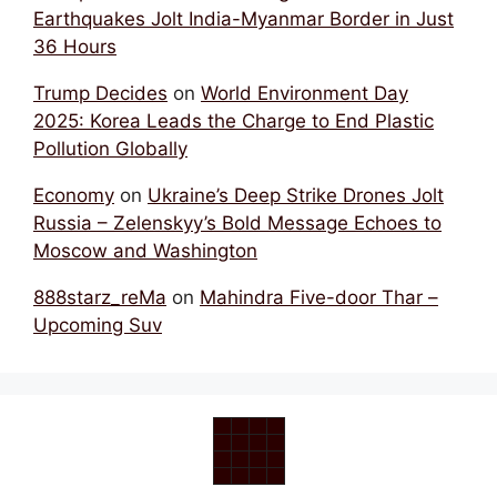
Earthquakes Jolt India-Myanmar Border in Just
36 Hours
Trump Decides
on
World Environment Day
2025: Korea Leads the Charge to End Plastic
Pollution Globally
Economy
on
Ukraine’s Deep Strike Drones Jolt
Russia – Zelenskyy’s Bold Message Echoes to
Moscow and Washington
888starz_reMa
on
Mahindra Five-door Thar –
Upcoming Suv