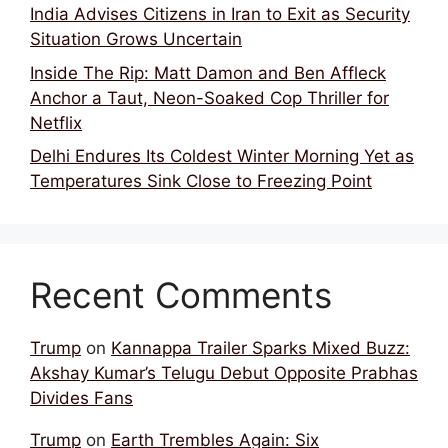
India Advises Citizens in Iran to Exit as Security
Situation Grows Uncertain
Inside The Rip: Matt Damon and Ben Affleck
Anchor a Taut, Neon-Soaked Cop Thriller for
Netflix
Delhi Endures Its Coldest Winter Morning Yet as
Temperatures Sink Close to Freezing Point
Recent Comments
Trump
on
Kannappa Trailer Sparks Mixed Buzz:
Akshay Kumar’s Telugu Debut Opposite Prabhas
Divides Fans
Trump
on
Earth Trembles Again: Six