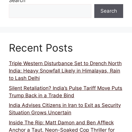
Search
Search
Recent Posts
Triple Western Disturbance Set to Drench North
India: Heavy Snowfall Likely in Himalayas, Rain
to Lash Delhi
Silent Retaliation? India’s Pulse Tariff Move Puts
Trump Back in a Trade Bind
India Advises Citizens in Iran to Exit as Security
Situation Grows Uncertain
Inside The Rip: Matt Damon and Ben Affleck
Anchor a Taut, Neon-Soaked Cop Thriller for