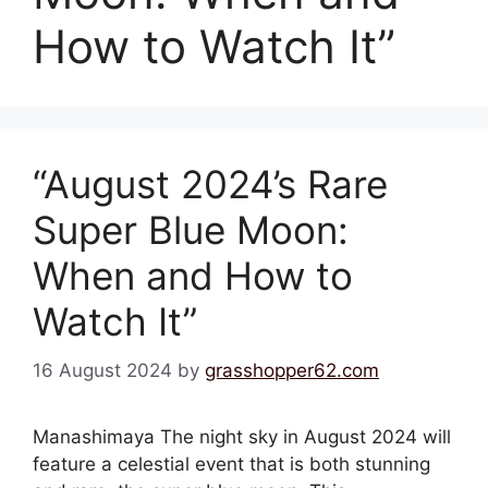
How to Watch It”
“August 2024’s Rare
Super Blue Moon:
When and How to
Watch It”
16 August 2024
by
grasshopper62.com
Manashimaya The night sky in August 2024 will
feature a celestial event that is both stunning