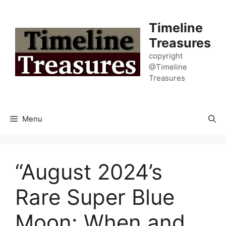
Skip
to
Timeline
content
Treasures
copyright
@Timeline
Treasures
Menu
“August 2024’s
Rare Super Blue
Moon: When and