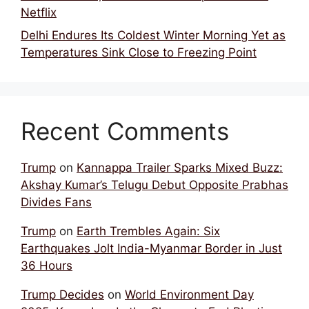
Netflix
Delhi Endures Its Coldest Winter Morning Yet as
Temperatures Sink Close to Freezing Point
Recent Comments
Trump
on
Kannappa Trailer Sparks Mixed Buzz:
Akshay Kumar’s Telugu Debut Opposite Prabhas
Divides Fans
Trump
on
Earth Trembles Again: Six
Earthquakes Jolt India-Myanmar Border in Just
36 Hours
Trump Decides
on
World Environment Day