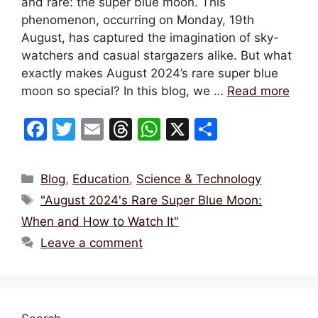
and rare: the super blue moon. This
phenomenon, occurring on Monday, 19th
August, has captured the imagination of sky-
watchers and casual stargazers alike. But what
exactly makes August 2024’s rare super blue
moon so special? In this blog, we …
Read more
F
T
E
T
W
X
S
a
w
m
hr
h
h
c
itt
ai
e
at
ar
Categories
Blog
,
Education
,
Science & Technology
e
er
l
a
s
e
Tags
"August 2024's Rare Super Blue Moon:
b
d
A
When and How to Watch It"
o
s
p
Leave a comment
o
p
k