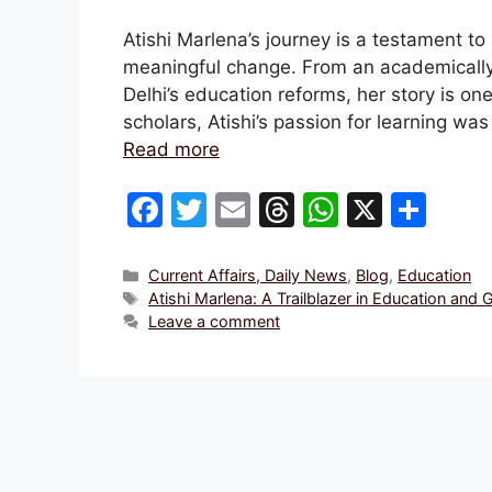
Atishi Marlena’s journey is a testament t
meaningful change. From an academically 
Delhi’s education reforms, her story is on
scholars, Atishi’s passion for learning wa
Read more
F
T
E
T
W
X
S
a
w
m
hr
h
h
c
itt
ai
e
at
ar
Categories
Current Affairs, Daily News
,
Blog
,
Education
Tags
Atishi Marlena: A Trailblazer in Education and
e
er
l
a
s
e
Leave a comment
b
d
A
o
s
p
o
p
k