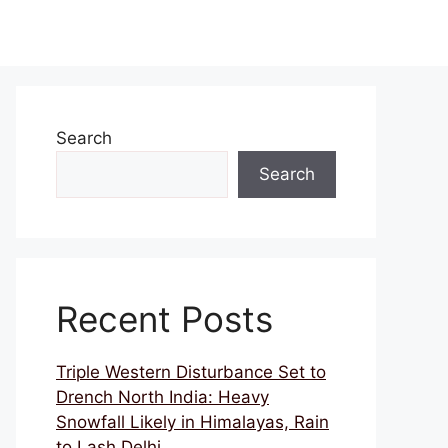
Search
Search
Recent Posts
Triple Western Disturbance Set to
Drench North India: Heavy
Snowfall Likely in Himalayas, Rain
to Lash Delhi