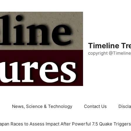
Timeline Tr
copyright @Timeline
e
News, Science & Technology
Contact Us
Discl
apan Races to Assess Impact After Powerful 7.5 Quake Trigger