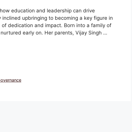
o how education and leadership can drive
inclined upbringing to becoming a key figure in
e of dedication and impact. Born into a family of
s nurtured early on. Her parents, Vijay Singh …
 Governance