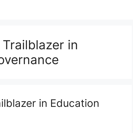
 Trailblazer in
overnance
ilblazer in Education