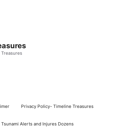
easures
 Treasures
aimer
Privacy Policy- Timeline Treasures
s Tsunami Alerts and Injures Dozens