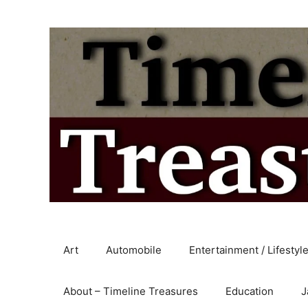
Skip
to
content
Art
Automobile
Entertainment / Lifestyl
About – Timeline Treasures
Education
J