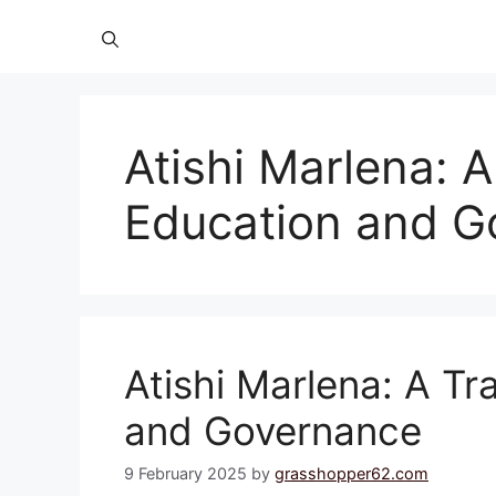
Atishi Marlena: A
Education and G
Atishi Marlena: A Tra
and Governance
9 February 2025
by
grasshopper62.com