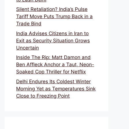
Silent Retaliation? India’s Pulse
Tariff Move Puts Trump Back in a
Trade Bind
India Advises Citizens in Iran to
Exit as Security Situation Grows
Uncertain
Inside The Rip: Matt Damon and
Ben Affleck Anchor a Taut, Neon-
Soaked Cop Thriller for Netflix
Delhi Endures Its Coldest Winter
Morning Yet as Temperatures Sink
Close to Freezing Point