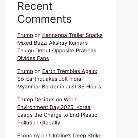
Recent
Comments
Trump
on
Kannappa Trailer Sparks
Mixed Buzz: Akshay Kumar’s
Telugu Debut Opposite Prabhas
Divides Fans
Trump
on
Earth Trembles Again:
Six Earthquakes Jolt India-
Myanmar Border in Just 36 Hours
Trump Decides
on
World
Environment Day 2025: Korea
Leads the Charge to End Plastic
Pollution Globally
Economy
on
Ukraine’s Deep Strike