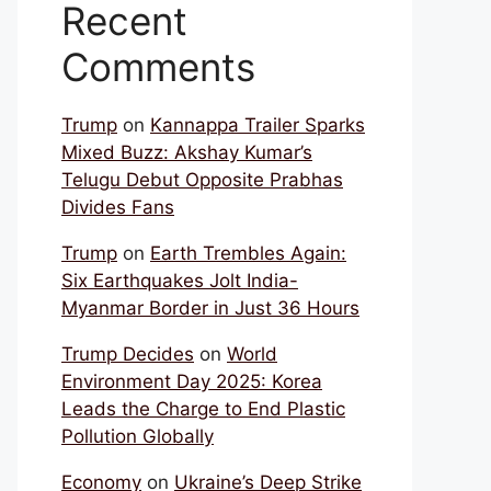
Recent
Comments
Trump
on
Kannappa Trailer Sparks
Mixed Buzz: Akshay Kumar’s
Telugu Debut Opposite Prabhas
Divides Fans
Trump
on
Earth Trembles Again:
Six Earthquakes Jolt India-
Myanmar Border in Just 36 Hours
Trump Decides
on
World
Environment Day 2025: Korea
Leads the Charge to End Plastic
Pollution Globally
Economy
on
Ukraine’s Deep Strike