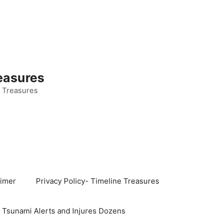
easures
 Treasures
aimer
Privacy Policy- Timeline Treasures
s Tsunami Alerts and Injures Dozens