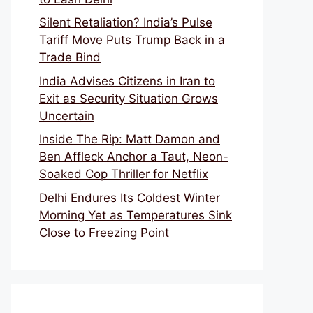
Silent Retaliation? India’s Pulse
Tariff Move Puts Trump Back in a
Trade Bind
India Advises Citizens in Iran to
Exit as Security Situation Grows
Uncertain
Inside The Rip: Matt Damon and
Ben Affleck Anchor a Taut, Neon-
Soaked Cop Thriller for Netflix
Delhi Endures Its Coldest Winter
Morning Yet as Temperatures Sink
Close to Freezing Point