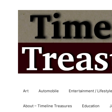
Skip
to
content
Art
Automobile
Entertainment / Lifestyl
About – Timeline Treasures
Education
J