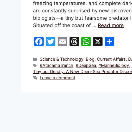
freezing temperatures, and complete dark
are constantly surprised by new discover
biologists—a tiny but fearsome predator l
Situated off the coast of …
Read more
F
T
E
T
W
X
S
a
w
m
hr
h
h
c
itt
ai
e
at
ar
Categories
Science & Technology
,
Blog
,
Current Affairs, 
Tags
#AtacamaTrench
,
#DeepSea
,
#MarineBiology
,
e
er
l
a
s
e
Tiny but Deadly: A New Deep-Sea Predator Disco
b
d
A
Leave a comment
o
s
p
o
p
k