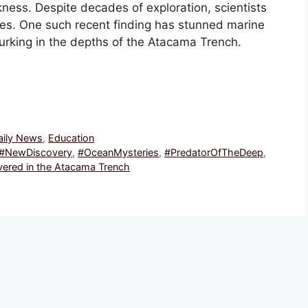
ness. Despite decades of exploration, scientists
ies. One such recent finding has stunned marine
urking in the depths of the Atacama Trench.
Daily News
,
Education
#NewDiscovery
,
#OceanMysteries
,
#PredatorOfTheDeep
,
vered in the Atacama Trench