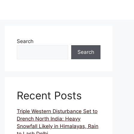
Search
Search
Recent Posts
Triple Western Disturbance Set to
Drench North India: Heavy
Snowfall Likely in Himalayas, Rain
to Lash Delhi