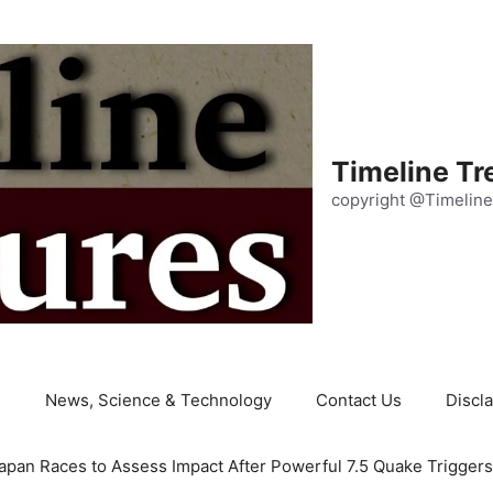
Timeline Tr
copyright @Timeline
e
News, Science & Technology
Contact Us
Discl
apan Races to Assess Impact After Powerful 7.5 Quake Trigger