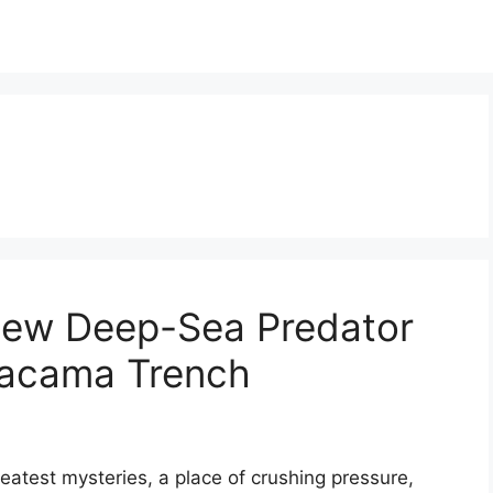
 New Deep-Sea Predator
tacama Trench
atest mysteries, a place of crushing pressure,