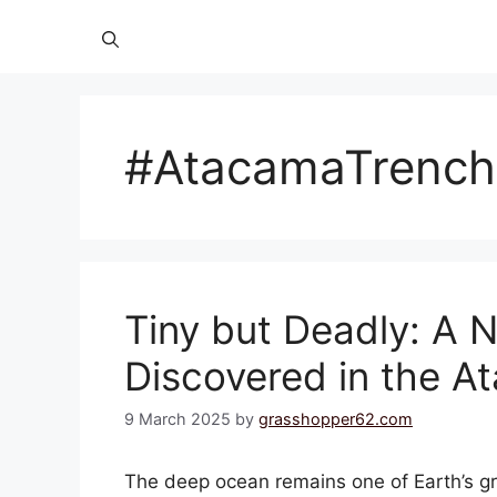
#AtacamaTrench
Tiny but Deadly: A
Discovered in the A
9 March 2025
by
grasshopper62.com
The deep ocean remains one of Earth’s gre