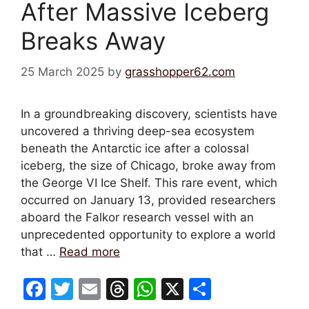
After Massive Iceberg
Breaks Away
25 March 2025
by
grasshopper62.com
In a groundbreaking discovery, scientists have
uncovered a thriving deep-sea ecosystem
beneath the Antarctic ice after a colossal
iceberg, the size of Chicago, broke away from
the George VI Ice Shelf. This rare event, which
occurred on January 13, provided researchers
aboard the Falkor research vessel with an
unprecedented opportunity to explore a world
that …
Read more
F
T
E
T
W
X
S