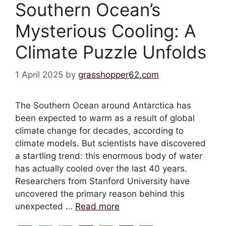
Southern Ocean’s
Mysterious Cooling: A
Climate Puzzle Unfolds
1 April 2025
by
grasshopper62.com
The Southern Ocean around Antarctica has
been expected to warm as a result of global
climate change for decades, according to
climate models. But scientists have discovered
a startling trend: this enormous body of water
has actually cooled over the last 40 years.
Researchers from Stanford University have
uncovered the primary reason behind this
unexpected …
Read more