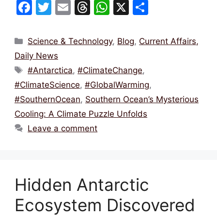
F
T
E
T
W
X
S
a
w
m
hr
h
h
c
itt
ai
e
at
ar
Categories
Science & Technology
,
Blog
,
Current Affairs,
e
er
l
a
s
e
Daily News
b
d
A
Tags
#Antarctica
,
#ClimateChange
,
o
s
p
#ClimateScience
,
#GlobalWarming
,
o
p
#SouthernOcean
,
Southern Ocean’s Mysterious
k
Cooling: A Climate Puzzle Unfolds
Leave a comment
Hidden Antarctic
Ecosystem Discovered