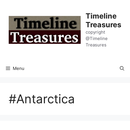
Skip
to
Timeline
content
Treasures
copyright
@Timeline
Treasures
Menu
#Antarctica