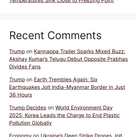
Temperatures Sink Close to Freezing Point
Recent Comments
Trump
on
Kannappa Trailer Sparks Mixed Buzz:
Akshay Kumar’s Telugu Debut Opposite Prabhas
Divides Fans
Trump
on
Earth Trembles Again: Six
Earthquakes Jolt India-Myanmar Border in Just
36 Hours
Trump Decides
on
World Environment Day
2025: Korea Leads the Charge to End Plastic
Pollution Globally
Economy
on
Ukraine’s Deep Strike Drones Jolt