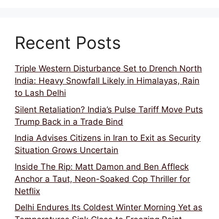
Recent Posts
Triple Western Disturbance Set to Drench North
India: Heavy Snowfall Likely in Himalayas, Rain
to Lash Delhi
Silent Retaliation? India’s Pulse Tariff Move Puts
Trump Back in a Trade Bind
India Advises Citizens in Iran to Exit as Security
Situation Grows Uncertain
Inside The Rip: Matt Damon and Ben Affleck
Anchor a Taut, Neon-Soaked Cop Thriller for
Netflix
Delhi Endures Its Coldest Winter Morning Yet as