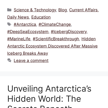
a
w
m
hr
h
h
c
itt
ai
e
at
ar
Categories
Science & Technology
,
Blog
,
Current Affairs,
e
er
l
a
s
e
Daily News
,
Education
b
d
A
Tags
#Antarctica
,
#ClimateChange
,
o
s
p
#DeepSeaEcosystem
,
#IcebergDiscovery
,
o
p
#MarineLife
,
#ScientificBreakthrough
,
Hidden
k
Antarctic Ecosystem Discovered After Massive
Iceberg Breaks Away
Leave a comment
Unveiling Antarctica’s
Hidden World: The