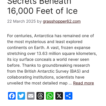
Secrets Beneath
16,000 Feet of Ice
22 March 2025
by
grasshopper62.com
For centuries, Antarctica has remained one of
the most mysterious and least explored
continents on Earth. A vast, frozen expanse
stretching over 13.63 million square kilometers,
its icy surface conceals a world never seen
before. Thanks to groundbreaking research
from the British Antarctic Survey (BAS) and
collaborating institutions, scientists have
unveiled the most detailed map …
Read more
F
T
E
T
W
X
S
a
w
m
hr
h
h