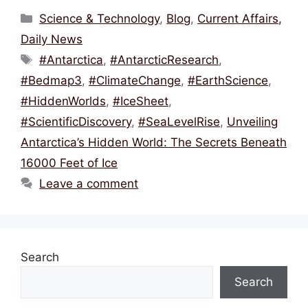
c
itt
ai
e
at
ar
Categories
Science & Technology
,
Blog
,
Current Affairs,
e
er
l
a
s
e
Daily News
b
d
A
Tags
#Antarctica
,
#AntarcticResearch
,
o
s
p
#Bedmap3
,
#ClimateChange
,
#EarthScience
,
o
p
#HiddenWorlds
,
#IceSheet
,
k
#ScientificDiscovery
,
#SeaLevelRise
,
Unveiling
Antarctica’s Hidden World: The Secrets Beneath
16000 Feet of Ice
Leave a comment
Search
Search