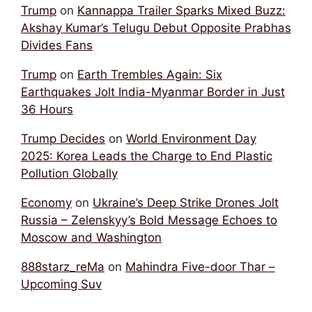
Trump
on
Kannappa Trailer Sparks Mixed Buzz:
Akshay Kumar’s Telugu Debut Opposite Prabhas
Divides Fans
Trump
on
Earth Trembles Again: Six
Earthquakes Jolt India-Myanmar Border in Just
36 Hours
Trump Decides
on
World Environment Day
2025: Korea Leads the Charge to End Plastic
Pollution Globally
Economy
on
Ukraine’s Deep Strike Drones Jolt
Russia – Zelenskyy’s Bold Message Echoes to
Moscow and Washington
888starz_reMa
on
Mahindra Five-door Thar –
Upcoming Suv