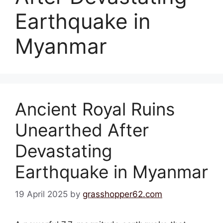
Earthquake in
Myanmar
Ancient Royal Ruins
Unearthed After
Devastating
Earthquake in Myanmar
19 April 2025
by
grasshopper62.com