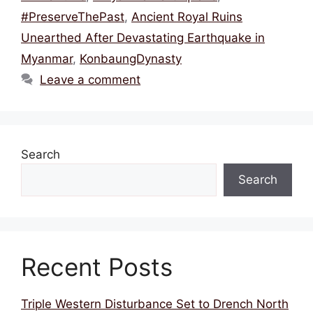
o
p
#PreserveThePast
,
Ancient Royal Ruins
k
Unearthed After Devastating Earthquake in
Myanmar
,
KonbaungDynasty
Leave a comment
Search
Search
Recent Posts
Triple Western Disturbance Set to Drench North