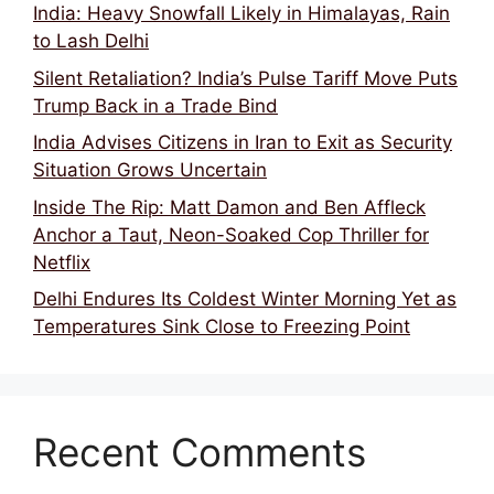
India: Heavy Snowfall Likely in Himalayas, Rain
to Lash Delhi
Silent Retaliation? India’s Pulse Tariff Move Puts
Trump Back in a Trade Bind
India Advises Citizens in Iran to Exit as Security
Situation Grows Uncertain
Inside The Rip: Matt Damon and Ben Affleck
Anchor a Taut, Neon-Soaked Cop Thriller for
Netflix
Delhi Endures Its Coldest Winter Morning Yet as
Temperatures Sink Close to Freezing Point
Recent Comments