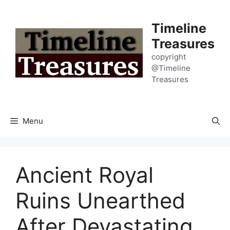
Skip
to
Timeline
content
Treasures
copyright
@Timeline
Treasures
Menu
Ancient Royal
Ruins Unearthed
After Devastating