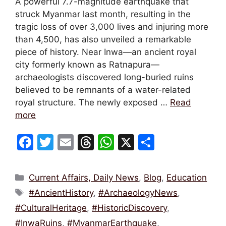
A powerful 7.7-magnitude earthquake that
struck Myanmar last month, resulting in the
tragic loss of over 3,000 lives and injuring more
than 4,500, has also unveiled a remarkable
piece of history. Near Inwa—an ancient royal
city formerly known as Ratnapura—
archaeologists discovered long-buried ruins
believed to be remnants of a water-related
royal structure. The newly exposed …
Read
more
F
T
E
T
W
X
S
a
w
m
hr
h
h
c
itt
ai
e
at
ar
Categories
Current Affairs, Daily News
,
Blog
,
Education
e
er
l
a
s
e
Tags
#AncientHistory
,
#ArchaeologyNews
,
b
d
A
#CulturalHeritage
,
#HistoricDiscovery
,
o
s
p
#InwaRuins
,
#MyanmarEarthquake
,