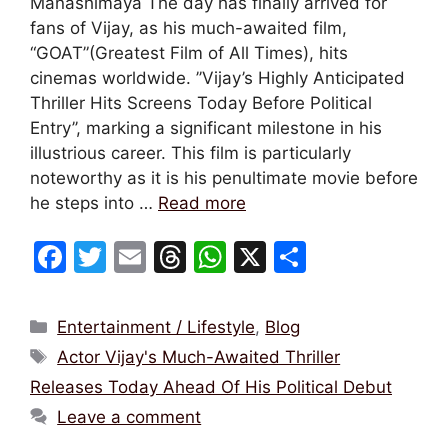
Manashimaya The day has finally arrived for
fans of Vijay, as his much-awaited film,
“GOAT”(Greatest Film of All Times), hits
cinemas worldwide. ’’Vijay’s Highly Anticipated
Thriller Hits Screens Today Before Political
Entry’’, marking a significant milestone in his
illustrious career. This film is particularly
noteworthy as it is his penultimate movie before
he steps into …
Read more
F
T
E
T
W
X
S
a
w
m
hr
h
h
c
itt
ai
e
at
ar
Categories
Entertainment / Lifestyle
,
Blog
e
er
l
a
s
e
Tags
Actor Vijay's Much-Awaited Thriller
b
d
A
Releases Today Ahead Of His Political Debut
o
s
p
Leave a comment