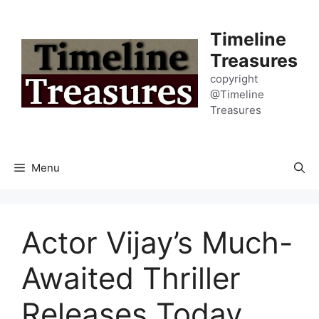
Skip
to
Timeline
content
Treasures
copyright
@Timeline
Treasures
Menu
Actor Vijay’s Much-
Awaited Thriller
Releases Today