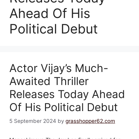
Ahead Of His
Political Debut
Actor Vijay’s Much-
Awaited Thriller
Releases Today Ahead
Of His Political Debut
5 September 2024
by
grasshopper62.com