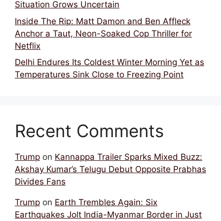
Situation Grows Uncertain
Inside The Rip: Matt Damon and Ben Affleck
Anchor a Taut, Neon-Soaked Cop Thriller for
Netflix
Delhi Endures Its Coldest Winter Morning Yet as
Temperatures Sink Close to Freezing Point
Recent Comments
Trump
on
Kannappa Trailer Sparks Mixed Buzz:
Akshay Kumar’s Telugu Debut Opposite Prabhas
Divides Fans
Trump
on
Earth Trembles Again: Six
Earthquakes Jolt India-Myanmar Border in Just