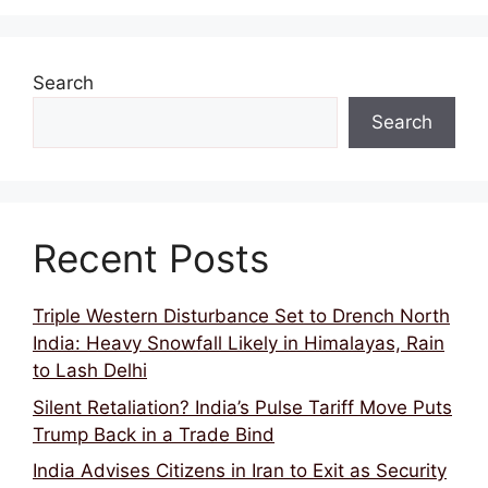
o
p
k
Search
Search
Recent Posts
Triple Western Disturbance Set to Drench North
India: Heavy Snowfall Likely in Himalayas, Rain
to Lash Delhi
Silent Retaliation? India’s Pulse Tariff Move Puts
Trump Back in a Trade Bind
India Advises Citizens in Iran to Exit as Security