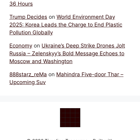
36 Hours
Trump Decides
on
World Environment Day
2025: Korea Leads the Charge to End Plastic
Pollution Globally
Economy
on
Ukraine’s Deep Strike Drones Jolt
Russia – Zelenskyy’s Bold Message Echoes to
Moscow and Washington
888starz_reMa
on
Mahindra Five-door Thar –
Upcoming Suv