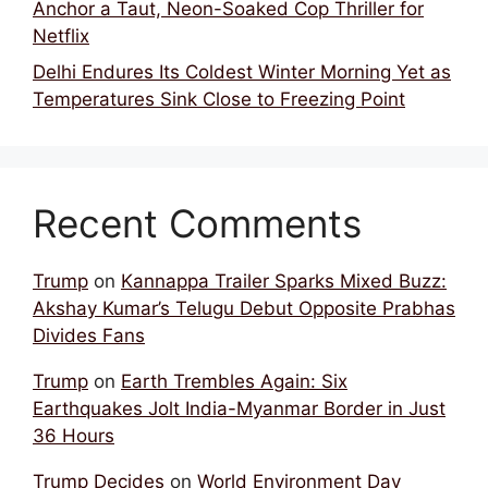
Anchor a Taut, Neon-Soaked Cop Thriller for
Netflix
Delhi Endures Its Coldest Winter Morning Yet as
Temperatures Sink Close to Freezing Point
Recent Comments
Trump
on
Kannappa Trailer Sparks Mixed Buzz:
Akshay Kumar’s Telugu Debut Opposite Prabhas
Divides Fans
Trump
on
Earth Trembles Again: Six
Earthquakes Jolt India-Myanmar Border in Just
36 Hours
Trump Decides
on
World Environment Day