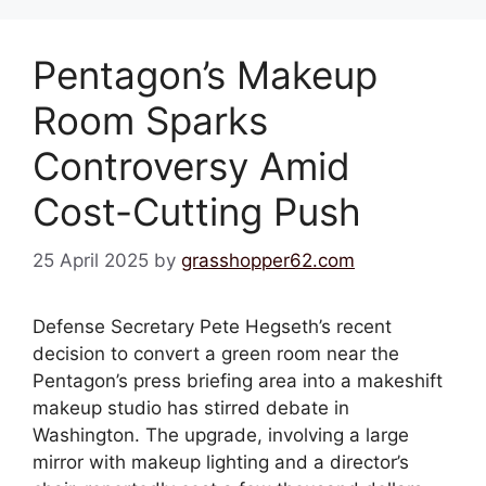
Pentagon’s Makeup
Room Sparks
Controversy Amid
Cost-Cutting Push
25 April 2025
by
grasshopper62.com
Defense Secretary Pete Hegseth’s recent
decision to convert a green room near the
Pentagon’s press briefing area into a makeshift
makeup studio has stirred debate in
Washington. The upgrade, involving a large
mirror with makeup lighting and a director’s