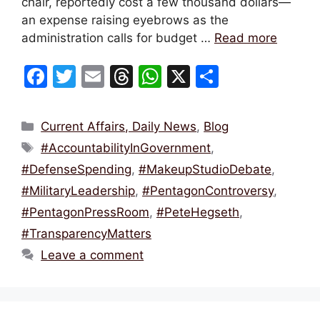
chair, reportedly cost a few thousand dollars—
an expense raising eyebrows as the
administration calls for budget …
Read more
F
T
E
T
W
X
S
a
w
m
hr
h
h
c
itt
ai
e
at
ar
Categories
Current Affairs, Daily News
,
Blog
e
er
l
a
s
e
Tags
#AccountabilityInGovernment
,
b
d
A
#DefenseSpending
,
#MakeupStudioDebate
,
o
s
p
#MilitaryLeadership
,
#PentagonControversy
,
o
p
#PentagonPressRoom
,
#PeteHegseth
,
k
#TransparencyMatters
Leave a comment