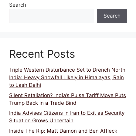
Search
Search
Recent Posts
Triple Western Disturbance Set to Drench North
India: Heavy Snowfall Likely in Himalayas, Rain
to Lash Delhi
Silent Retaliation? India’s Pulse Tariff Move Puts
Trump Back in a Trade Bind
India Advises Citizens in Iran to Exit as Security
Situation Grows Uncertain
Inside The Rip: Matt Damon and Ben Affleck