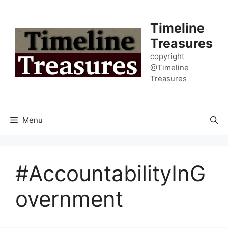
Skip
to
Timeline
content
Treasures
copyright
@Timeline
Treasures
Menu
#AccountabilityInG
overnment