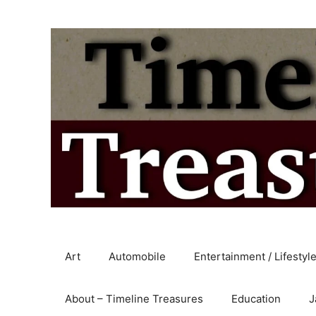
Skip
to
content
Art
Automobile
Entertainment / Lifestyl
About – Timeline Treasures
Education
J