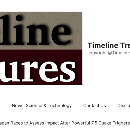
Timeline Tr
copyright @Timeline
e
News, Science & Technology
Contact Us
Discl
apan Races to Assess Impact After Powerful 7.5 Quake Trigger