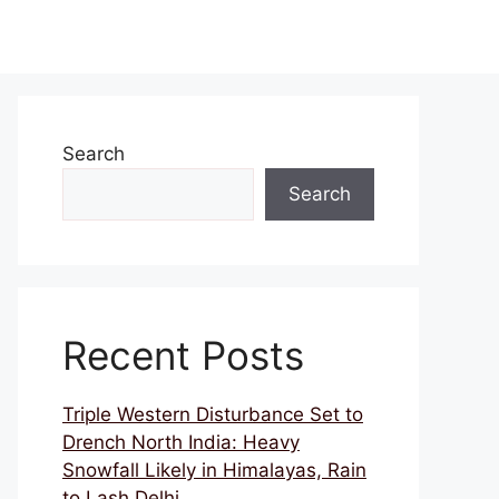
Search
Search
Recent Posts
Triple Western Disturbance Set to
Drench North India: Heavy
Snowfall Likely in Himalayas, Rain
to Lash Delhi