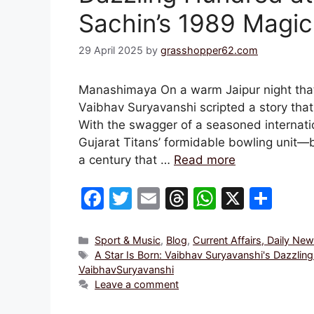
Sachin’s 1989 Magic
29 April 2025
by
grasshopper62.com
Manashimaya On a warm Jaipur night that w
Vaibhav Suryavanshi scripted a story tha
With the swagger of a seasoned internati
Gujarat Titans’ formidable bowling unit—
a century that …
Read more
F
T
E
T
W
X
S
a
w
m
hr
h
h
c
itt
ai
e
at
ar
Categories
Sport & Music
,
Blog
,
Current Affairs, Daily Ne
Tags
A Star Is Born: Vaibhav Suryavanshi's Dazzli
e
er
l
a
s
e
VaibhavSuryavanshi
b
d
A
Leave a comment
o
s
p