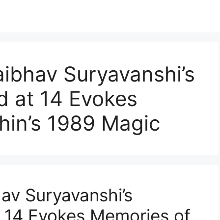
Vaibhav Suryavanshi’s
d at 14 Evokes
hin’s 1989 Magic
hav Suryavanshi’s
 14 Evokes Memories of