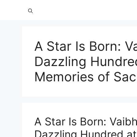
A Star Is Born: 
Dazzling Hundre
Memories of Sac
A Star Is Born: Vaib
Dazzling Hundred at