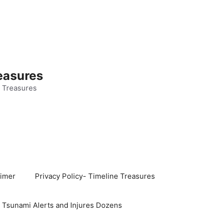
easures
 Treasures
aimer
Privacy Policy- Timeline Treasures
s Tsunami Alerts and Injures Dozens