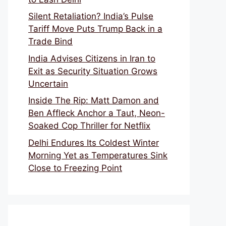
Silent Retaliation? India’s Pulse
Tariff Move Puts Trump Back in a
Trade Bind
India Advises Citizens in Iran to
Exit as Security Situation Grows
Uncertain
Inside The Rip: Matt Damon and
Ben Affleck Anchor a Taut, Neon-
Soaked Cop Thriller for Netflix
Delhi Endures Its Coldest Winter
Morning Yet as Temperatures Sink
Close to Freezing Point