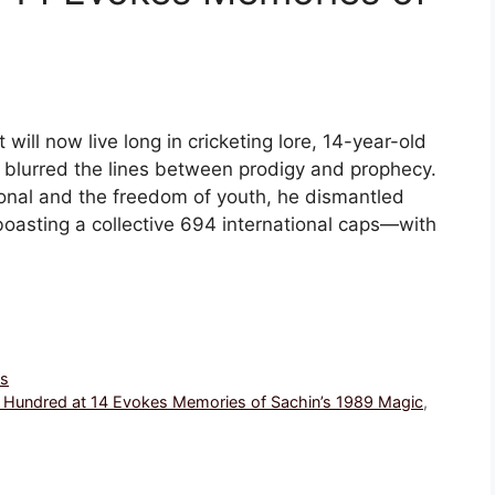
ill now live long in cricketing lore, 14-year-old
t blurred the lines between prodigy and prophecy.
onal and the freedom of youth, he dismantled
boasting a collective 694 international caps—with
ws
ng Hundred at 14 Evokes Memories of Sachin’s 1989 Magic
,