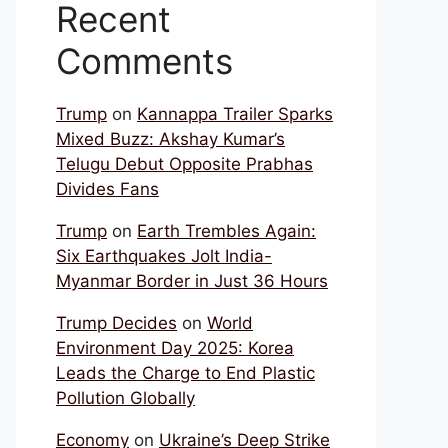
Recent
Comments
Trump
on
Kannappa Trailer Sparks
Mixed Buzz: Akshay Kumar’s
Telugu Debut Opposite Prabhas
Divides Fans
Trump
on
Earth Trembles Again:
Six Earthquakes Jolt India-
Myanmar Border in Just 36 Hours
Trump Decides
on
World
Environment Day 2025: Korea
Leads the Charge to End Plastic
Pollution Globally
Economy
on
Ukraine’s Deep Strike