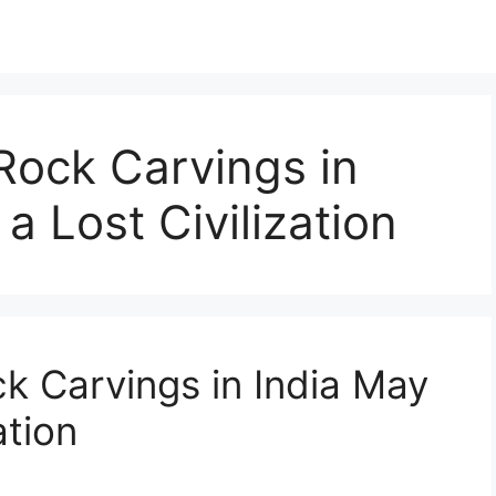
Rock Carvings in
a Lost Civilization
k Carvings in India May
ation