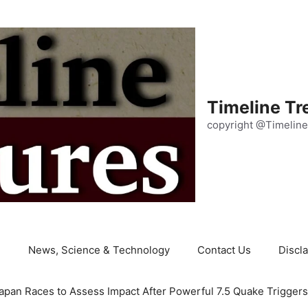
Timeline Tr
copyright @Timeline
e
News, Science & Technology
Contact Us
Discl
apan Races to Assess Impact After Powerful 7.5 Quake Trigger