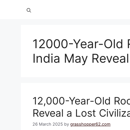
12000-Year-Old 
India May Reveal 
12,000-Year-Old Roc
Reveal a Lost Civiliz
26 March 2025
by
grasshopper62.com