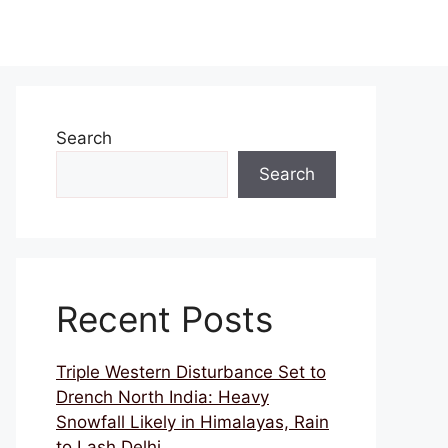
Search
Search
Recent Posts
Triple Western Disturbance Set to
Drench North India: Heavy
Snowfall Likely in Himalayas, Rain
to Lash Delhi