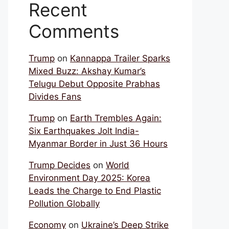
Recent
Comments
Trump
on
Kannappa Trailer Sparks
Mixed Buzz: Akshay Kumar’s
Telugu Debut Opposite Prabhas
Divides Fans
Trump
on
Earth Trembles Again:
Six Earthquakes Jolt India-
Myanmar Border in Just 36 Hours
Trump Decides
on
World
Environment Day 2025: Korea
Leads the Charge to End Plastic
Pollution Globally
Economy
on
Ukraine’s Deep Strike