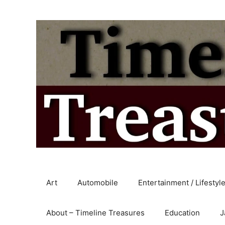
Skip
to
content
Art
Automobile
Entertainment / Lifestyl
About – Timeline Treasures
Education
J