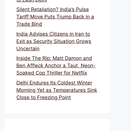
Silent Retaliation? India’s Pulse
Tariff Move Puts Trump Back in a
Trade Bind
India Advises Citizens in Iran to
Exit as Security Situation Grows
Uncertain
Inside The Rip: Matt Damon and
Ben Affleck Anchor a Taut, Neon-
Soaked Cop Thriller for Netflix
Delhi Endures Its Coldest Winter
Morning Yet as Temperatures Sink
Close to Freezing Point