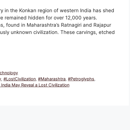
y in the Konkan region of western India has shed
ve remained hidden for over 12,000 years.
s, found in Maharashtra’s Ratnagiri and Rajapur
ously unknown civilization. These carvings, etched
echnology
y
,
#LostCivilization
,
#Maharashtra
,
#Petroglyphs
,
India May Reveal a Lost Civilization