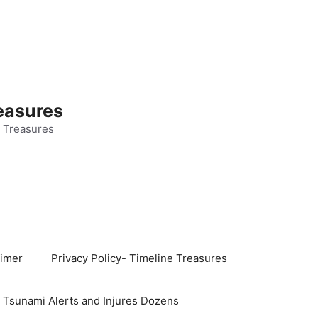
easures
 Treasures
aimer
Privacy Policy- Timeline Treasures
s Tsunami Alerts and Injures Dozens