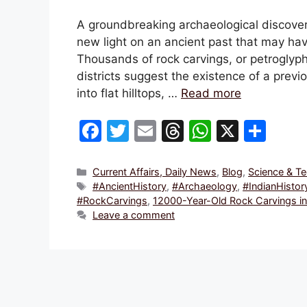
A groundbreaking archaeological discover
new light on an ancient past that may ha
Thousands of rock carvings, or petroglyph
districts suggest the existence of a previ
into flat hilltops, …
Read more
F
T
E
T
W
X
S
a
w
m
hr
h
h
c
itt
ai
e
at
ar
Categories
Current Affairs, Daily News
,
Blog
,
Science & T
Tags
#AncientHistory
,
#Archaeology
,
#IndianHistor
e
er
l
a
s
e
#RockCarvings
,
12000-Year-Old Rock Carvings in 
b
d
A
Leave a comment
o
s
p
o
p
k