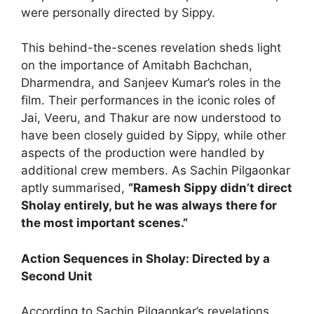
were personally directed by Sippy.
This behind-the-scenes revelation sheds light
on the importance of Amitabh Bachchan,
Dharmendra, and Sanjeev Kumar’s roles in the
film. Their performances in the iconic roles of
Jai, Veeru, and Thakur are now understood to
have been closely guided by Sippy, while other
aspects of the production were handled by
additional crew members. As Sachin Pilgaonkar
aptly summarised,
“Ramesh Sippy didn’t direct
Sholay entirely, but he was always there for
the most important scenes.”
Action Sequences in Sholay: Directed by a
Second Unit
According to Sachin Pilgaonkar’s revelations,