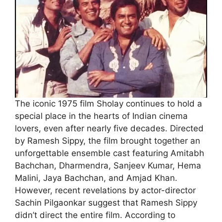
The iconic 1975 film Sholay continues to hold a
special place in the hearts of Indian cinema
lovers, even after nearly five decades. Directed
by Ramesh Sippy, the film brought together an
unforgettable ensemble cast featuring Amitabh
Bachchan, Dharmendra, Sanjeev Kumar, Hema
Malini, Jaya Bachchan, and Amjad Khan.
However, recent revelations by actor-director
Sachin Pilgaonkar suggest that Ramesh Sippy
didn’t direct the entire film. According to