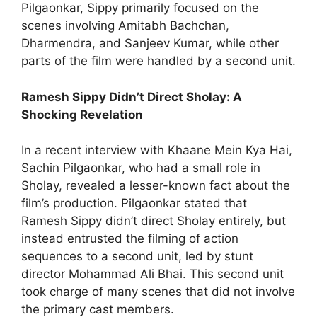
Pilgaonkar, Sippy primarily focused on the
scenes involving Amitabh Bachchan,
Dharmendra, and Sanjeev Kumar, while other
parts of the film were handled by a second unit.
Ramesh Sippy Didn’t Direct Sholay: A
Shocking Revelation
In a recent interview with Khaane Mein Kya Hai,
Sachin Pilgaonkar, who had a small role in
Sholay, revealed a lesser-known fact about the
film’s production. Pilgaonkar stated that
Ramesh Sippy didn’t direct Sholay entirely, but
instead entrusted the filming of action
sequences to a second unit, led by stunt
director Mohammad Ali Bhai. This second unit
took charge of many scenes that did not involve
the primary cast members.