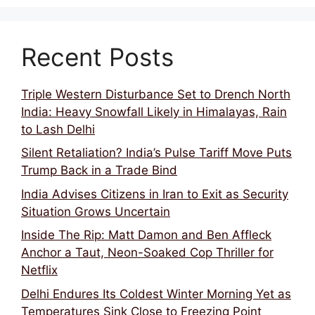
Recent Posts
Triple Western Disturbance Set to Drench North
India: Heavy Snowfall Likely in Himalayas, Rain
to Lash Delhi
Silent Retaliation? India’s Pulse Tariff Move Puts
Trump Back in a Trade Bind
India Advises Citizens in Iran to Exit as Security
Situation Grows Uncertain
Inside The Rip: Matt Damon and Ben Affleck
Anchor a Taut, Neon-Soaked Cop Thriller for
Netflix
Delhi Endures Its Coldest Winter Morning Yet as
Temperatures Sink Close to Freezing Point