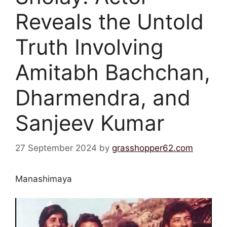
Reveals the Untold
Truth Involving
Amitabh Bachchan,
Dharmendra, and
Sanjeev Kumar
27 September 2024
by
grasshopper62.com
Manashimaya