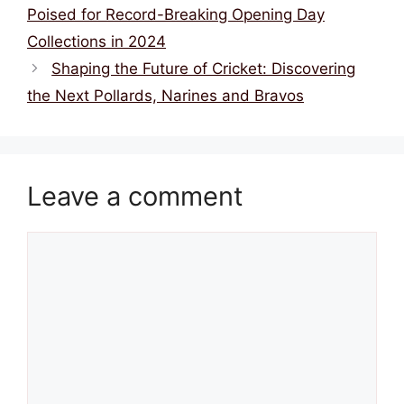
k
Poised for Record-Breaking Opening Day
Collections in 2024
Shaping the Future of Cricket: Discovering
the Next Pollards, Narines and Bravos
Leave a comment
Comment