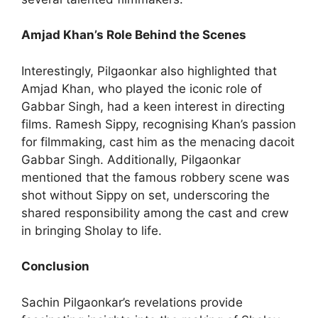
Amjad Khan’s Role Behind the Scenes
Interestingly, Pilgaonkar also highlighted that
Amjad Khan, who played the iconic role of
Gabbar Singh, had a keen interest in directing
films. Ramesh Sippy, recognising Khan’s passion
for filmmaking, cast him as the menacing dacoit
Gabbar Singh. Additionally, Pilgaonkar
mentioned that the famous robbery scene was
shot without Sippy on set, underscoring the
shared responsibility among the cast and crew
in bringing Sholay to life.
Conclusion
Sachin Pilgaonkar’s revelations provide