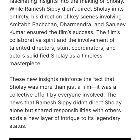
fascinating insights into the making of Sholay.
While Ramesh Sippy didn’t direct Sholay in its
entirety, his direction of key scenes involving
Amitabh Bachchan, Dharmendra, and Sanjeev
Kumar ensured the film’s success. The film’s
collaborative spirit and the involvement of
talented directors, stunt coordinators, and
actors solidified Sholay as a timeless
masterpiece.
These new insights reinforce the fact that
Sholay was more than just a film—it was a
collective effort by everyone involved. The
news that Ramesh Sippy didn’t direct Sholay
alone but shared responsibilities with others
adds a new layer of intrigue to its legendary
status.