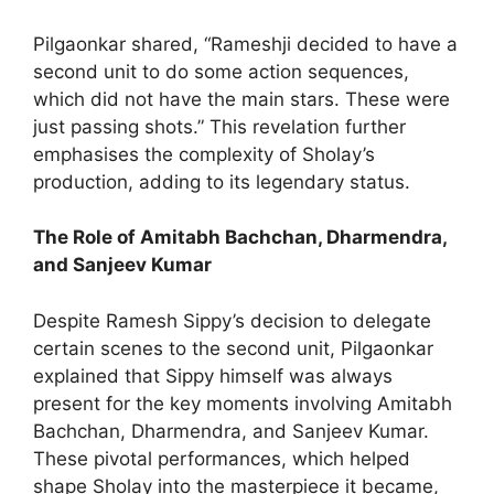
Pilgaonkar shared, “Rameshji decided to have a
second unit to do some action sequences,
which did not have the main stars. These were
just passing shots.” This revelation further
emphasises the complexity of Sholay’s
production, adding to its legendary status.
The Role of Amitabh Bachchan, Dharmendra,
and Sanjeev Kumar
Despite Ramesh Sippy’s decision to delegate
certain scenes to the second unit, Pilgaonkar
explained that Sippy himself was always
present for the key moments involving Amitabh
Bachchan, Dharmendra, and Sanjeev Kumar.
These pivotal performances, which helped
shape Sholay into the masterpiece it became,