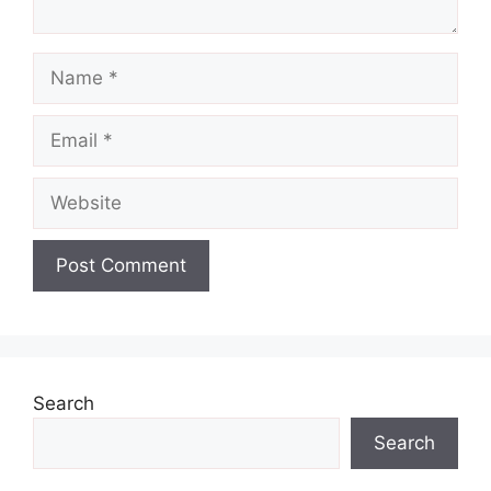
Name
Email
Website
Search
Search