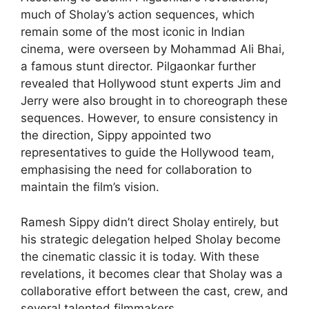
much of Sholay’s action sequences, which
remain some of the most iconic in Indian
cinema, were overseen by Mohammad Ali Bhai,
a famous stunt director. Pilgaonkar further
revealed that Hollywood stunt experts Jim and
Jerry were also brought in to choreograph these
sequences. However, to ensure consistency in
the direction, Sippy appointed two
representatives to guide the Hollywood team,
emphasising the need for collaboration to
maintain the film’s vision.
Ramesh Sippy didn’t direct Sholay entirely, but
his strategic delegation helped Sholay become
the cinematic classic it is today. With these
revelations, it becomes clear that Sholay was a
collaborative effort between the cast, crew, and
several talented filmmakers.