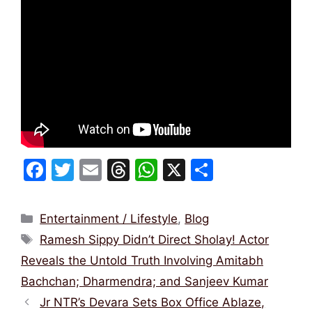
F
T
E
T
W
X
S
a
w
m
hr
h
h
c
itt
ai
e
at
ar
Categories
Entertainment / Lifestyle
,
Blog
e
er
l
a
s
e
Tags
Ramesh Sippy Didn’t Direct Sholay! Actor
b
d
A
Reveals the Untold Truth Involving Amitabh
o
s
p
Bachchan; Dharmendra; and Sanjeev Kumar
o
p
Jr NTR’s Devara Sets Box Office Ablaze,