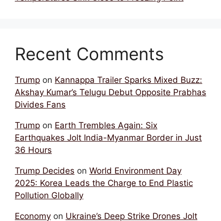
Recent Comments
Trump
on
Kannappa Trailer Sparks Mixed Buzz:
Akshay Kumar’s Telugu Debut Opposite Prabhas
Divides Fans
Trump
on
Earth Trembles Again: Six
Earthquakes Jolt India-Myanmar Border in Just
36 Hours
Trump Decides
on
World Environment Day
2025: Korea Leads the Charge to End Plastic
Pollution Globally
Economy
on
Ukraine’s Deep Strike Drones Jolt