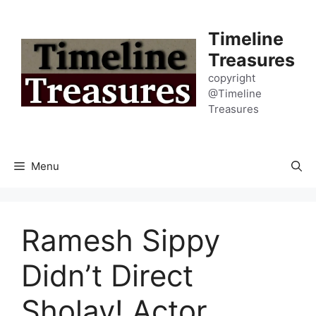
Skip
to
Timeline
content
Treasures
copyright
@Timeline
Treasures
Menu
Ramesh Sippy
Didn’t Direct
Sholay! Actor