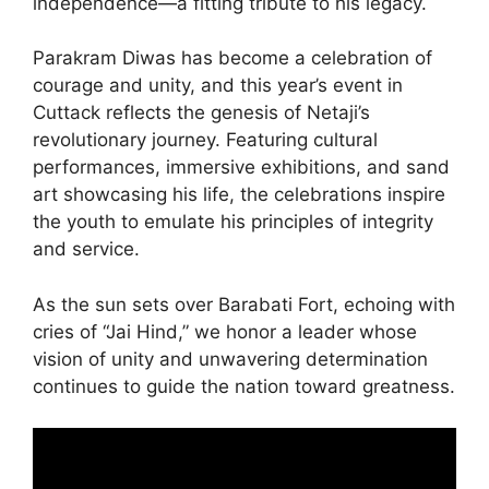
independence—a fitting tribute to his legacy.
Parakram Diwas has become a celebration of
courage and unity, and this year’s event in
Cuttack reflects the genesis of Netaji’s
revolutionary journey. Featuring cultural
performances, immersive exhibitions, and sand
art showcasing his life, the celebrations inspire
the youth to emulate his principles of integrity
and service.
As the sun sets over Barabati Fort, echoing with
cries of “Jai Hind,” we honor a leader whose
vision of unity and unwavering determination
continues to guide the nation toward greatness.