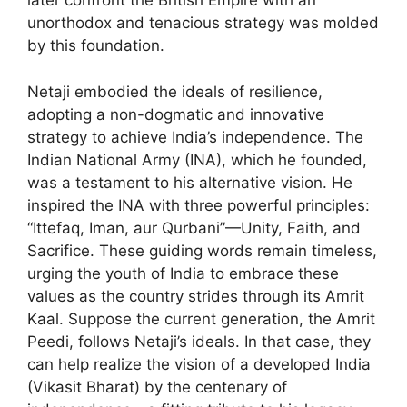
later confront the British Empire with an
unorthodox and tenacious strategy was molded
by this foundation.
Netaji embodied the ideals of resilience,
adopting a non-dogmatic and innovative
strategy to achieve India’s independence. The
Indian National Army (INA), which he founded,
was a testament to his alternative vision. He
inspired the INA with three powerful principles:
“Ittefaq, Iman, aur Qurbani”—Unity, Faith, and
Sacrifice. These guiding words remain timeless,
urging the youth of India to embrace these
values as the country strides through its Amrit
Kaal. Suppose the current generation, the Amrit
Peedi, follows Netaji’s ideals. In that case, they
can help realize the vision of a developed India
(Vikasit Bharat) by the centenary of