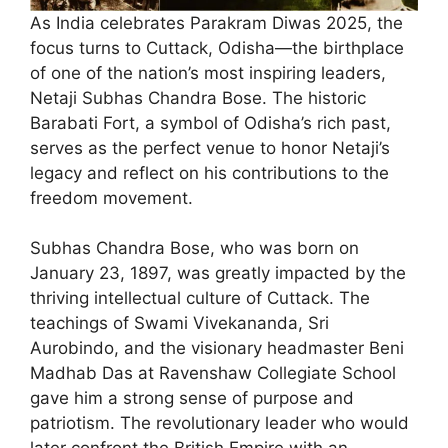
As India celebrates Parakram Diwas 2025, the
focus turns to Cuttack, Odisha—the birthplace
of one of the nation’s most inspiring leaders,
Netaji Subhas Chandra Bose. The historic
Barabati Fort, a symbol of Odisha’s rich past,
serves as the perfect venue to honor Netaji’s
legacy and reflect on his contributions to the
freedom movement.
Subhas Chandra Bose, who was born on
January 23, 1897, was greatly impacted by the
thriving intellectual culture of Cuttack. The
teachings of Swami Vivekananda, Sri
Aurobindo, and the visionary headmaster Beni
Madhab Das at Ravenshaw Collegiate School
gave him a strong sense of purpose and
patriotism. The revolutionary leader who would