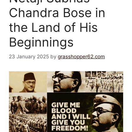
Chandra Bose in
the Land of His
Beginnings
23 January 2025
by
grasshopper62.com