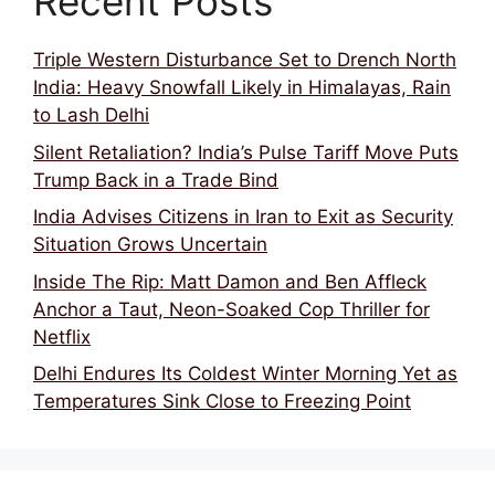
Recent Posts
Triple Western Disturbance Set to Drench North
India: Heavy Snowfall Likely in Himalayas, Rain
to Lash Delhi
Silent Retaliation? India’s Pulse Tariff Move Puts
Trump Back in a Trade Bind
India Advises Citizens in Iran to Exit as Security
Situation Grows Uncertain
Inside The Rip: Matt Damon and Ben Affleck
Anchor a Taut, Neon-Soaked Cop Thriller for
Netflix
Delhi Endures Its Coldest Winter Morning Yet as
Temperatures Sink Close to Freezing Point