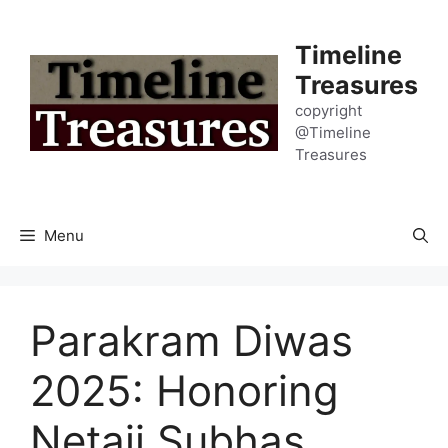
Skip
to
Timeline
content
Treasures
copyright
@Timeline
Treasures
Menu
Parakram Diwas
2025: Honoring
Netaji Subhas