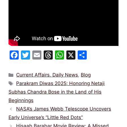
F
T
E
T
W
X
S
a
w
m
hr
h
h
c
itt
ai
e
at
ar
Categories
Current Affairs, Daily News
,
Blog
e
er
l
a
s
e
Tags
Parakram Diwas 2025: Honoring Netaji
b
d
A
Subhas Chandra Bose in the Land of His
o
s
p
Beginnings
o
p
NASA’s James Webb Telescope Uncovers
k
Early Universe’s “Little Red Dots”
Hisaab Barabar Movie Review: A Missed