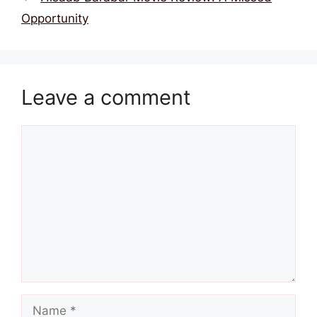
Opportunity
Leave a comment
Comment
Name