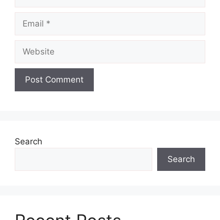
Email
Website
Search
Search