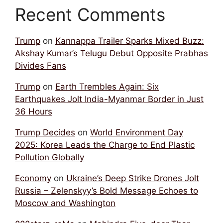
Recent Comments
Trump
on
Kannappa Trailer Sparks Mixed Buzz:
Akshay Kumar’s Telugu Debut Opposite Prabhas
Divides Fans
Trump
on
Earth Trembles Again: Six
Earthquakes Jolt India-Myanmar Border in Just
36 Hours
Trump Decides
on
World Environment Day
2025: Korea Leads the Charge to End Plastic
Pollution Globally
Economy
on
Ukraine’s Deep Strike Drones Jolt
Russia – Zelenskyy’s Bold Message Echoes to
Moscow and Washington