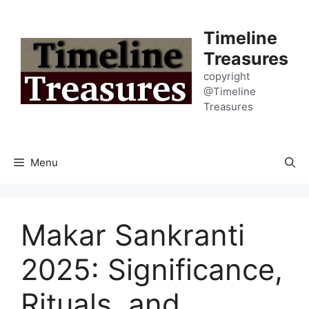
Skip
to
Timeline
content
Treasures
copyright
@Timeline
Treasures
Menu
Makar Sankranti
2025: Significance,
Rituals, and