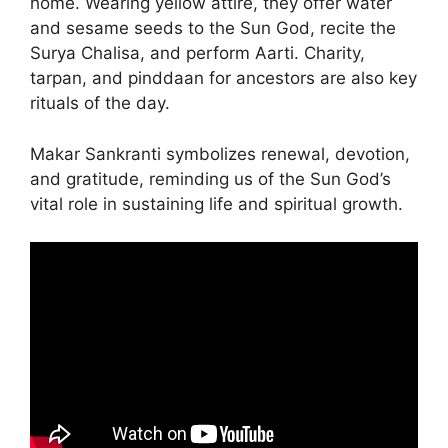
home. Wearing yellow attire, they offer water
and sesame seeds to the Sun God, recite the
Surya Chalisa, and perform Aarti. Charity,
tarpan, and pinddaan for ancestors are also key
rituals of the day.
Makar Sankranti symbolizes renewal, devotion,
and gratitude, reminding us of the Sun God’s
vital role in sustaining life and spiritual growth.