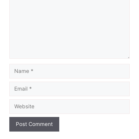
Name
Email
Website