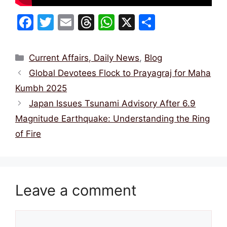
F
T
E
T
W
X
S
a
w
m
hr
h
h
c
itt
ai
e
at
ar
Categories
Current Affairs, Daily News
,
Blog
e
er
l
a
s
e
Global Devotees Flock to Prayagraj for Maha
b
d
A
Kumbh 2025
o
s
p
Japan Issues Tsunami Advisory After 6.9
o
p
Magnitude Earthquake: Understanding the Ring
k
of Fire
Leave a comment
Comment