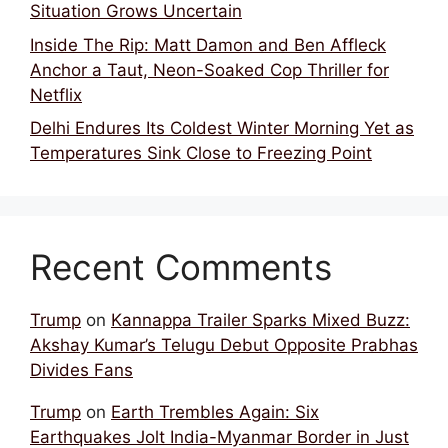
Situation Grows Uncertain
Inside The Rip: Matt Damon and Ben Affleck
Anchor a Taut, Neon-Soaked Cop Thriller for
Netflix
Delhi Endures Its Coldest Winter Morning Yet as
Temperatures Sink Close to Freezing Point
Recent Comments
Trump
on
Kannappa Trailer Sparks Mixed Buzz:
Akshay Kumar’s Telugu Debut Opposite Prabhas
Divides Fans
Trump
on
Earth Trembles Again: Six
Earthquakes Jolt India-Myanmar Border in Just