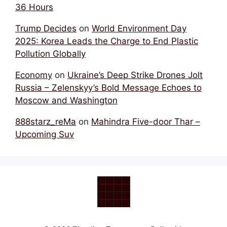
36 Hours
Trump Decides
on
World Environment Day
2025: Korea Leads the Charge to End Plastic
Pollution Globally
Economy
on
Ukraine’s Deep Strike Drones Jolt
Russia – Zelenskyy’s Bold Message Echoes to
Moscow and Washington
888starz_reMa
on
Mahindra Five-door Thar –
Upcoming Suv