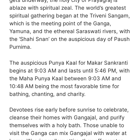
gets underway, the holy city of Prayagraj is
ablaze with spiritual zeal. The world’s greatest
spiritual gathering began at the Triveni Sangam,
which is the meeting point of the Ganga,
Yamuna, and the ethereal Saraswati rivers, with
the ‘Shahi Snan’ on the auspicious day of Paush
Purnima.
The auspicious Punya Kaal for Makar Sankranti
begins at 9:03 AM and lasts until 5:46 PM, with
the Maha Punya Kaal between 9:03 AM and
10:48 AM being the most favorable time for
bathing, chanting, and charity.
Devotees rise early before sunrise to celebrate,
cleanse their homes with Gangajal, and purify
themselves with a holy bath. Those unable to
visit the Ganga can mix Gangajal with water at