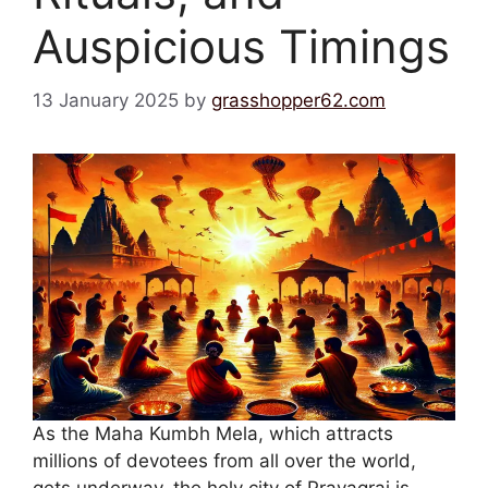
Auspicious Timings
13 January 2025
by
grasshopper62.com
As the Maha Kumbh Mela, which attracts
millions of devotees from all over the world,