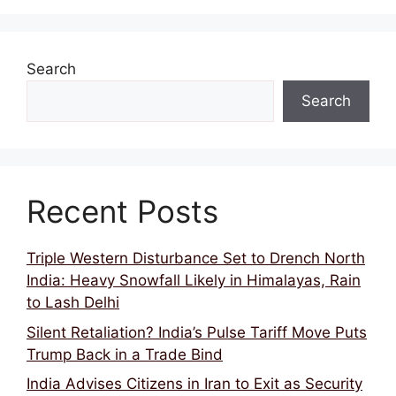
Search
Search
Recent Posts
Triple Western Disturbance Set to Drench North
India: Heavy Snowfall Likely in Himalayas, Rain
to Lash Delhi
Silent Retaliation? India’s Pulse Tariff Move Puts
Trump Back in a Trade Bind
India Advises Citizens in Iran to Exit as Security