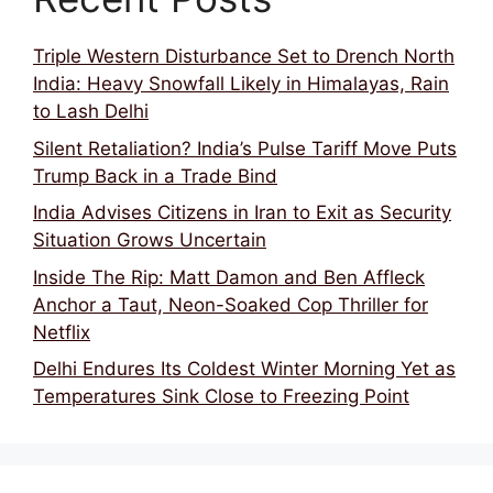
Triple Western Disturbance Set to Drench North
India: Heavy Snowfall Likely in Himalayas, Rain
to Lash Delhi
Silent Retaliation? India’s Pulse Tariff Move Puts
Trump Back in a Trade Bind
India Advises Citizens in Iran to Exit as Security
Situation Grows Uncertain
Inside The Rip: Matt Damon and Ben Affleck
Anchor a Taut, Neon-Soaked Cop Thriller for
Netflix
Delhi Endures Its Coldest Winter Morning Yet as
Temperatures Sink Close to Freezing Point