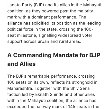
Janata Party (BJP) and its allies in the Mahayuti
coalition, as they powered past the majority
mark with a dominant performance. The
alliance has solidified its position as the leading
political force in the state, crossing the 100-
seat milestone, signalling widespread voter
support across urban and rural areas.
A Commanding Mandate for BJP
and Allies
The BJP’s remarkable performance, crossing
100 seats on its own, reflects its stronghold in
Maharashtra. Together with the Shiv Sena
faction led by Eknath Shinde and other allies
within the Mahayuti coalition, the alliance has
exceeded the halfway mark of 145 seats in the