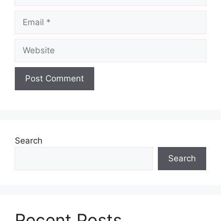
Email
Website
Search
Search
Recent Posts