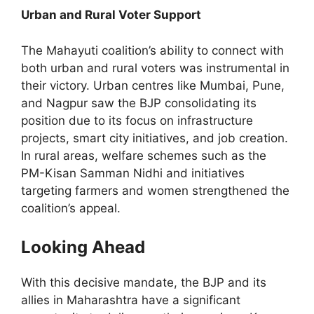
Urban and Rural Voter Support
The Mahayuti coalition’s ability to connect with
both urban and rural voters was instrumental in
their victory. Urban centres like Mumbai, Pune,
and Nagpur saw the BJP consolidating its
position due to its focus on infrastructure
projects, smart city initiatives, and job creation.
In rural areas, welfare schemes such as the
PM-Kisan Samman Nidhi and initiatives
targeting farmers and women strengthened the
coalition’s appeal.
Looking Ahead
With this decisive mandate, the BJP and its
allies in Maharashtra have a significant