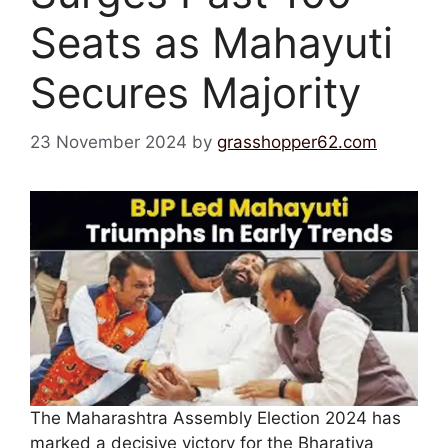
Seats as Mahayuti
Secures Majority
23 November 2024
by
grasshopper62.com
The Maharashtra Assembly Election 2024 has
marked a decisive victory for the Bharatiya