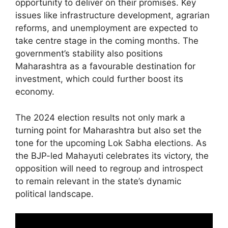
opportunity to deliver on their promises. Key
issues like infrastructure development, agrarian
reforms, and unemployment are expected to
take centre stage in the coming months. The
government’s stability also positions
Maharashtra as a favourable destination for
investment, which could further boost its
economy.
The 2024 election results not only mark a
turning point for Maharashtra but also set the
tone for the upcoming Lok Sabha elections. As
the BJP-led Mahayuti celebrates its victory, the
opposition will need to regroup and introspect
to remain relevant in the state’s dynamic
political landscape.