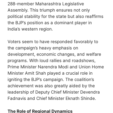
288-member Maharashtra Legislative
Assembly. This triumph ensures not only
political stability for the state but also reaffirms
the BJP’s position as a dominant player in
India’s western region.
Voters seem to have responded favorably to
the campaign’s heavy emphasis on
development, economic changes, and welfare
programs. With loud rallies and roadshows,
Prime Minister Narendra Modi and Union Home
Minister Amit Shah played a crucial role in
igniting the BJP’s campaign. The coalition’s
achievement was also greatly aided by the
leadership of Deputy Chief Minister Devendra
Fadnavis and Chief Minister Eknath Shinde.
The Role of Regional Dynamics