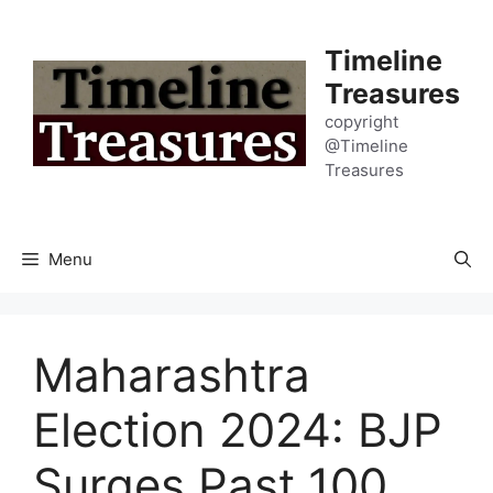
Skip
to
Timeline
content
Treasures
copyright
@Timeline
Treasures
Menu
Maharashtra
Election 2024: BJP
Surges Past 100