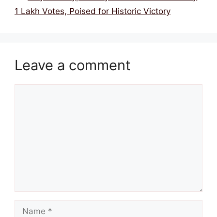
1 Lakh Votes, Poised for Historic Victory
Leave a comment
Comment
Name