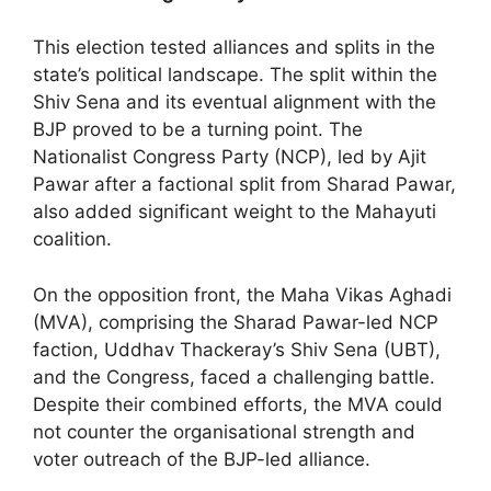
This election tested alliances and splits in the
state’s political landscape. The split within the
Shiv Sena and its eventual alignment with the
BJP proved to be a turning point. The
Nationalist Congress Party (NCP), led by Ajit
Pawar after a factional split from Sharad Pawar,
also added significant weight to the Mahayuti
coalition.
On the opposition front, the Maha Vikas Aghadi
(MVA), comprising the Sharad Pawar-led NCP
faction, Uddhav Thackeray’s Shiv Sena (UBT),
and the Congress, faced a challenging battle.
Despite their combined efforts, the MVA could
not counter the organisational strength and
voter outreach of the BJP-led alliance.