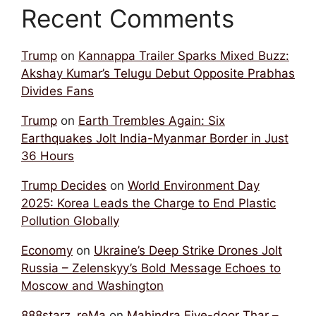
Recent Comments
Trump
on
Kannappa Trailer Sparks Mixed Buzz:
Akshay Kumar’s Telugu Debut Opposite Prabhas
Divides Fans
Trump
on
Earth Trembles Again: Six
Earthquakes Jolt India-Myanmar Border in Just
36 Hours
Trump Decides
on
World Environment Day
2025: Korea Leads the Charge to End Plastic
Pollution Globally
Economy
on
Ukraine’s Deep Strike Drones Jolt
Russia – Zelenskyy’s Bold Message Echoes to
Moscow and Washington
888starz_reMa
on
Mahindra Five-door Thar –