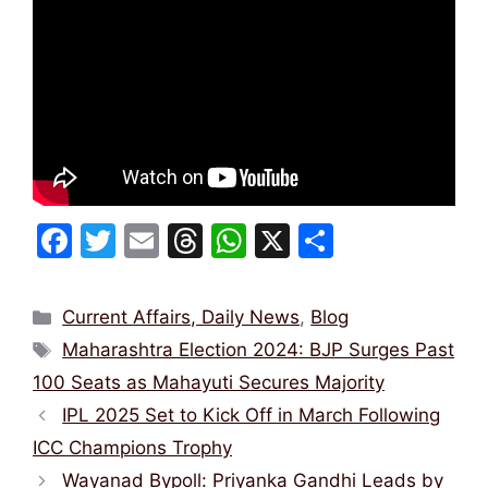
F
T
E
T
W
X
S
a
w
m
hr
h
h
c
itt
ai
e
at
ar
Categories
Current Affairs, Daily News
,
Blog
e
er
l
a
s
e
Tags
Maharashtra Election 2024: BJP Surges Past
b
d
A
100 Seats as Mahayuti Secures Majority
o
s
p
IPL 2025 Set to Kick Off in March Following
o
p
ICC Champions Trophy
k
Wayanad Bypoll: Priyanka Gandhi Leads by