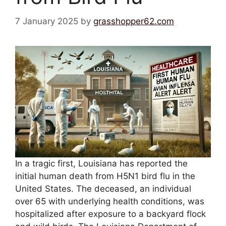
7 January 2025
by
grasshopper62.com
In a tragic first, Louisiana has reported the
initial human death from H5N1 bird flu in the
United States. The deceased, an individual
over 65 with underlying health conditions, was
hospitalized after exposure to a backyard flock