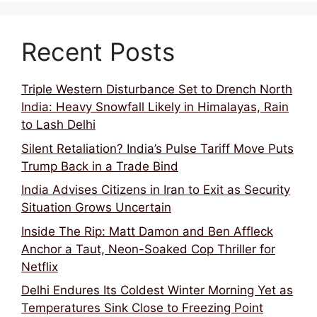
Recent Posts
Triple Western Disturbance Set to Drench North
India: Heavy Snowfall Likely in Himalayas, Rain
to Lash Delhi
Silent Retaliation? India’s Pulse Tariff Move Puts
Trump Back in a Trade Bind
India Advises Citizens in Iran to Exit as Security
Situation Grows Uncertain
Inside The Rip: Matt Damon and Ben Affleck
Anchor a Taut, Neon-Soaked Cop Thriller for
Netflix
Delhi Endures Its Coldest Winter Morning Yet as
Temperatures Sink Close to Freezing Point