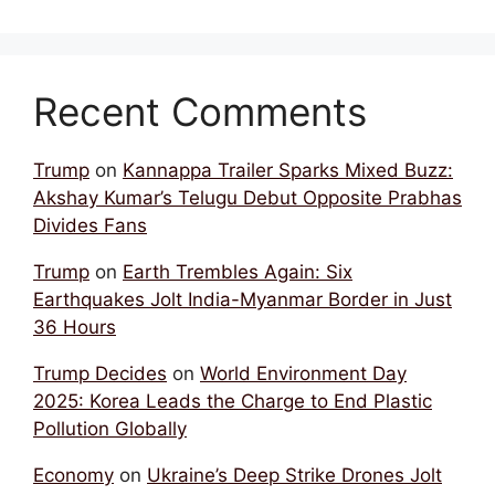
Recent Comments
Trump
on
Kannappa Trailer Sparks Mixed Buzz:
Akshay Kumar’s Telugu Debut Opposite Prabhas
Divides Fans
Trump
on
Earth Trembles Again: Six
Earthquakes Jolt India-Myanmar Border in Just
36 Hours
Trump Decides
on
World Environment Day
2025: Korea Leads the Charge to End Plastic
Pollution Globally
Economy
on
Ukraine’s Deep Strike Drones Jolt