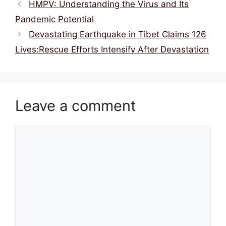
o
s
p
HMPV: Understanding the Virus and Its
o
p
Pandemic Potential
k
Devastating Earthquake in Tibet Claims 126
Lives:Rescue Efforts Intensify After Devastation
Leave a comment
Comment