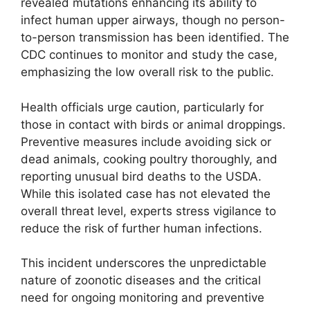
revealed mutations enhancing its ability to
infect human upper airways, though no person-
to-person transmission has been identified. The
CDC continues to monitor and study the case,
emphasizing the low overall risk to the public.
Health officials urge caution, particularly for
those in contact with birds or animal droppings.
Preventive measures include avoiding sick or
dead animals, cooking poultry thoroughly, and
reporting unusual bird deaths to the USDA.
While this isolated case has not elevated the
overall threat level, experts stress vigilance to
reduce the risk of further human infections.
This incident underscores the unpredictable
nature of zoonotic diseases and the critical
need for ongoing monitoring and preventive