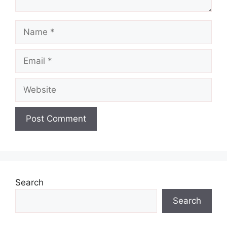
Name
Email
Website
Search
Search