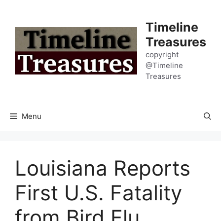
Skip
to
Timeline
content
Treasures
copyright
@Timeline
Treasures
Menu
Louisiana Reports
First U.S. Fatality
from Bird Flu