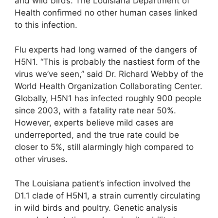
and wild birds. The Louisiana Department of
Health confirmed no other human cases linked
to this infection.
Flu experts had long warned of the dangers of
H5N1. “This is probably the nastiest form of the
virus we’ve seen,” said Dr. Richard Webby of the
World Health Organization Collaborating Center.
Globally, H5N1 has infected roughly 900 people
since 2003, with a fatality rate near 50%.
However, experts believe mild cases are
underreported, and the true rate could be
closer to 5%, still alarmingly high compared to
other viruses.
The Louisiana patient’s infection involved the
D1.1 clade of H5N1, a strain currently circulating
in wild birds and poultry. Genetic analysis