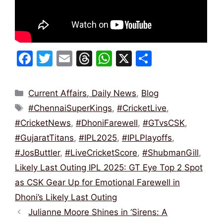
F
T
E
T
W
X
S
a
w
m
hr
h
h
c
itt
ai
e
at
ar
Categories
Current Affairs, Daily News
,
Blog
e
er
l
a
s
e
Tags
#ChennaiSuperKings
,
#CricketLive
,
b
d
A
#CricketNews
,
#DhoniFarewell
,
#GTvsCSK
,
o
s
p
#GujaratTitans
,
#IPL2025
,
#IPLPlayoffs
,
o
p
#JosButtler
,
#LiveCricketScore
,
#ShubmanGill
,
k
Likely Last Outing IPL 2025: GT Eye Top 2 Spot
as CSK Gear Up for Emotional Farewell in
Dhoni’s Likely Last Outing
Julianne Moore Shines in ‘Sirens: A