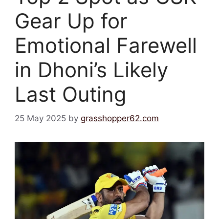
Gear Up for
Emotional Farewell
in Dhoni’s Likely
Last Outing
25 May 2025
by
grasshopper62.com