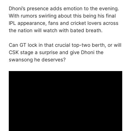
Dhoni’s presence adds emotion to the evening.
With rumors swirling about this being his final
IPL appearance, fans and cricket lovers across
the nation will watch with bated breath.
Can GT lock in that crucial top-two berth, or will
CSK stage a surprise and give Dhoni the
swansong he deserves?