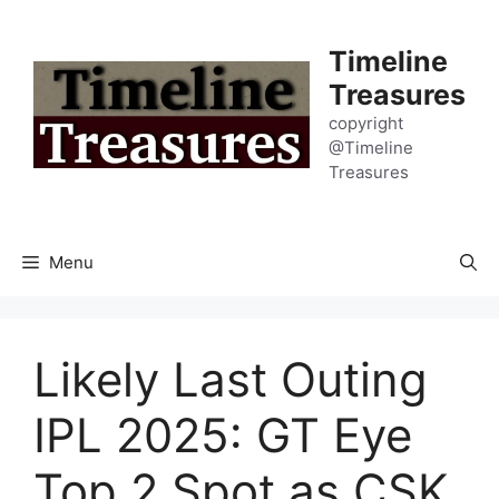
Skip
to
Timeline
content
Treasures
copyright
@Timeline
Treasures
Menu
Likely Last Outing
IPL 2025: GT Eye
Top 2 Spot as CSK