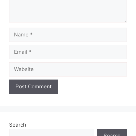
Name
Email
Website
Search
Search