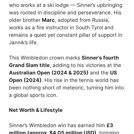
who works at a ski lodge — Sinner’s upbringing
was rooted in discipline and perseverance. His
older brother
Marc
, adopted from Russia,
works as a fire instructor in South Tyrol and
remains a quiet yet constant pillar of support in
Jannik’s life.
This Wimbledon crown marks
Sinner’s fourth
Grand Slam title
, adding to his victories at the
Australian Open (2024 & 2025)
and the
US
Open (2024)
. His rise in the tennis world has
been nothing short of meteoric, turning him into
a global sports icon.
Net Worth & Lifestyle
Sinner’s Wimbledon win has earned him
£3
million (approx. $4.05 million USD)
, bringing