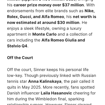
his
career prize money over $37 million
. With
endorsements from elite brands such as
Nike,
Rolex, Gucci, and Alfa Romeo
, his
net worth is
now estimated at around $30 million
. He
enjoys a sleek lifestyle, owning a luxury
apartment in
Monte Carlo
and a collection of
cars including the
Alfa Romeo Giulia and
Stelvio Q4
.
Off the Court
Off the court, Sinner keeps his personal life
low-key. Though previously linked with Russian
tennis star
Anna Kalinskaya
, the pair called it
quits in May 2025. More recently, fans spotted
Danish influencer
Laila Hasanovic
cheering for
him during the Wimbledon final, sparking
relationship rumors. However, Sinner cleared