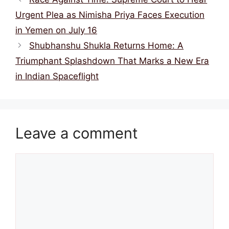
Urgent Plea as Nimisha Priya Faces Execution
in Yemen on July 16
Shubhanshu Shukla Returns Home: A
Triumphant Splashdown That Marks a New Era
in Indian Spaceflight
Leave a comment
Comment