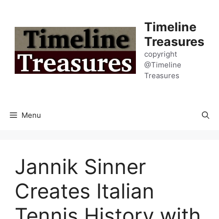
Skip
to
Timeline
content
Treasures
copyright
@Timeline
Treasures
Menu
Jannik Sinner
Creates Italian
Tennis History with