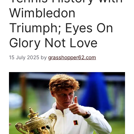
Wimbledon
Triumph; Eyes On
Glory Not Love
15 July 2025
by
grasshopper62.com