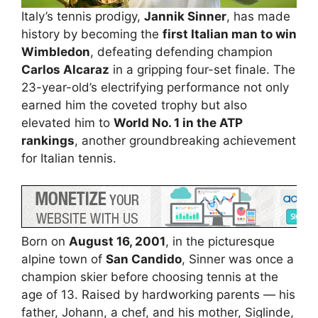
Italy’s tennis prodigy,
Jannik Sinner
, has made
history by becoming the
first Italian man to win
Wimbledon
, defeating defending champion
Carlos Alcaraz
in a gripping four-set finale. The
23-year-old’s electrifying performance not only
earned him the coveted trophy but also
elevated him to
World No. 1 in the ATP
rankings
, another groundbreaking achievement
for Italian tennis.
Born on
August 16, 2001
, in the picturesque
alpine town of
San Candido
, Sinner was once a
champion skier before choosing tennis at the
age of 13. Raised by hardworking parents — his
father, Johann, a chef, and his mother, Siglinde,