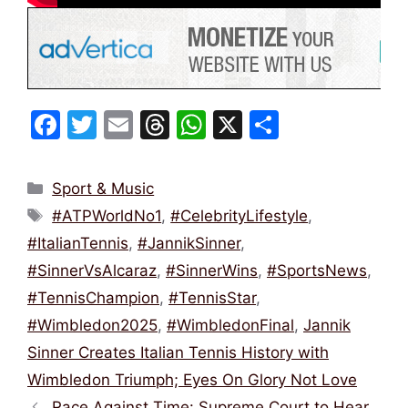
F
T
E
T
W
X
S
a
w
m
hr
h
h
c
itt
ai
e
at
ar
Categories
Sport & Music
e
er
l
a
s
e
Tags
#ATPWorldNo1
,
#CelebrityLifestyle
,
b
d
A
#ItalianTennis
,
#JannikSinner
,
o
s
p
#SinnerVsAlcaraz
,
#SinnerWins
,
#SportsNews
,
o
p
#TennisChampion
,
#TennisStar
,
k
#Wimbledon2025
,
#WimbledonFinal
,
Jannik
Sinner Creates Italian Tennis History with
Wimbledon Triumph; Eyes On Glory Not Love
Race Against Time: Supreme Court to Hear