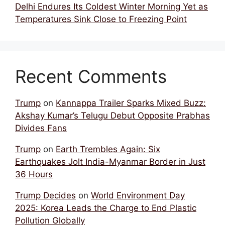
Delhi Endures Its Coldest Winter Morning Yet as
Temperatures Sink Close to Freezing Point
Recent Comments
Trump
on
Kannappa Trailer Sparks Mixed Buzz:
Akshay Kumar’s Telugu Debut Opposite Prabhas
Divides Fans
Trump
on
Earth Trembles Again: Six
Earthquakes Jolt India-Myanmar Border in Just
36 Hours
Trump Decides
on
World Environment Day
2025: Korea Leads the Charge to End Plastic
Pollution Globally