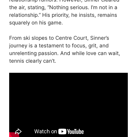
the air, stating, “Nothing serious. I’m not in a
relationship.” His priority, he insists, remains
squarely on his game.
From ski slopes to Centre Court, Sinner’s
journey is a testament to focus, grit, and
unrelenting passion. And while love can wait,
tennis clearly can’t.