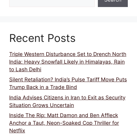
Recent Posts
Triple Western Disturbance Set to Drench North
India: Heavy Snowfall Likely in Himalayas, Rain
to Lash Delhi
Silent Retaliation? India’s Pulse Tariff Move Puts
Trump Back in a Trade Bind
India Advises Citizens in Iran to Exit as Security
Situation Grows Uncertain
Inside The Rip: Matt Damon and Ben Affleck
Anchor a Taut, Neon-Soaked Cop Thriller for
Netflix