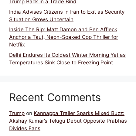
Trump Back in a Trade Bind
India Advises Citizens in Iran to Exit as Security
Situation Grows Uncertain
Inside The Rip: Matt Damon and Ben Affleck
Anchor a Taut, Neon-Soaked Cop Thriller for
Netflix
Delhi Endures Its Coldest Winter Morning Yet as
Temperatures Sink Close to Freezing Point
Recent Comments
Trump
on
Kannappa Trailer Sparks Mixed Buzz:
Akshay Kumar’s Telugu Debut Opposite Prabhas
Divides Fans