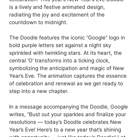
is a lively and festive animated design,
radiating the joy and excitement of the
countdown to midnight.
The Doodle features the iconic “Google” logo in
bold purple letters set against a night sky
sprinkled with twinkling stars. At its heart, the
central ‘O’ transforms into a ticking clock,
symbolizing the anticipation and magic of New
Year’s Eve. The animation captures the essence
of celebration and renewal as we get ready to
step into a new chapter.
In a message accompanying the Doodle, Google
writes, “Bust out your sparkles and finalize your
resolutions — today’s Doodle celebrates New
Year’s Eve! Here’s to a new year that’s shining