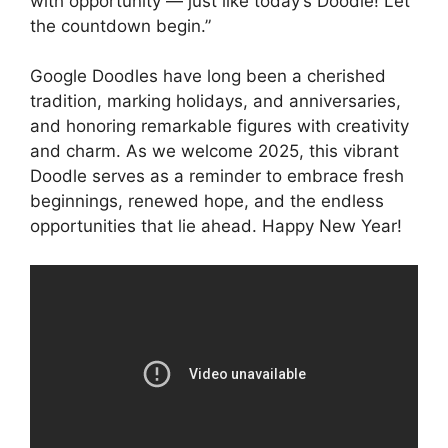
with opportunity — just like today’s Doodle! Let
the countdown begin.”
Google Doodles have long been a cherished
tradition, marking holidays, and anniversaries,
and honoring remarkable figures with creativity
and charm. As we welcome 2025, this vibrant
Doodle serves as a reminder to embrace fresh
beginnings, renewed hope, and the endless
opportunities that lie ahead. Happy New Year!