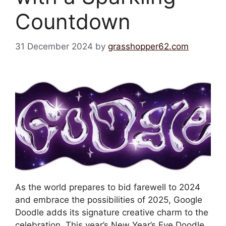
Countdown
31 December 2024
by
grasshopper62.com
As the world prepares to bid farewell to 2024
and embrace the possibilities of 2025, Google
Doodle adds its signature creative charm to the
celebration. This year’s New Year’s Eve Doodle