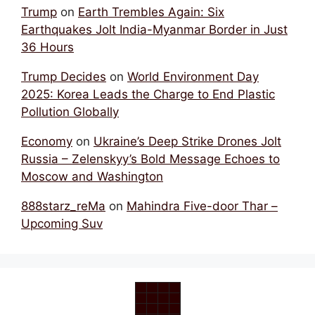
Trump
on
Earth Trembles Again: Six
Earthquakes Jolt India-Myanmar Border in Just
36 Hours
Trump Decides
on
World Environment Day
2025: Korea Leads the Charge to End Plastic
Pollution Globally
Economy
on
Ukraine’s Deep Strike Drones Jolt
Russia – Zelenskyy’s Bold Message Echoes to
Moscow and Washington
888starz_reMa
on
Mahindra Five-door Thar –
Upcoming Suv