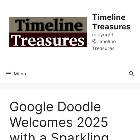
Skip
to
Timeline
content
Treasures
copyright
@Timeline
Treasures
Menu
Google Doodle
Welcomes 2025
with a Sparkling