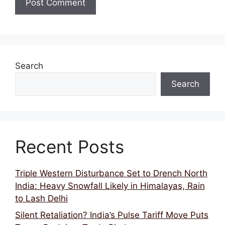
Search
Search
Recent Posts
Triple Western Disturbance Set to Drench North
India: Heavy Snowfall Likely in Himalayas, Rain
to Lash Delhi
Silent Retaliation? India’s Pulse Tariff Move Puts