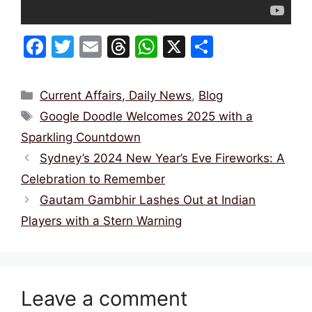
F
T
E
T
W
X
S
a
w
m
hr
h
h
c
itt
ai
e
at
ar
Categories
Current Affairs, Daily News
,
Blog
e
er
l
a
s
e
Tags
Google Doodle Welcomes 2025 with a
b
d
A
Sparkling Countdown
o
s
p
Sydney’s 2024 New Year’s Eve Fireworks: A
o
p
Celebration to Remember
k
Gautam Gambhir Lashes Out at Indian
Players with a Stern Warning
Leave a comment