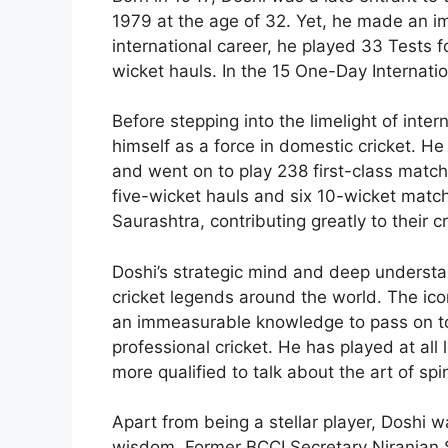
1979 at the age of 32. Yet, he made an imm
international career, he played 33 Tests fo
wicket hauls. In the 15 One-Day Internati
Before stepping into the limelight of inte
himself as a force in domestic cricket. H
and went on to play 238 first-class match
five-wicket hauls and six 10-wicket matc
Saurashtra, contributing greatly to their c
Doshi’s strategic mind and deep understa
cricket legends around the world. The icon
an immeasurable knowledge to pass on to 
professional cricket. He has played at all
more qualified to talk about the art of spi
Apart from being a stellar player, Doshi
wisdom. Former BCCI Secretary Niranjan Sh