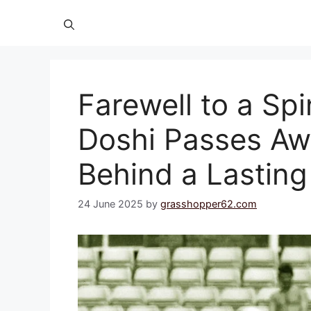
Farewell to a Spi
Doshi Passes Aw
Behind a Lastin
24 June 2025
by
grasshopper62.com