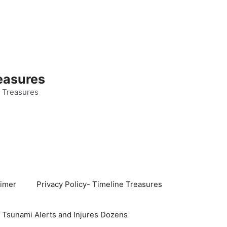
easures
 Treasures
aimer
Privacy Policy- Timeline Treasures
s Tsunami Alerts and Injures Dozens