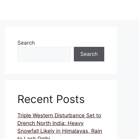
Search
Search
Recent Posts
Triple Western Disturbance Set to
Drench North India: Heavy
Snowfall Likely in Himalayas, Rain
to Lash Delhi