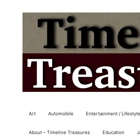
Skip
to
content
Art
Automobile
Entertainment / Lifestyl
About – Timeline Treasures
Education
J