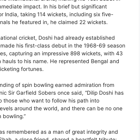
ediate impact. In his brief but significant
r India, taking 114 wickets, including six five-
onals he featured in, he claimed 22 wickets.
rnational cricket, Doshi had already established
e made his first-class debut in the 1968-69 season
es, capturing an impressive 898 wickets, with 43
h hauls to his name. He represented Bengal and
ricketing fortunes.
nding of spin bowling earned admiration from
ic Sir Garfield Sobers once said, “Dilip Doshi has
those who want to follow his path into
 levels around the world, and there can be no one
n bowling.”
 was remembered as a man of great integrity and
ah, a close friend, shared a heartfelt tribute: