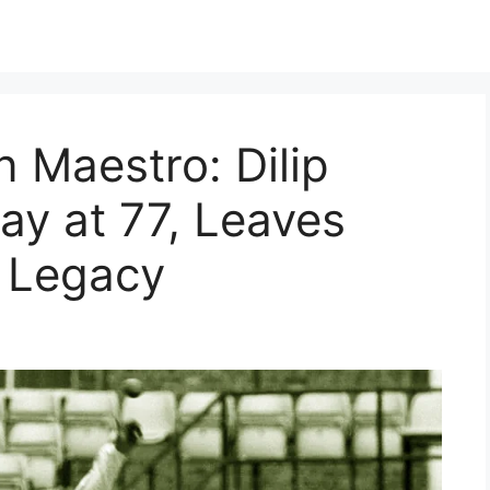
n Maestro: Dilip
ay at 77, Leaves
g Legacy