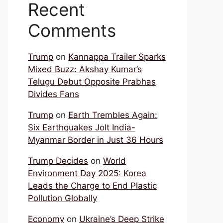
Recent
Comments
Trump
on
Kannappa Trailer Sparks
Mixed Buzz: Akshay Kumar’s
Telugu Debut Opposite Prabhas
Divides Fans
Trump
on
Earth Trembles Again:
Six Earthquakes Jolt India-
Myanmar Border in Just 36 Hours
Trump Decides
on
World
Environment Day 2025: Korea
Leads the Charge to End Plastic
Pollution Globally
Economy
on
Ukraine’s Deep Strike