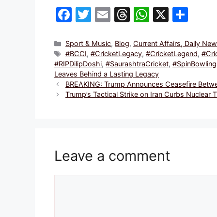
F
T
E
T
W
X
S
a
w
m
hr
h
h
c
itt
ai
e
at
ar
Categories
Sport & Music
,
Blog
,
Current Affairs, Daily Ne
Tags
#BCCI
,
#CricketLegacy
,
#CricketLegend
,
#Cri
e
er
l
a
s
e
#RIPDilipDoshi
,
#SaurashtraCricket
,
#SpinBowling
b
d
A
Leaves Behind a Lasting Legacy
BREAKING: Trump Announces Ceasefire Between
o
s
p
Trump’s Tactical Strike on Iran Curbs Nuclear
o
p
k
Leave a comment
Comment