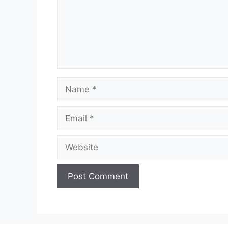
Name
Email
Website