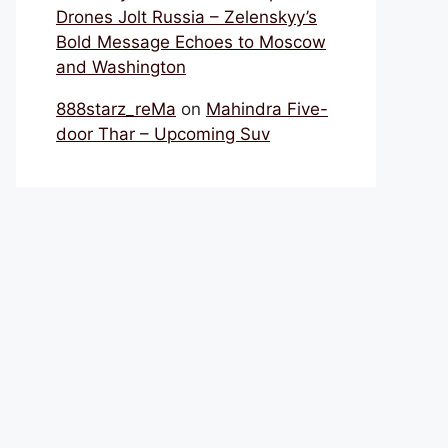
Drones Jolt Russia – Zelenskyy’s
Bold Message Echoes to Moscow
and Washington
888starz_reMa
on
Mahindra Five-
door Thar – Upcoming Suv