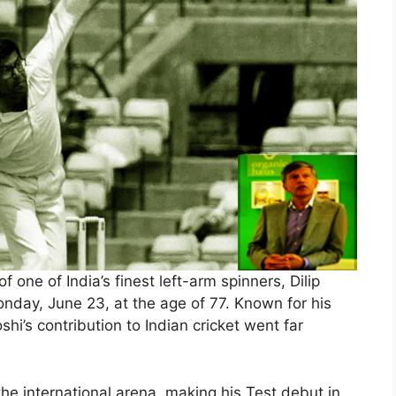
f one of India’s finest left-arm spinners, Dilip
day, June 23, at the age of 77. Known for his
shi’s contribution to Indian cricket went far
the international arena, making his Test debut in