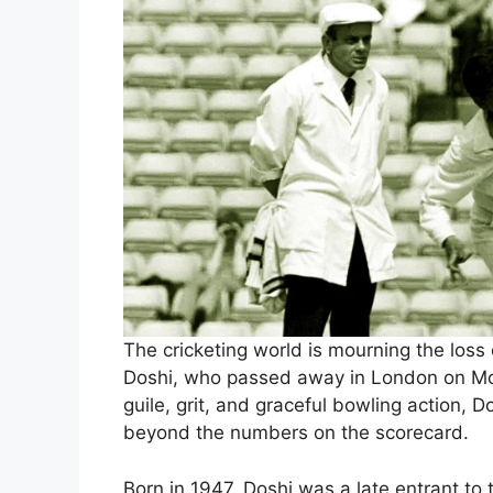
The cricketing world is mourning the loss o
Doshi, who passed away in London on Mon
guile, grit, and graceful bowling action, Do
beyond the numbers on the scorecard.
Born in 1947, Doshi was a late entrant to 