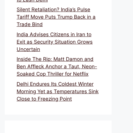
Silent Retaliation? India’s Pulse
Tariff Move Puts Trump Back in a
Trade Bind
India Advises Citizens in Iran to
Exit as Security Situation Grows
Uncertain
Inside The Rip: Matt Damon and
Ben Affleck Anchor a Taut, Neon-
Soaked Cop Thriller for Netflix
Delhi Endures Its Coldest Winter
Morning Yet as Temperatures Sink
Close to Freezing Point