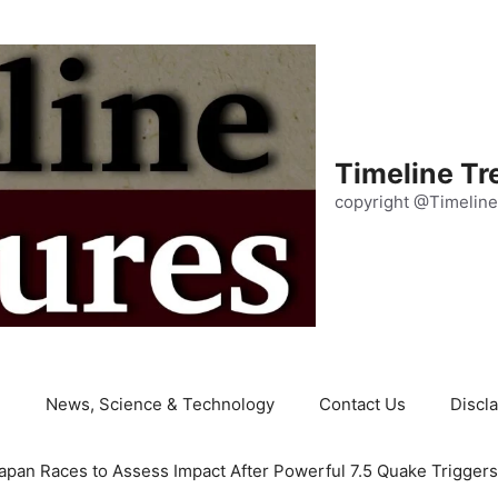
Timeline Tr
copyright @Timeline
e
News, Science & Technology
Contact Us
Discl
apan Races to Assess Impact After Powerful 7.5 Quake Trigger