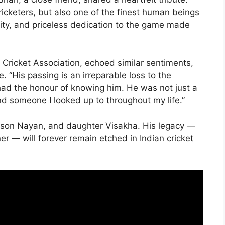
ricketers, but also one of the finest human beings
rity, and priceless dedication to the game made
Cricket Association, echoed similar sentiments,
. “His passing is an irreparable loss to the
o had the honour of knowing him. He was not just a
d someone I looked up to throughout my life.”
di, son Nayan, and daughter Visakha. His legacy —
ner — will forever remain etched in Indian cricket