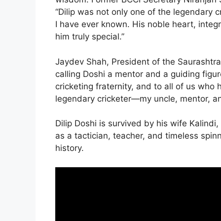
“Dilip was not only one of the legendary c
I have ever known. His noble heart, integ
him truly special.”
Jaydev Shah, President of the Saurashtra 
calling Doshi a mentor and a guiding figure
cricketing fraternity, and to all of us wh
legendary cricketer—my uncle, mentor, an
Dilip Doshi is survived by his wife Kalin
as a tactician, teacher, and timeless spin
history.