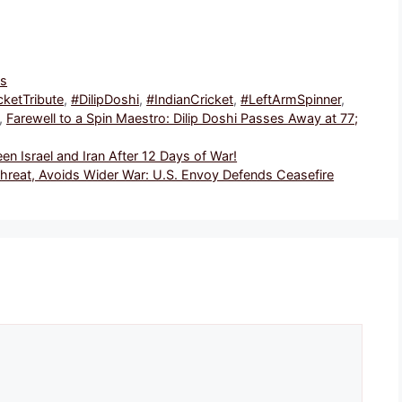
ws
cketTribute
,
#DilipDoshi
,
#IndianCricket
,
#LeftArmSpinner
,
,
Farewell to a Spin Maestro: Dilip Doshi Passes Away at 77;
 Israel and Iran After 12 Days of War!
 Threat, Avoids Wider War: U.S. Envoy Defends Ceasefire