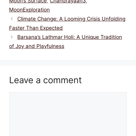
Moon’s Surface
,
Chandrayaan3
,
MoonExploration
Climate Change: A Looming Crisis Unfolding
Faster Than Expected
Barsana’s Lathmar Holi: A Unique Tradition
of Joy and Playfulness
Leave a comment
Comment