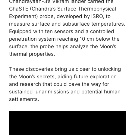
Chandrayaan-3’s Vikram lander carried the
ChaSTE (Chandra’s Surface Thermophysical
Experiment) probe, developed by ISRO, to
measure surface and subsurface temperatures.
Equipped with ten sensors and a controlled
penetration system reaching 10 cm below the
surface, the probe helps analyze the Moon’s
thermal properties.
These discoveries bring us closer to unlocking
the Moon’s secrets, aiding future exploration
and research that could pave the way for
sustained lunar missions and potential human
settlements.