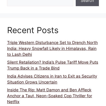
Search
Recent Posts
Triple Western Disturbance Set to Drench North
India: Heavy Snowfall Likely in Himalayas, Rain
to Lash Delhi
Silent Retaliation? India’s Pulse Tariff Move Puts
Trump Back in a Trade Bind
India Advises Citizens in Iran to Exit as Security
Situation Grows Uncertain
Inside The Rip: Matt Damon and Ben Affleck
Anchor a Taut, Neon-Soaked Cop Thriller for
Netflix