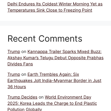
Delhi Endures Its Coldest Winter Morning Yet as
Temperatures Sink Close to Freezing Point
Recent Comments
Trump
on
Kannappa Trailer Sparks Mixed Buzz:
Akshay Kumar’s Telugu Debut Opposite Prabhas
Divides Fans
Trump
on
Earth Trembles Again: Six
Earthquakes Jolt India-Myanmar Border in Just
36 Hours
Trump Decides
on
World Environment Day
2025: Korea Leads the Charge to End Plastic
Pollution Globally