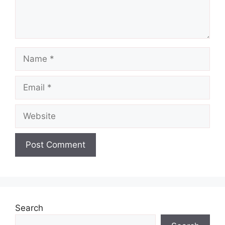
Name
Email
Website
Search