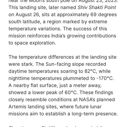
near the Moon’s south pole on August 23, 2023.
This landing site, later named
Shiv Shakti Point
on August 26, sits at approximately 69 degrees
south latitude, a region marked by extreme
temperature variations. The success of this
mission reinforces India’s growing contributions
to space exploration.
The temperature differences at the landing site
were stark. The Sun-facing slope recorded
daytime temperatures soaring to 82°C, while
nighttime temperatures plummeted to -170°C.
A nearby flat surface, just a meter away,
showed a lower peak of 60°C. These findings
closely resemble conditions at NASA’s planned
Artemis landing sites, where future lunar
missions aim to establish a long-term presence.