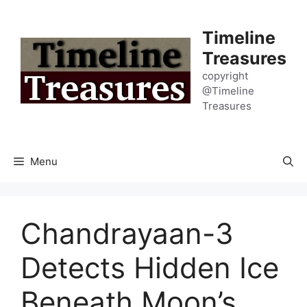
Skip
to
Timeline
content
Treasures
copyright
@Timeline
Treasures
Menu
Chandrayaan-3
Detects Hidden Ice
Beneath Moon’s