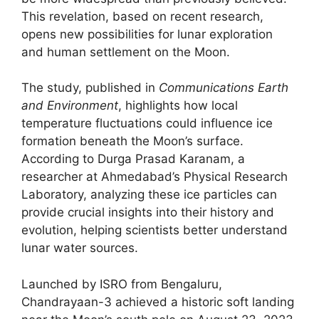
This revelation, based on recent research,
opens new possibilities for lunar exploration
and human settlement on the Moon.
The study, published in
Communications Earth
and Environment
, highlights how local
temperature fluctuations could influence ice
formation beneath the Moon’s surface.
According to Durga Prasad Karanam, a
researcher at Ahmedabad’s Physical Research
Laboratory, analyzing these ice particles can
provide crucial insights into their history and
evolution, helping scientists better understand
lunar water sources.
Launched by ISRO from Bengaluru,
Chandrayaan-3 achieved a historic soft landing