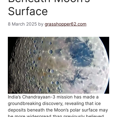
Surface
8 March 2025
by
grasshopper62.com
India’s Chandrayaan-3 mission has made a
groundbreaking discovery, revealing that ice
deposits beneath the Moon’s polar surface may
be more widespread than previously believed.