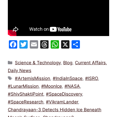
F
T
E
T
W
X
S
a
w
m
hr
h
h
c
itt
ai
e
at
ar
Categories
Science & Technology
,
Blog
,
Current Affairs,
e
er
l
a
s
e
Daily News
b
d
A
Tags
#ArtemisMission
,
#IndiaInSpace
,
#ISRO
,
o
s
p
#LunarMission
,
#MoonIce
,
#NASA
,
o
p
#ShivShaktiPoint
,
#SpaceDiscovery
,
k
#SpaceResearch
,
#VikramLander
,
Chandrayaan-3 Detects Hidden Ice Beneath