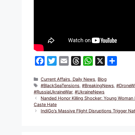
F
T
E
T
W
X
S
a
w
m
hr
h
h
c
itt
ai
e
at
ar
Categories
Current Affairs, Daily News
,
Blog
Tags
#BlackSeaTensions
,
#BreakingNews
,
#DroneWa
e
er
l
a
s
e
#RussiaUkraineWar
,
#UkraineNews
b
d
A
Nanded Honor Killing Shocker: Young Woman Pe
Caste Hate
o
s
p
IndiGo’s Massive Flight Disruptions Trigger 
o
p
k