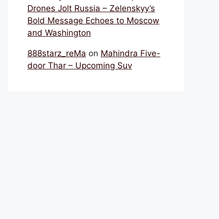
Drones Jolt Russia – Zelenskyy’s
Bold Message Echoes to Moscow
and Washington
888starz_reMa
on
Mahindra Five-
door Thar – Upcoming Suv