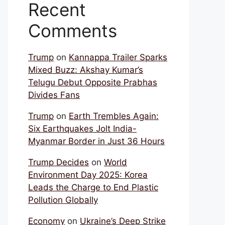
Recent
Comments
Trump
on
Kannappa Trailer Sparks
Mixed Buzz: Akshay Kumar’s
Telugu Debut Opposite Prabhas
Divides Fans
Trump
on
Earth Trembles Again:
Six Earthquakes Jolt India-
Myanmar Border in Just 36 Hours
Trump Decides
on
World
Environment Day 2025: Korea
Leads the Charge to End Plastic
Pollution Globally
Economy
on
Ukraine’s Deep Strike