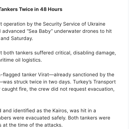
Tankers Twice in 48 Hours
t operation by the Security Service of Ukraine
d advanced “Sea Baby” underwater drones to hit
 and Saturday.
t both tankers suffered critical, disabling damage,
time oil logistics.
n-flagged tanker Virat—already sanctioned by the
was struck twice in two days. Turkey’s Transport
 caught fire, the crew did not request evacuation,
nd identified as the Kairos, was hit in a
mbers were evacuated safely. Both tankers were
s at the time of the attacks.