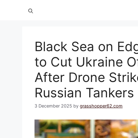
Black Sea on Edg
to Cut Ukraine O
After Drone Stri
Russian Tankers
3 December 2025
by
grasshopper62.com