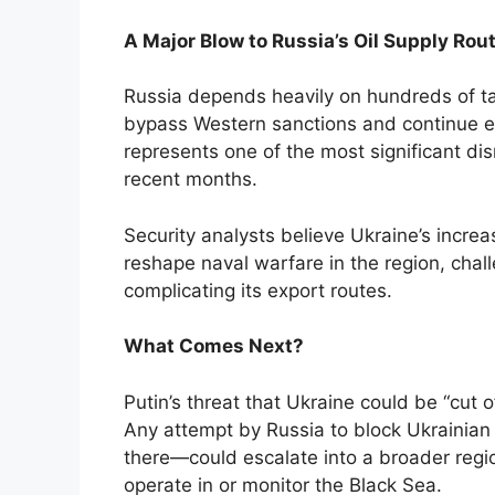
A Major Blow to Russia’s Oil Supply Rou
Russia depends heavily on hundreds of t
bypass Western sanctions and continue ex
represents one of the most significant di
recent months.
Security analysts believe Ukraine’s increa
reshape naval warfare in the region, chall
complicating its export routes.
What Comes Next?
Putin’s threat that Ukraine could be “cut o
Any attempt by Russia to block Ukrainian
there—could escalate into a broader regi
operate in or monitor the Black Sea.