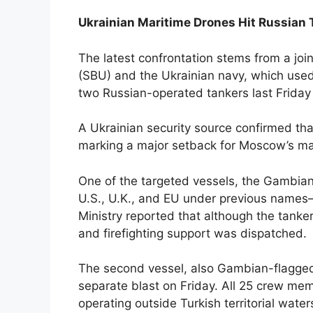
Ukrainian Maritime Drones Hit Russian 
The latest confrontation stems from a join
(SBU) and the Ukrainian navy, which use
two Russian-operated tankers last Friday
A Ukrainian security source confirmed tha
marking a major setback for Moscow’s mari
One of the targeted vessels, the Gambia
U.S., U.K., and EU under previous names—
Ministry reported that although the tanker
and firefighting support was dispatched.
The second vessel, also Gambian-flagged a
separate blast on Friday. All 25 crew me
operating outside Turkish territorial water