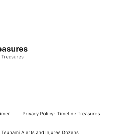
easures
 Treasures
aimer
Privacy Policy- Timeline Treasures
s Tsunami Alerts and Injures Dozens