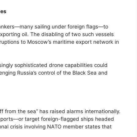
tes
ankers—many sailing under foreign flags—to
porting oil. The disabling of two such vessels
sruptions to Moscow’s maritime export network in
singly sophisticated drone capabilities could
enging Russia’s control of the Black Sea and
ff from the sea” has raised alarms internationally.
 ports—or target foreign-flagged ships headed
onal crisis involving NATO member states that