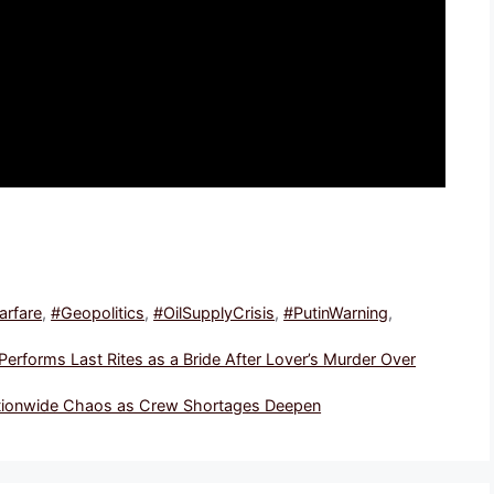
rfare
,
#Geopolitics
,
#OilSupplyCrisis
,
#PutinWarning
,
rforms Last Rites as a Bride After Lover’s Murder Over
Nationwide Chaos as Crew Shortages Deepen