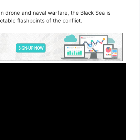
n drone and naval warfare, the Black Sea is
able flashpoints of the conflict.