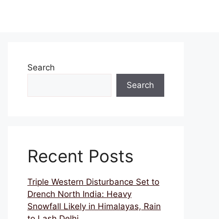
Search
Search
Recent Posts
Triple Western Disturbance Set to
Drench North India: Heavy
Snowfall Likely in Himalayas, Rain
to Lash Delhi