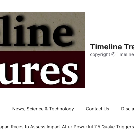
Timeline Tr
copyright @Timeline
e
News, Science & Technology
Contact Us
Discl
apan Races to Assess Impact After Powerful 7.5 Quake Trigger