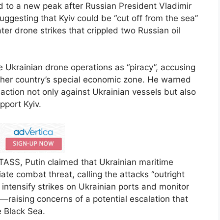
d to a new peak after Russian President Vladimir
uggesting that Kyiv could be “cut off from the sea”
er drone strikes that crippled two Russian oil
e Ukrainian drone operations as “piracy”, accusing
other country’s special economic zone. He warned
tion not only against Ukrainian vessels but also
pport Kyiv.
TASS, Putin claimed that Ukrainian maritime
te combat threat, calling the attacks “outright
 intensify strikes on Ukrainian ports and monitor
—raising concerns of a potential escalation that
e Black Sea.