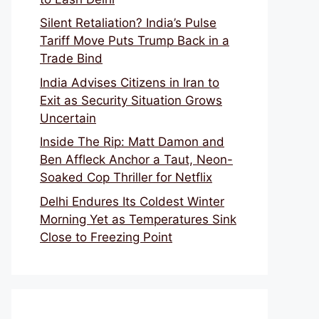
Silent Retaliation? India’s Pulse
Tariff Move Puts Trump Back in a
Trade Bind
India Advises Citizens in Iran to
Exit as Security Situation Grows
Uncertain
Inside The Rip: Matt Damon and
Ben Affleck Anchor a Taut, Neon-
Soaked Cop Thriller for Netflix
Delhi Endures Its Coldest Winter
Morning Yet as Temperatures Sink
Close to Freezing Point