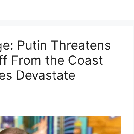
e: Putin Threatens
ff From the Coast
kes Devastate