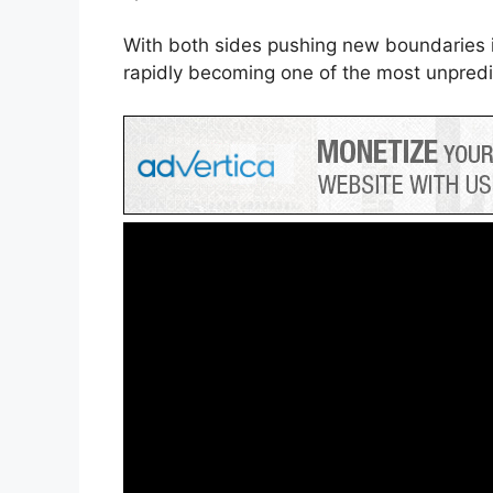
With both sides pushing new boundaries i
rapidly becoming one of the most unpredict