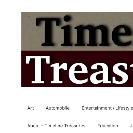
Skip
to
content
Art
Automobile
Entertainment / Lifestyl
About – Timeline Treasures
Education
J