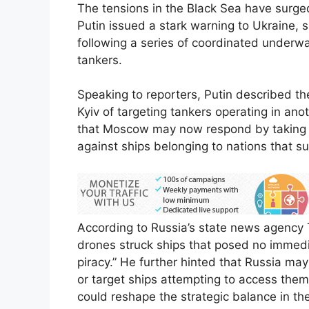
The tensions in the Black Sea have surge
Putin issued a stark warning to Ukraine, s
following a series of coordinated underwat
tankers.
Speaking to reporters, Putin described th
Kyiv of targeting tankers operating in an
that Moscow may now respond by taking ac
against ships belonging to nations that su
According to Russia’s state news agency 
drones struck ships that posed no immedia
piracy.” He further hinted that Russia may
or target ships attempting to access them
could reshape the strategic balance in th