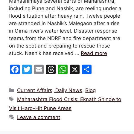
Manashimaya Several parts of Maharashtra,
including Pune and Nashik, are reeling under a
flood situation after heavy rain. Twelve people
are stranded in Nashik’s Malegaon after a rise
in Girna river’s water level. Disaster response
teams from the NDRF and fire department are
on the spot and preparing to rescue those
stuck. Nashik has received …
Read more
F
T
E
T
W
X
S
a
w
m
hr
h
h
c
itt
ai
e
at
ar
Categories
Current Affairs, Daily News
,
Blog
e
er
l
a
s
e
Tags
Maharashtra Flood Crisis: Eknath Shinde to
b
d
A
Visit Hard-Hit Pune Areas
o
s
p
Leave a comment
o
p