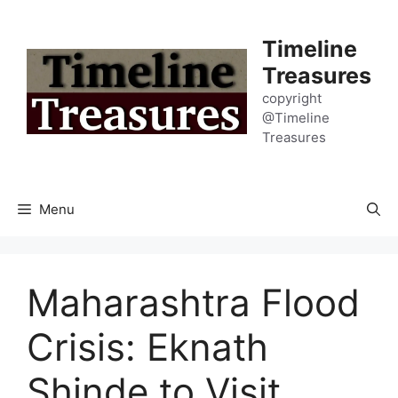
Skip
to
Timeline
content
Treasures
copyright
@Timeline
Treasures
Menu
Maharashtra Flood
Crisis: Eknath
Shinde to Visit