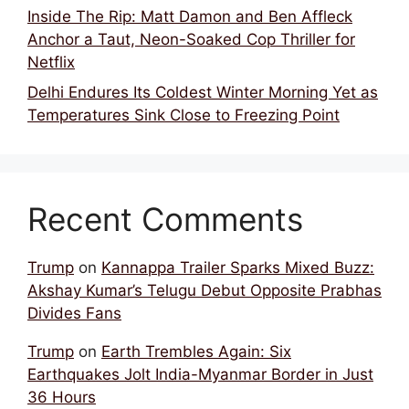
Inside The Rip: Matt Damon and Ben Affleck
Anchor a Taut, Neon-Soaked Cop Thriller for
Netflix
Delhi Endures Its Coldest Winter Morning Yet as
Temperatures Sink Close to Freezing Point
Recent Comments
Trump
on
Kannappa Trailer Sparks Mixed Buzz:
Akshay Kumar’s Telugu Debut Opposite Prabhas
Divides Fans
Trump
on
Earth Trembles Again: Six
Earthquakes Jolt India-Myanmar Border in Just
36 Hours