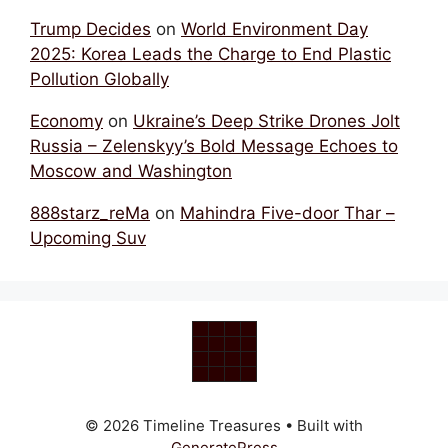
Trump Decides
on
World Environment Day
2025: Korea Leads the Charge to End Plastic
Pollution Globally
Economy
on
Ukraine’s Deep Strike Drones Jolt
Russia – Zelenskyy’s Bold Message Echoes to
Moscow and Washington
888starz_reMa
on
Mahindra Five-door Thar –
Upcoming Suv
© 2026 Timeline Treasures
• Built with
GeneratePress