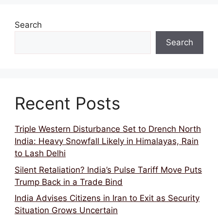
k
Search
Search
Recent Posts
Triple Western Disturbance Set to Drench North
India: Heavy Snowfall Likely in Himalayas, Rain
to Lash Delhi
Silent Retaliation? India’s Pulse Tariff Move Puts
Trump Back in a Trade Bind
India Advises Citizens in Iran to Exit as Security
Situation Grows Uncertain