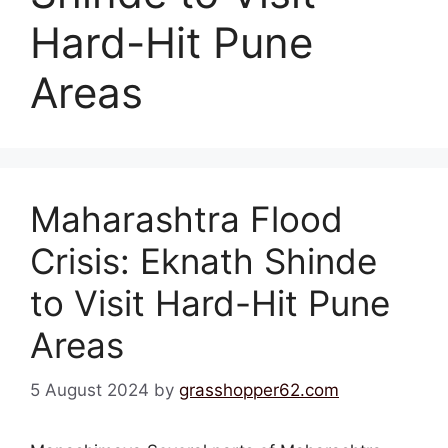
Hard-Hit Pune
Areas
Maharashtra Flood
Crisis: Eknath Shinde
to Visit Hard-Hit Pune
Areas
5 August 2024
by
grasshopper62.com