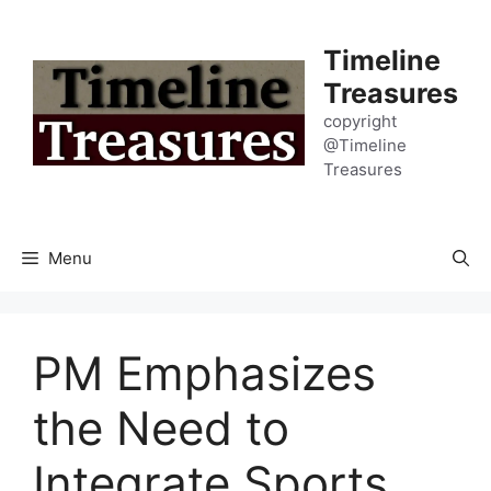
Skip
to
Timeline
content
Treasures
copyright
@Timeline
Treasures
Menu
PM Emphasizes
the Need to
Integrate Sports