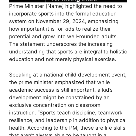
Prime Minister [Name] highlighted the need to
incorporate sports into the formal education
system on November 29, 2024, emphasizing
how important it is for kids to realize their
potential and grow into well-rounded adults.
The statement underscores the increasing
understanding that sports are integral to holistic
education and not merely physical exercise.
Speaking at a national child development event,
the prime minister emphasized that while
academic success is still important, a kid’s
development might be constrained by an
exclusive concentration on classroom
instruction. “Sports teach discipline, teamwork,
resilience, and leadership in addition to physical
health. According to the PM, these are life skills
that aren’t always able to be taught in a