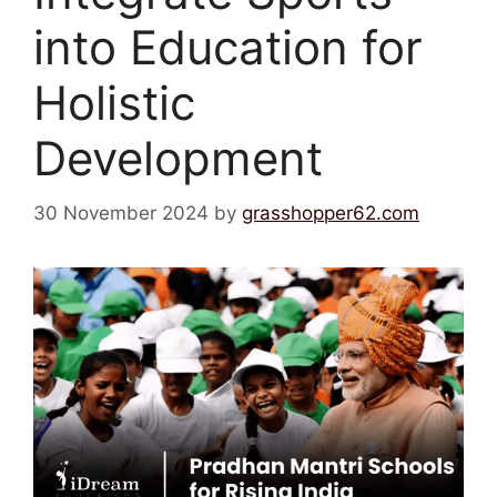
into Education for
Holistic
Development
30 November 2024
by
grasshopper62.com