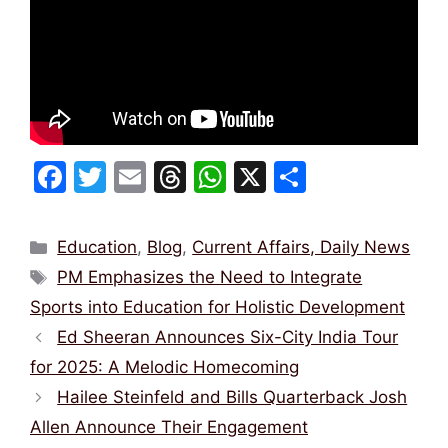
F
T
E
T
W
X
S
a
w
m
hr
h
h
c
itt
ai
e
at
ar
Categories
Education
,
Blog
,
Current Affairs, Daily News
e
er
l
a
s
e
Tags
PM Emphasizes the Need to Integrate
b
d
A
Sports into Education for Holistic Development
o
s
p
Ed Sheeran Announces Six-City India Tour
o
p
for 2025: A Melodic Homecoming
k
Hailee Steinfeld and Bills Quarterback Josh
Allen Announce Their Engagement