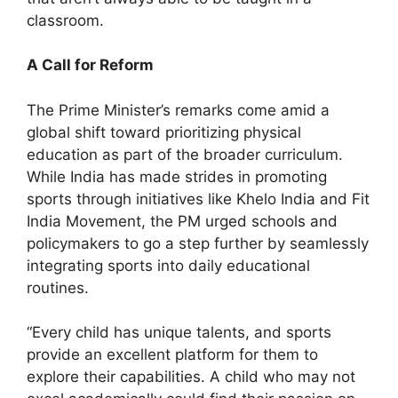
classroom.
A Call for Reform
The Prime Minister’s remarks come amid a
global shift toward prioritizing physical
education as part of the broader curriculum.
While India has made strides in promoting
sports through initiatives like Khelo India and Fit
India Movement, the PM urged schools and
policymakers to go a step further by seamlessly
integrating sports into daily educational
routines.
“Every child has unique talents, and sports
provide an excellent platform for them to
explore their capabilities. A child who may not