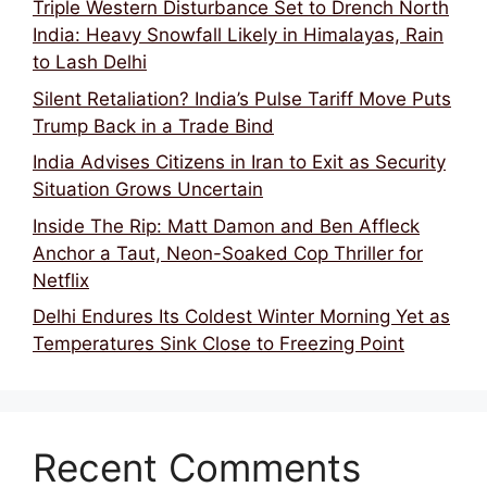
Triple Western Disturbance Set to Drench North
India: Heavy Snowfall Likely in Himalayas, Rain
to Lash Delhi
Silent Retaliation? India’s Pulse Tariff Move Puts
Trump Back in a Trade Bind
India Advises Citizens in Iran to Exit as Security
Situation Grows Uncertain
Inside The Rip: Matt Damon and Ben Affleck
Anchor a Taut, Neon-Soaked Cop Thriller for
Netflix
Delhi Endures Its Coldest Winter Morning Yet as
Temperatures Sink Close to Freezing Point
Recent Comments