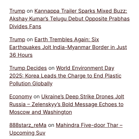
Trump
on
Kannappa Trailer Sparks Mixed Buzz:
Akshay Kumar’s Telugu Debut Opposite Prabhas
Divides Fans
Trump
on
Earth Trembles Again: Six
Earthquakes Jolt India-Myanmar Border in Just
36 Hours
Trump Decides
on
World Environment Day
2025: Korea Leads the Charge to End Plastic
Pollution Globally
Economy
on
Ukraine’s Deep Strike Drones Jolt
Russia – Zelenskyy’s Bold Message Echoes to
Moscow and Washington
888starz_reMa
on
Mahindra Five-door Thar –
Upcoming Suv