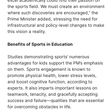
excel academically could find their passion on
the sports field. We must create an environment
where such discoveries are encouraged,” the
Prime Minister added, stressing the need for
infrastructural and policy-level changes to make
this vision a reality.
Benefits of Sports in Education
Studies demonstrating sports’ numerous
advantages for kids support the PM’s emphasis
on them. Sports engagement is known to
promote physical health, lower stress levels,
and boost cognitive function, according to
experts. It also imparts important lessons on
teamwork, tenacity, and gracefully accepting
success and failure—qualities that are essential
for overcoming obstacles in life.