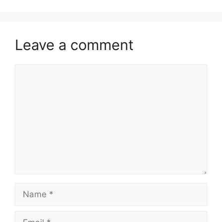
Leave a comment
Comment
Name
Email