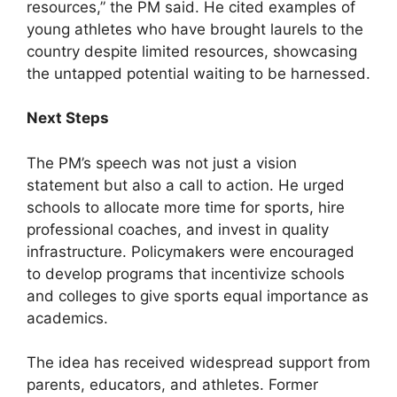
resources,” the PM said. He cited examples of
young athletes who have brought laurels to the
country despite limited resources, showcasing
the untapped potential waiting to be harnessed.
Next Steps
The PM’s speech was not just a vision
statement but also a call to action. He urged
schools to allocate more time for sports, hire
professional coaches, and invest in quality
infrastructure. Policymakers were encouraged
to develop programs that incentivize schools
and colleges to give sports equal importance as
academics.
The idea has received widespread support from
parents, educators, and athletes. Former