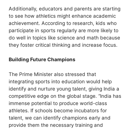
Additionally, educators and parents are starting
to see how athletics might enhance academic
achievement. According to research, kids who
participate in sports regularly are more likely to
do well in topics like science and math because
they foster critical thinking and increase focus.
Building Future Champions
The Prime Minister also stressed that
integrating sports into education would help
identify and nurture young talent, giving India a
competitive edge on the global stage. “India has
immense potential to produce world-class
athletes. If schools become incubators for
talent, we can identify champions early and
provide them the necessary training and