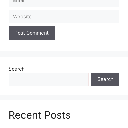
Website
Search
Search
Recent Posts