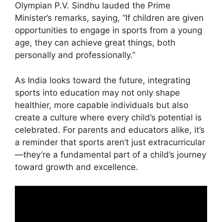
Olympian P.V. Sindhu lauded the Prime
Minister’s remarks, saying, “If children are given
opportunities to engage in sports from a young
age, they can achieve great things, both
personally and professionally.”
As India looks toward the future, integrating
sports into education may not only shape
healthier, more capable individuals but also
create a culture where every child’s potential is
celebrated. For parents and educators alike, it’s
a reminder that sports aren’t just extracurricular
—they’re a fundamental part of a child’s journey
toward growth and excellence.