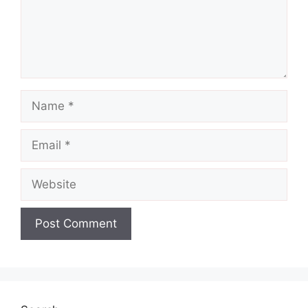
Name
Email
Website