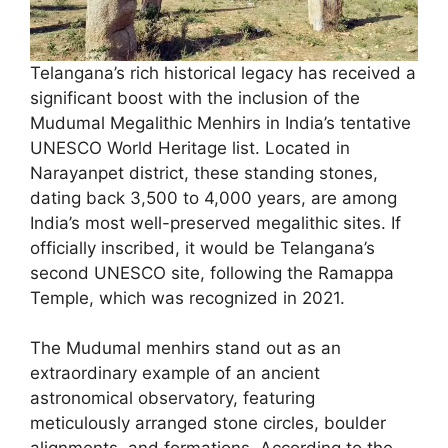
Telangana’s rich historical legacy has received a
significant boost with the inclusion of the
Mudumal Megalithic Menhirs in India’s tentative
UNESCO World Heritage list. Located in
Narayanpet district, these standing stones,
dating back 3,500 to 4,000 years, are among
India’s most well-preserved megalithic sites. If
officially inscribed, it would be Telangana’s
second UNESCO site, following the Ramappa
Temple, which was recognized in 2021.
The Mudumal menhirs stand out as an
extraordinary example of an ancient
astronomical observatory, featuring
meticulously arranged stone circles, boulder