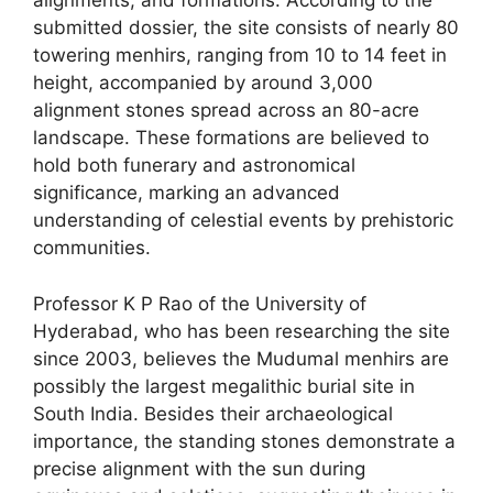
alignments, and formations. According to the
submitted dossier, the site consists of nearly 80
towering menhirs, ranging from 10 to 14 feet in
height, accompanied by around 3,000
alignment stones spread across an 80-acre
landscape. These formations are believed to
hold both funerary and astronomical
significance, marking an advanced
understanding of celestial events by prehistoric
communities.
Professor K P Rao of the University of
Hyderabad, who has been researching the site
since 2003, believes the Mudumal menhirs are
possibly the largest megalithic burial site in
South India. Besides their archaeological
importance, the standing stones demonstrate a
precise alignment with the sun during