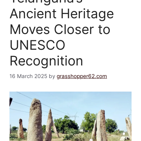
Ancient Heritage
Moves Closer to
UNESCO
Recognition
16 March 2025
by
grasshopper62.com