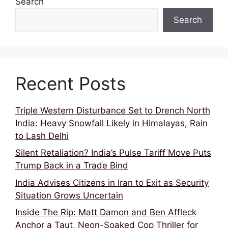
Search
Search
Recent Posts
Triple Western Disturbance Set to Drench North
India: Heavy Snowfall Likely in Himalayas, Rain
to Lash Delhi
Silent Retaliation? India’s Pulse Tariff Move Puts
Trump Back in a Trade Bind
India Advises Citizens in Iran to Exit as Security
Situation Grows Uncertain
Inside The Rip: Matt Damon and Ben Affleck
Anchor a Taut, Neon-Soaked Cop Thriller for