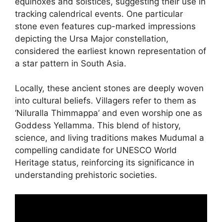
equinoxes and solstices, suggesting their use in
tracking calendrical events. One particular
stone even features cup-marked impressions
depicting the Ursa Major constellation,
considered the earliest known representation of
a star pattern in South Asia.
Locally, these ancient stones are deeply woven
into cultural beliefs. Villagers refer to them as
‘Niluralla Thimmappa’ and even worship one as
Goddess Yellamma. This blend of history,
science, and living traditions makes Mudumal a
compelling candidate for UNESCO World
Heritage status, reinforcing its significance in
understanding prehistoric societies.