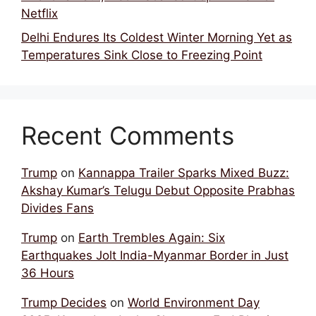
Netflix
Delhi Endures Its Coldest Winter Morning Yet as
Temperatures Sink Close to Freezing Point
Recent Comments
Trump
on
Kannappa Trailer Sparks Mixed Buzz:
Akshay Kumar’s Telugu Debut Opposite Prabhas
Divides Fans
Trump
on
Earth Trembles Again: Six
Earthquakes Jolt India-Myanmar Border in Just
36 Hours
Trump Decides
on
World Environment Day