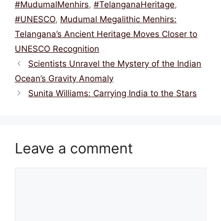
o
p
#MudumalMenhirs
,
#TelanganaHeritage
,
k
#UNESCO
,
Mudumal Megalithic Menhirs:
Telangana’s Ancient Heritage Moves Closer to
UNESCO Recognition
Scientists Unravel the Mystery of the Indian
Ocean’s Gravity Anomaly
Sunita Williams: Carrying India to the Stars
Leave a comment
Comment