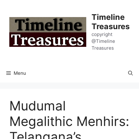
Skip
to
Timeline
content
Treasures
copyright
@Timeline
Treasures
Menu
Mudumal
Megalithic Menhirs:
Telangana’s