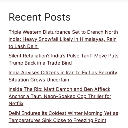
Recent Posts
Triple Western Disturbance Set to Drench North
India: Heavy Snowfall Likely in Himalayas, Rain
to Lash Delhi
Silent Retaliation? India’s Pulse Tariff Move Puts
Trump Back in a Trade Bind
India Advises Citizens in Iran to Exit as Security
Situation Grows Uncertain
Inside The Rip: Matt Damon and Ben Affleck
Anchor a Taut, Neon-Soaked Cop Thriller for
Netflix
Delhi Endures Its Coldest Winter Morning Yet as
Temperatures Sink Close to Freezing Point