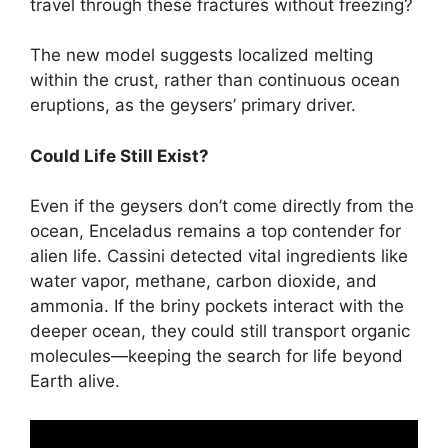
travel through these fractures without freezing?
The new model suggests localized melting
within the crust, rather than continuous ocean
eruptions, as the geysers’ primary driver.
Could Life Still Exist?
Even if the geysers don’t come directly from the
ocean, Enceladus remains a top contender for
alien life. Cassini detected vital ingredients like
water vapor, methane, carbon dioxide, and
ammonia. If the briny pockets interact with the
deeper ocean, they could still transport organic
molecules—keeping the search for life beyond
Earth alive.