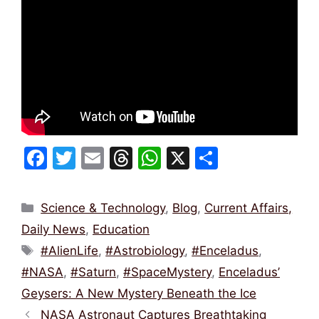
F
T
E
T
W
X
S
a
w
m
hr
h
h
c
itt
ai
e
at
ar
Categories
Science & Technology
,
Blog
,
Current Affairs,
e
er
l
a
s
e
Daily News
,
Education
b
d
A
Tags
#AlienLife
,
#Astrobiology
,
#Enceladus
,
o
s
p
#NASA
,
#Saturn
,
#SpaceMystery
,
Enceladus’
o
p
Geysers: A New Mystery Beneath the Ice
k
NASA Astronaut Captures Breathtaking