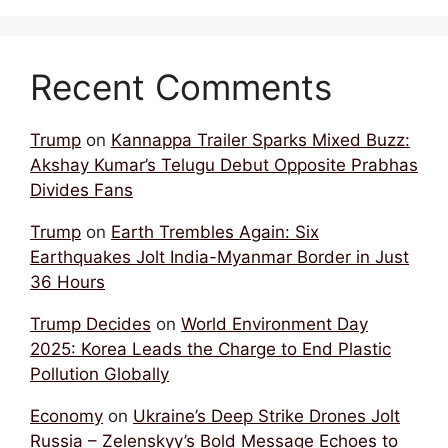
Recent Comments
Trump
on
Kannappa Trailer Sparks Mixed Buzz:
Akshay Kumar’s Telugu Debut Opposite Prabhas
Divides Fans
Trump
on
Earth Trembles Again: Six
Earthquakes Jolt India-Myanmar Border in Just
36 Hours
Trump Decides
on
World Environment Day
2025: Korea Leads the Charge to End Plastic
Pollution Globally
Economy
on
Ukraine’s Deep Strike Drones Jolt
Russia – Zelenskyy’s Bold Message Echoes to