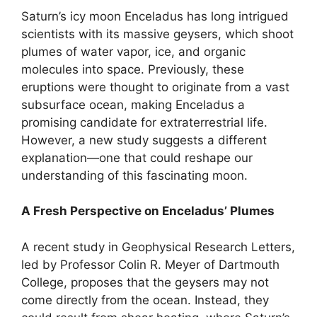
Saturn’s icy moon Enceladus has long intrigued
scientists with its massive geysers, which shoot
plumes of water vapor, ice, and organic
molecules into space. Previously, these
eruptions were thought to originate from a vast
subsurface ocean, making Enceladus a
promising candidate for extraterrestrial life.
However, a new study suggests a different
explanation—one that could reshape our
understanding of this fascinating moon.
A Fresh Perspective on Enceladus’ Plumes
A recent study in Geophysical Research Letters,
led by Professor Colin R. Meyer of Dartmouth
College, proposes that the geysers may not
come directly from the ocean. Instead, they