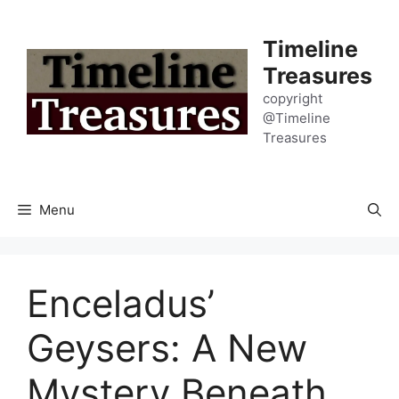
Skip
to
Timeline
content
Treasures
copyright
@Timeline
Treasures
Menu
Enceladus’
Geysers: A New
Mystery Beneath