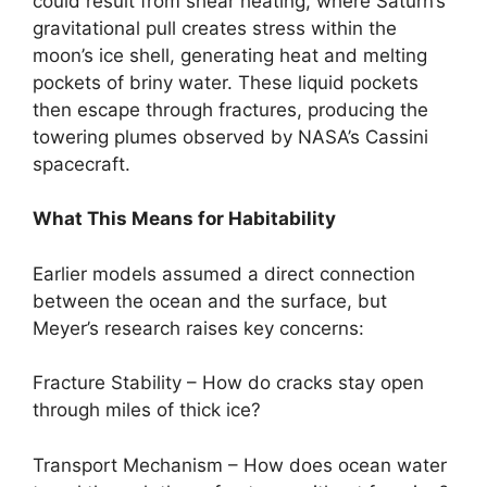
could result from shear heating, where Saturn’s
gravitational pull creates stress within the
moon’s ice shell, generating heat and melting
pockets of briny water. These liquid pockets
then escape through fractures, producing the
towering plumes observed by NASA’s Cassini
spacecraft.
What This Means for Habitability
Earlier models assumed a direct connection
between the ocean and the surface, but
Meyer’s research raises key concerns:
Fracture Stability – How do cracks stay open
through miles of thick ice?
Transport Mechanism – How does ocean water