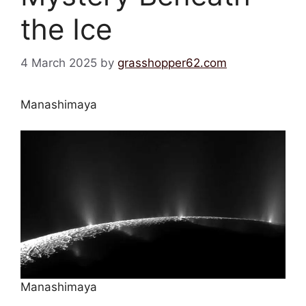
the Ice
4 March 2025
by
grasshopper62.com
Manashimaya
Manashimaya