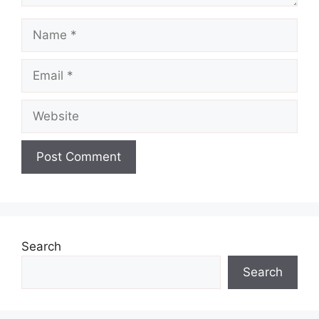
Name
Email
Website
Search
Search