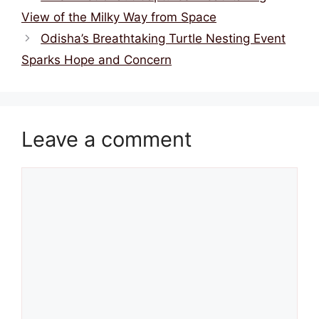
View of the Milky Way from Space
Odisha’s Breathtaking Turtle Nesting Event
Sparks Hope and Concern
Leave a comment
Comment